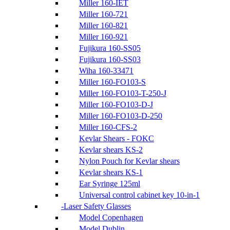
Miller 160-IET
Miller 160-721
Miller 160-821
Miller 160-921
Fujikura 160-SS05
Fujikura 160-SS03
Wiha 160-33471
Miller 160-FO103-S
Miller 160-FO103-T-250-J
Miller 160-FO103-D-J
Miller 160-FO103-D-250
Miller 160-CFS-2
Kevlar Shears - FOKC
Kevlar shears KS-2
Nylon Pouch for Kevlar shears
Kevlar shears KS-1
Ear Syringe 125ml
Universal control cabinet key 10-in-1
Laser Safety Glasses
Model Copenhagen
Model Dublin