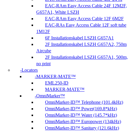
EAC-RAm Easy Access Cable 24F 12M2F,
G657A1, White LSZH
EAC-RAm Easy Access Cable 12F 6M2F
EAC-RAs Easy Access Cable 12F soft tube
1M12F
6F Installationskabel LSZH G657A1
2F Installationskabel LSZH G657A2, 750m
Aircube
2F Installationskabel LSZH G657A1, 500m,
no print
Locators
MARKER-MATE™
EML250-ID
MARKER-MATE™
OmniMarker™
OmniMarker-ID™ Telephone (101.4kHz)
OmniMarker-ID™ Power(169.8*kHz)
OmniMarker-ID™ Water (145.7*kHz)
OmniMarker-ID™ Europower (134kHz)
OmniMarker-ID™ Sanitary (121.6kHz)