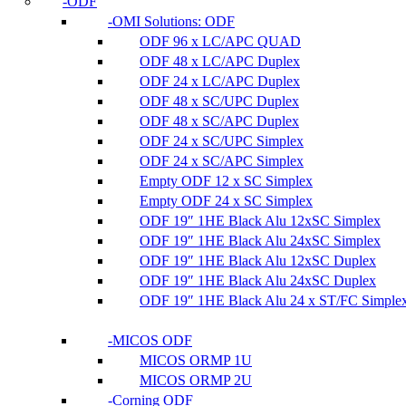
ODF
OMI Solutions: ODF
ODF 96 x LC/APC QUAD
ODF 48 x LC/APC Duplex
ODF 24 x LC/APC Duplex
ODF 48 x SC/UPC Duplex
ODF 48 x SC/APC Duplex
ODF 24 x SC/UPC Simplex
ODF 24 x SC/APC Simplex
Empty ODF 12 x SC Simplex
Empty ODF 24 x SC Simplex
ODF 19″ 1HE Black Alu 12xSC Simplex
ODF 19″ 1HE Black Alu 24xSC Simplex
ODF 19″ 1HE Black Alu 12xSC Duplex
ODF 19″ 1HE Black Alu 24xSC Duplex
ODF 19″ 1HE Black Alu 24 x ST/FC Simple
MICOS ODF
MICOS ORMP 1U
MICOS ORMP 2U
Corning ODF