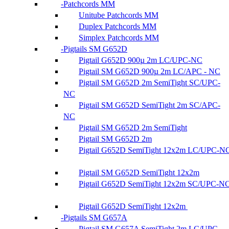
Patchcords MM
Unitube Patchcords MM
Duplex Patchcords MM
Simplex Patchcords MM
Pigtails SM G652D
Pigtail G652D 900µ 2m LC/UPC-NC
Pigtail SM G652D 900µ 2m LC/APC - NC
Pigtail SM G652D 2m SemiTight SC/UPC-
NC
Pigtail SM G652D SemiTight 2m SC/APC-
NC
Pigtail SM G652D 2m SemiTight
Pigtail SM G652D 2m
Pigtail G652D SemiTight 12x2m LC/UPC-N
Pigtail SM G652D SemiTight 12x2m
Pigtail G652D SemiTight 12x2m SC/UPC-N
Pigtail G652D SemiTight 12x2m
Pigtails SM G657A
Pigtail SM G657A SemiTight 2m LC/UPC-