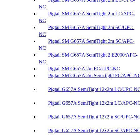
NC
Pigtail SM G657A SemiTight 2m LC/APC-
NC
Pigtail SM G657A SemiTight 2m SC/UPC-
NC
Pigtail SM G657A SemiTight 2m SC/APC-
NC
Pigtail SM G657A SemiTight 2 E2000/APC-
NC
Pigtail SM G657A 2m FC/UPC-NC
Pigtail SM G657A 2m Semi tight FC/APC-N
Pigtail G657A SemiTight 12x2m LC/UPC-N
Pigtail G657A SemiTight 12x2m LC/APC-N
Pigtail G657A SemiTight 12x2m SC/UPC-N
Pigtail G657A SemiTight 12x2m SC/APC-N