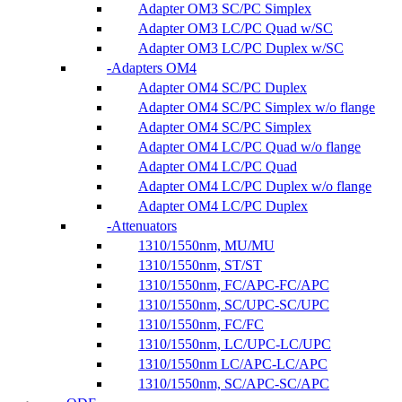
Adapter OM3 SC/PC Simplex
Adapter OM3 LC/PC Quad w/SC
Adapter OM3 LC/PC Duplex w/SC
Adapters OM4
Adapter OM4 SC/PC Duplex
Adapter OM4 SC/PC Simplex w/o flange
Adapter OM4 SC/PC Simplex
Adapter OM4 LC/PC Quad w/o flange
Adapter OM4 LC/PC Quad
Adapter OM4 LC/PC Duplex w/o flange
Adapter OM4 LC/PC Duplex
Attenuators
1310/1550nm, MU/MU
1310/1550nm, ST/ST
1310/1550nm, FC/APC-FC/APC
1310/1550nm, SC/UPC-SC/UPC
1310/1550nm, FC/FC
1310/1550nm, LC/UPC-LC/UPC
1310/1550nm LC/APC-LC/APC
1310/1550nm, SC/APC-SC/APC