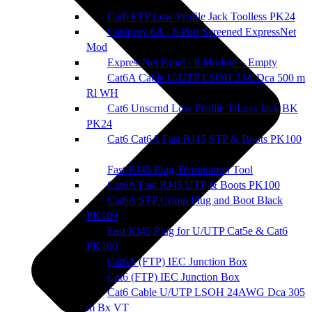
Cat6 FTP Low Profile Jack Toolless PK24
Category 6A - 6 Port Screened ExpressNet
Mod
ExpressNet Panel - 8 Module – Empty
Cat6A Cable U/UTP LSOH 23A Dca 500 m
Rl WH
Cat6 Unscrnd Low Profile T/Less Jack BK
PK24
Cat6 Cat6A Fast RJ45 STP & Boots PK100
Fast RJ45 Plug Termination Tool
Cat6A Fast RJ45 UTP & Boots PK100
Cat6A STP Crimp Plug and Boot Black
PK100
Fast RJ45 Plug for U/UTP Cat5e & Cat6
PK100
Cat6A (FTP) IEC Junction Box
Cat6 (FTP) IEC Junction Box
Cat6 Cable U/UTP LSOH 24AWG Dca 305
m Bx VT