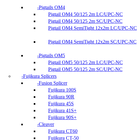
Pigtails OM4
Pigtail OM4 50/125 2m LC/UPC-NC
Pigtail OM4 50/125 2m SC/UPC-NC
Pigtail OM4 SemiTight 12x2m LC/UPC-NC
Pigtail OM4 SemiTight 12x2m SC/UPC-NC
Pigtails OM5
Pigtail OM5 50/125 2m LC/UPC-NC
Pigtail OM5 50/125 2m SC/UPC-NC
Fujikura Splicers
Fusion Splicer
Fujikura 100S
Fujikura 90R
Fujikura 45S
Fujikura 41S+
Fujikura 90S+
Cleaver
Fujikura CT60
Fujikura CT-50