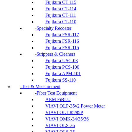
Fujikura CT-115
Fujikura CT-114
Fujikura CT-111
Fujikura CT-110
Specialty Recoater
Fujikura FSR-117
Fujikura FSR-116
Fujikura FSR-115
Strippers & Cleaners
Fujikura USC-03
Fujikura PCS-100
Fujikura APM-101
Fujikura SS-110
Test & Measurement
Fiber Test Equipment
AEM FiBLU
VIAVI OLP-35v2 Power Meter
VIAVI OLT-85/85P
VIAVI OMK-34/35/36
VIAVI OLS-36
VIAVI OLS-35