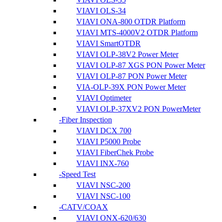
VIAVI OLS-34
VIAVI ONA-800 OTDR Platform
VIAVI MTS-4000V2 OTDR Platform
VIAVI SmartOTDR
VIAVI OLP-38V2 Power Meter
VIAVI OLP-87 XGS PON Power Meter
VIAVI OLP-87 PON Power Meter
VIA-OLP-39X PON Power Meter
VIAVI Optimeter
VIAVI OLP-37XV2 PON PowerMeter
Fiber Inspection
VIAVI DCX 700
VIAVI P5000 Probe
VIAVI FiberChek Probe
VIAVI INX-760
Speed Test
VIAVI NSC-200
VIAVI NSC-100
CATV/COAX
VIAVI ONX-620/630