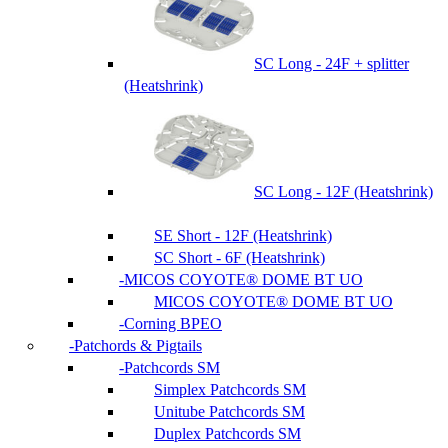
SC Long - 24F + splitter
(Heatshrink)
SC Long - 12F (Heatshrink)
SE Short - 12F (Heatshrink)
SC Short - 6F (Heatshrink)
MICOS COYOTE® DOME BT UO
MICOS COYOTE® DOME BT UO
Corning BPEO
Patchords & Pigtails
Patchcords SM
Simplex Patchcords SM
Unitube Patchcords SM
Duplex Patchcords SM