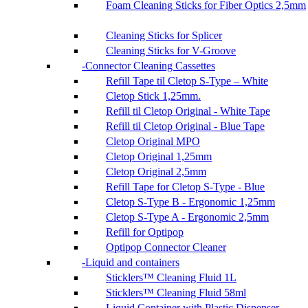
Foam Cleaning Sticks for Fiber Optics 2,5mm
Cleaning Sticks for Splicer
Cleaning Sticks for V-Groove
Connector Cleaning Cassettes
Refill Tape til Cletop S-Type – White
Cletop Stick 1,25mm.
Refill til Cletop Original - White Tape
Refill til Cletop Original - Blue Tape
Cletop Original MPO
Cletop Original 1,25mm
Cletop Original 2,5mm
Refill Tape for Cletop S-Type - Blue
Cletop S-Type B - Ergonomic 1,25mm
Cletop S-Type A - Ergonomic 2,5mm
Refill for Optipop
Optipop Connector Cleaner
Liquid and containers
Sticklers™ Cleaning Fluid 1L
Sticklers™ Cleaning Fluid 58ml
Liquid Container with Plastic Dispenser