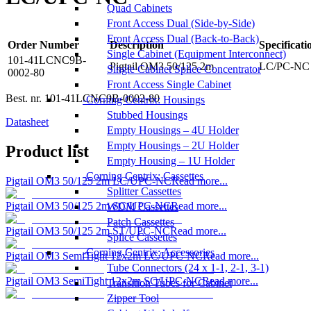
Quad Cabinets
Front Access Dual (Side-by-Side)
Front Access Dual (Back-to-Back)
Order Number
Description
Specificati
Single Cabinet (Equipment Interconnect)
101-41LCNC9B-
Pigtail OM3 50/125 2m
LC/PC-NC 
Single Cabinet Splice Concentrator
0002-80
Front Access Single Cabinet
Best. nr.
101-41LCNC9B-0002-80
Corning Centrix: Housings
Stubbed Housings
Datasheet
Empty Housings – 4U Holder
Empty Housings – 2U Holder
Product list
Empty Housing – 1U Holder
Corning Centrix: Cassettes
Pigtail OM3 50/125 2m LC/UPC-NC
Read more...
Splitter Cassettes
Pigtail OM3 50/125 2m SC/UPC-NC
Read more...
WDM Cassettes
Patch Cassettes
Pigtail OM3 50/125 2m ST/UPC-NC
Read more...
Splice Cassettes
Corning Centrix: Accessories
Pigtail OM3 SemiTight 12x2m LC/UPC-NC
Read more...
Tube Connectors (24 x 1-1, 2-1, 3-1)
Pigtail OM3 SemiTight 12x2m SC/UPC-NC
Read more...
Transition Tubes for Cabinet
Zipper Tool