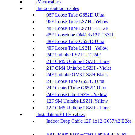
Microcables
Indoor/outdoor cables
96F Loose Tube G652D Ultra
96F Loose Tube LSZH - Yellow
48F Loose Tube LSZH - 4T12F
48F Loosetube OM4 4x12F LSZH
48F Loose Tube G652D Ultra
48F Loose Tube LSZH - Yellow
24F Unitube LSZH - 1T24F
24F OM5 Unitube LSZH - Lime
24F OM4 Unitube LSZH - Violet
24F Unitube OM3 LSZH Black
24F Loose Tube G652D Ultra
24F Central Tube G652D Ultra
24F Loose tube LSZH - Yellow
12F SM Unitube LSZH, Yellow
12F OM5 Unitube LSZH - Lime
Installation/FTTH cables
Indoor Drop Cable 12F 1x12 G657A2 B2ca
EAC-RAm Easy Access Cable 48F 24 M