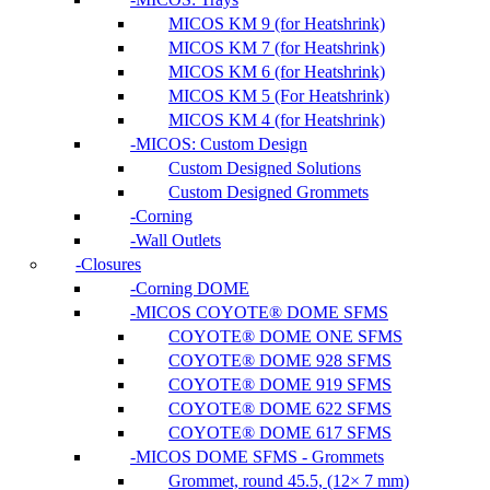
MICOS KM 9 (for Heatshrink)
MICOS KM 7 (for Heatshrink)
MICOS KM 6 (for Heatshrink)
MICOS KM 5 (For Heatshrink)
MICOS KM 4 (for Heatshrink)
MICOS: Custom Design
Custom Designed Solutions
Custom Designed Grommets
Corning
Wall Outlets
Closures
Corning DOME
MICOS COYOTE® DOME SFMS
COYOTE® DOME ONE SFMS
COYOTE® DOME 928 SFMS
COYOTE® DOME 919 SFMS
COYOTE® DOME 622 SFMS
COYOTE® DOME 617 SFMS
MICOS DOME SFMS - Grommets
Grommet, round 45.5, (12× 7 mm)