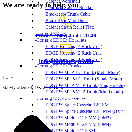
Cabinet Workshelf
We are ready to help you
Centrix® Service Bracket
Bracket for Trunk Cable
Bracket for Mini Ducts
Cabinet Strain Relief Plate
Corning EDGE
Phone: (+45) 45 41 20 40
Corning EDGE: Housings
EDGE Housing (4 Rack Unit)
EDGE Housing (2 Rack Unit)
EDGE Housing (1 Rack Unit)
info@bbtfiberoptic.dk
Corning EDGE: Trunks
EDGE™ MTP-LC Trunk (Multi Mode)
Holte
EDGE™ MTP-LC Trunk (Single Mode)
EDGE™ MTP-MTP Trunk (Single mode)
Skovlytoften 33, DK-2840 Holte
EDGE™ MTP-MTP Trunk (Multi mode)
Corning EDGE: Cassettes
EDGE™ Splice Cassette 12F SM
EDGE™ Splice Cassette 12F, MM (OM4)
EDGE™ Module 12F MM (OM3)
EDGE™ Module 12F MM (OM4)
EDGE™ Module 12F SM