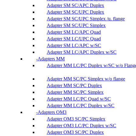
Adapter SM SC/APC Duplex
Adapter SM SC/UPC Duplex
Adapter SM SC/UPC Simplex /u. flange
Adapter SM SC/UPC Simplex
Adapter SM LC/APC Quad
Adapter SM LC/UPC Quad
Adapter SM LC/APC w/SC
Adapter SM LC/APC Duplex w/SC
Adapters MM
Adapter MM LC/PC Duplex w/SC w/o Flang
Adapter MM SC/PC Simplex w/o flange
Adapter MM SC/PC Duplex
Adapter MM SC/PC Simplex
Adapter MM LC/PC Quad w/SC
Adapter MM LC/PC Duplex w/SC
Adapters OM3
Adapter OM3 SC/PC Simplex
Adapter OM3 LC/PC Duplex w/SC
Adapter OM3 SC/PC Duplex