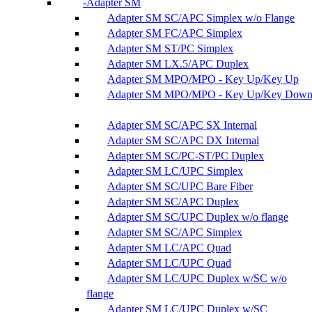
Adapter SM
Adapter SM SC/APC Simplex w/o Flange
Adapter SM FC/APC Simplex
Adapter SM ST/PC Simplex
Adapter SM LX.5/APC Duplex
Adapter SM MPO/MPO - Key Up/Key Up
Adapter SM MPO/MPO - Key Up/Key Dow
Adapter SM SC/APC SX Internal
Adapter SM SC/APC DX Internal
Adapter SM SC/PC-ST/PC Duplex
Adapter SM LC/UPC Simplex
Adapter SM SC/UPC Bare Fiber
Adapter SM SC/APC Duplex
Adapter SM SC/UPC Duplex w/o flange
Adapter SM SC/APC Simplex
Adapter SM LC/APC Quad
Adapter SM LC/UPC Quad
Adapter SM LC/UPC Duplex w/SC w/o
flange
Adapter SM LC/UPC Duplex w/SC