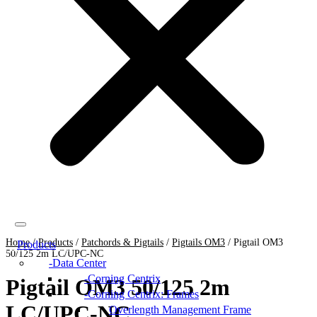
Home
/
Products
/
Patchords & Pigtails
/
Pigtails OM3
/
Pigtail OM3
Products
50/125 2m LC/UPC-NC
Data Center
Corning Centrix
Pigtail OM3 50/125 2m
Corning Centrix: Frames
LC/UPC-NC
Overlength Management Frame