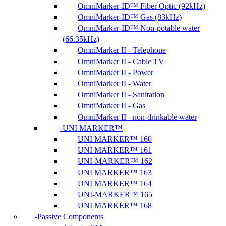
OmniMarker-ID™ Fiber Optic (92kHz)
OmniMarker-ID™ Gas (83kHz)
OmniMarker-ID™ Non-potable water
(66.35kHz)
OmniMarker II - Telephone
OmniMarker II - Cable TV
OmniMarker II - Power
OmniMarker II - Water
OmniMarker II - Sanitation
OmniMarker II - Gas
OmniMarker II - non-drinkable water
UNI MARKER™
UNI MARKER™ 160
UNI MARKER™ 161
UNI-MARKER™ 162
UNI MARKER™ 163
UNI MARKER™ 164
UNI-MARKER™ 165
UNI MARKER™ 168
Passive Components