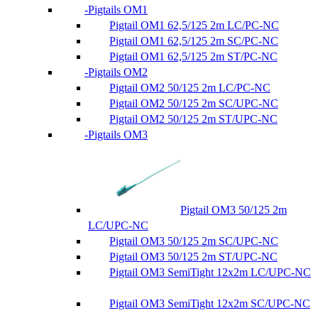
Pigtails OM1
Pigtail OM1 62,5/125 2m LC/PC-NC
Pigtail OM1 62,5/125 2m SC/PC-NC
Pigtail OM1 62,5/125 2m ST/PC-NC
Pigtails OM2
Pigtail OM2 50/125 2m LC/PC-NC
Pigtail OM2 50/125 2m SC/UPC-NC
Pigtail OM2 50/125 2m ST/UPC-NC
Pigtails OM3
Pigtail OM3 50/125 2m
LC/UPC-NC
Pigtail OM3 50/125 2m SC/UPC-NC
Pigtail OM3 50/125 2m ST/UPC-NC
Pigtail OM3 SemiTight 12x2m LC/UPC-NC
Pigtail OM3 SemiTight 12x2m SC/UPC-NC