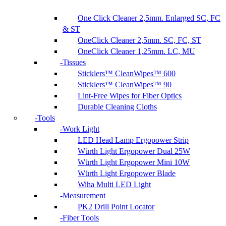
One Click Cleaner 2,5mm. Enlarged SC, FC
& ST
OneClick Cleaner 2,5mm. SC, FC, ST
OneClick Cleaner 1,25mm. LC, MU
Tissues
Sticklers™ CleanWipes™ 600
Sticklers™ CleanWipes™ 90
Lint-Free Wipes for Fiber Optics
Durable Cleaning Cloths
Tools
Work Light
LED Head Lamp Ergopower Strip
Würth Light Ergopower Dual 25W
Würth Light Ergopower Mini 10W
Würth Light Ergopower Blade
Wiha Multi LED Light
Measurement
PK2 Drill Point Locator
Fiber Tools