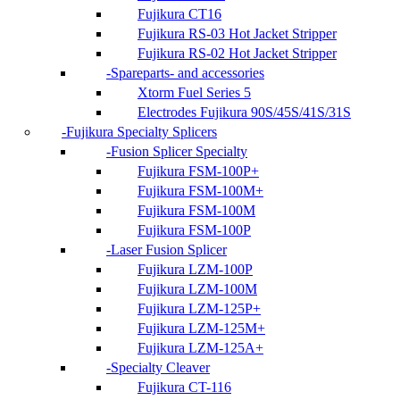
Fujikura CT16
Fujikura RS-03 Hot Jacket Stripper
Fujikura RS-02 Hot Jacket Stripper
Spareparts- and accessories
Xtorm Fuel Series 5
Electrodes Fujikura 90S/45S/41S/31S
Fujikura Specialty Splicers
Fusion Splicer Specialty
Fujikura FSM-100P+
Fujikura FSM-100M+
Fujikura FSM-100M
Fujikura FSM-100P
Laser Fusion Splicer
Fujikura LZM-100P
Fujikura LZM-100M
Fujikura LZM-125P+
Fujikura LZM-125M+
Fujikura LZM-125A+
Specialty Cleaver
Fujikura CT-116