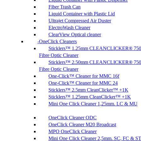
Fiber Trash Can
Liquid Container with Plastic Lid
Ultrajet Compressed Air Duster
ElectroWash Cleaner
ClearView Optical cleaner
OneClick Cleaners
Sticklers™ 1.25mm CLEANCLICKER® 75
Fibre Optic Cleaner
Sticklers™ 2.50mm CLEANCLICKER® 75
Fibre Optic Cleaner
One-Click™ Cleaner for MMC 16f
One-Click™ Cleaner for MMC 24
Sticklers™ 2.5mm CleanClicker™ +1K
Sticklers™ 1.25mm CleanClicker™ +1K
Mini One Click Cleaner 1,25mm. LC & MU
OneClick Cleaner ODC
OneClick Cleaner M20 Broadcast
MPO OneClick Cleaner
Mini One Click Cleaner 2,5mm. SC, FC & S