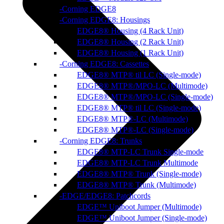
Corning EDGE8
Corning EDGE8: Housings
EDGE8® Housing (4 Rack Unit)
EDGE8® Housing (2 Rack Unit)
EDGE8® Housing (1 Rack Unit)
Corning EDGE8: Cassettes
EDGE8® MTP® til LC (Single-mode)
EDGE8® MTP®/MPO-LC (Multimode)
EDGE8® MTP®/MPO-LC (Single-mode)
EDGE8® MTP® til LC (Single-mode)
EDGE8® MTP®-LC (Multimode)
EDGE8® MTP®-LC (Single-mode)
Corning EDGE8: Trunks
EDGE8® MTP-LC Trunk Single-mode
EDGE8® MTP-LC Trunk Multimode
EDGE8® MTP® Trunk (Single-mode)
EDGE8® MTP® Trunk (Multimode)
EDGE/EDGE8: Patchcords
EDGE™ Uniboot Jumper (Multimode)
EDGE™ Uniboot Jumper (Single-mode)