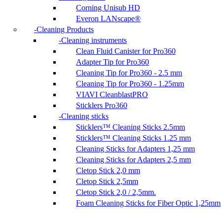
Corning Unisub HD
Everon LANscape®
Cleaning Products
Cleaning instruments
Clean Fluid Canister for Pro360
Adapter Tip for Pro360
Cleaning Tip for Pro360 - 2.5 mm
Cleaning Tip for Pro360 - 1.25mm
VIAVI CleanblastPRO
Sticklers Pro360
Cleaning sticks
Sticklers™ Cleaning Sticks 2.5mm
Sticklers™ Cleaning Sticks 1.25 mm
Cleaning Sticks for Adapters 1,25 mm
Cleaning Sticks for Adapters 2,5 mm
Cletop Stick 2,0 mm
Cletop Stick 2,5mm
Cletop Stick 2,0 / 2,5mm.
Foam Cleaning Sticks for Fiber Optic 1,25mm