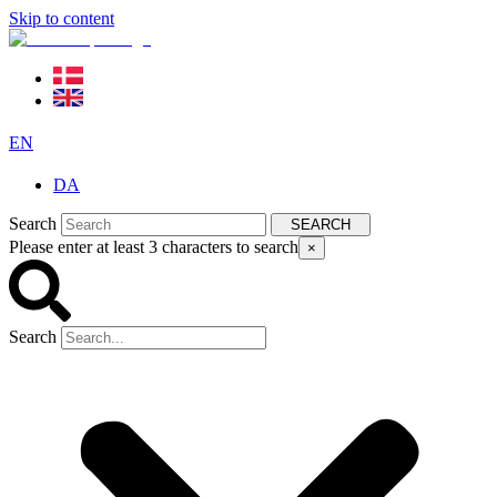
Skip to content
EN
DA
Search
SEARCH
Please enter at least 3 characters to search
×
Search