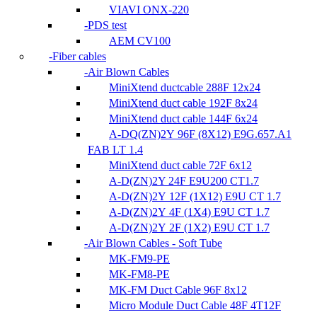
VIAVI ONX-220
PDS test
AEM CV100
Fiber cables
Air Blown Cables
MiniXtend ductcable 288F 12x24
MiniXtend duct cable 192F 8x24
MiniXtend duct cable 144F 6x24
A-DQ(ZN)2Y 96F (8X12) E9G.657.A1
FAB LT 1.4
MiniXtend duct cable 72F 6x12
A-D(ZN)2Y 24F E9U200 CT1.7
A-D(ZN)2Y 12F (1X12) E9U CT 1.7
A-D(ZN)2Y 4F (1X4) E9U CT 1.7
A-D(ZN)2Y 2F (1X2) E9U CT 1.7
Air Blown Cables - Soft Tube
MK-FM9-PE
MK-FM8-PE
MK-FM Duct Cable 96F 8x12
Micro Module Duct Cable 48F 4T12F