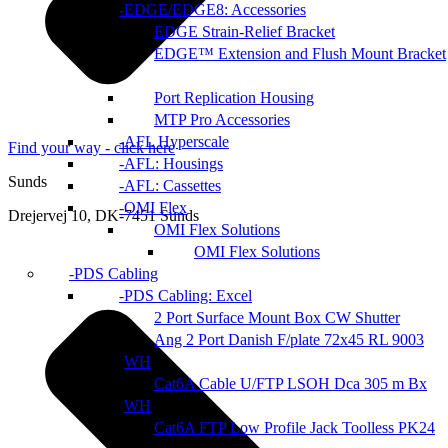
EDGE/EDGE8: Accessories
EDGE Strain-Relief Bracket
EDGE™ Extension and Flush Mount Bracket
Port Replication Housing
MTP Pro Accessories
AFL Hyperscale
Find your way - click here
AFL: Housings
Sunds
AFL: Cassettes
OMI Flex
Drejervej 10, DK-7451 Sunds
OMI Flex Solutions
OMI Flex Solutions
PDS Cabling
PDS Cabling: Excel
2 Port Surface Mount Box CW Shutter
Ang 2 Port Danish F/plate 72x45 RL 9003
WH
Cat6A Cable U/FTP LSOH Dca 305 m Bx
WH
Cat6A FTP Low Profile Jack Toolless PK24