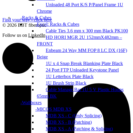
Unloaded 48 Port K/S P/Panel Frame 1U
Chrome
Racks & Cubes
Find your way - click here
Excel: Racks & Cubes
© 2026 BBT fiberoptic
Cable Ties 3.6 mm x 300 mm Black PK100
Follow us on
LinkedIn
HD HORI MGR 2U 152mmX482mm –
FRONT
Enbeam 24 Way MM FOP 8 LC DX (16F)
Beige
1U x 4 Snap Break Blanking Plate Black
24 Port FTP Unloaded Keystone Panel
1U Letterbox Plate Black
1U Brush Strip Black
Cable Manage Bar 1U 5 V Plastic Hoops
65mm BK
Wallboxes
MICOS MDB XS
MDB XS - C (Only Splicing)
MDB XS - B (Patching)
MDB XS - A (Patching & Splicing)