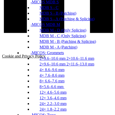
MICOS MDB S
MDB S - C
MDB S - B (Patching)
MDB S - A (Patching & Splicing)
MICOS MDB M
MDB M - D (Only Splicing)
MDB M - C (Only Splicing)
MDB M - B (Patching & Splicing)
MDB M - A (Patching)
MICOS: Grommets
Cookie and Privacy Policy
2×9.6–10.6 mm 2×10.6–11.6 mm
2×9.6–10.6 mm 2×11.6–13.0 mm
4× 8.6–9.6 mm
4× 7.6–8.6 mm
8× 6.6–7.6 mm
8×5.6–6.6 mm
12× 4.6–5.6 mm
12× 3.6–4.6 mm
24× 2.2–3.0 mm
24× 1.8–2.2 mm
MICOS: Trays