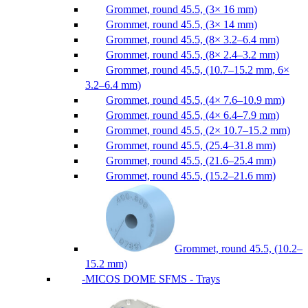
Grommet, round 45.5, (3× 16 mm)
Grommet, round 45.5, (3× 14 mm)
Grommet, round 45.5, (8× 3.2–6.4 mm)
Grommet, round 45.5, (8× 2.4–3.2 mm)
Grommet, round 45.5, (10.7–15.2 mm, 6×
3.2–6.4 mm)
Grommet, round 45.5, (4× 7.6–10.9 mm)
Grommet, round 45.5, (4× 6.4–7.9 mm)
Grommet, round 45.5, (2× 10.7–15.2 mm)
Grommet, round 45.5, (25.4–31.8 mm)
Grommet, round 45.5, (21.6–25.4 mm)
Grommet, round 45.5, (15.2–21.6 mm)
Grommet, round 45.5, (10.2–
15.2 mm)
MICOS DOME SFMS - Trays