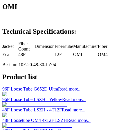
OMI
Technical Specifications:
Fiber
Jacket
Dimension
Fiber/tube
Manufacturer
Fiber
Count
Eca
48F
12F
OMI
OM4
Best. nr.
10F-20-48-30-LZ04
Product list
96F Loose Tube G652D Ultra
Read more...
96F Loose Tube LSZH - Yellow
Read more...
48F Loose Tube LSZH - 4T12F
Read more...
48F Loosetube OM4 4x12F LSZH
Read more...