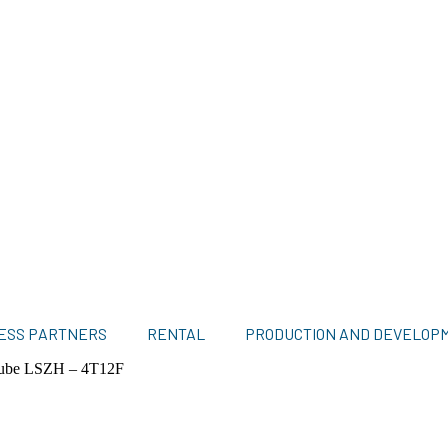
ESS PARTNERS
RENTAL
PRODUCTION AND DEVELOP
Tube LSZH – 4T12F