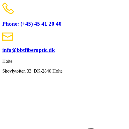
Phone: (+45) 45 41 20 40
info@bbtfiberoptic.dk
Holte
Skovlytoften 33, DK-2840 Holte