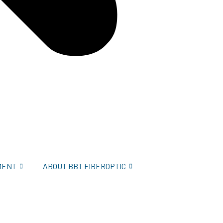
MENT
ABOUT BBT FIBEROPTIC