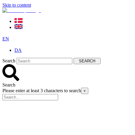
Skip to content
EN
DA
Search
SEARCH
Search
Please enter at least 3 characters to search
×