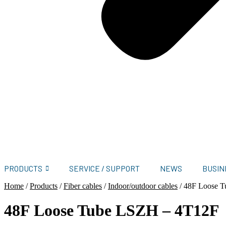
PRODUCTS
SERVICE / SUPPORT
NEWS
BUSIN
Home
/
Products
/
Fiber cables
/
Indoor/outdoor cables
/
48F Loose 
48F Loose Tube LSZH – 4T12F