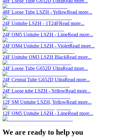
48F Loose Tube G652D Ultra
Read more...
48F Loose Tube LSZH - Yellow
Read more...
24F Unitube LSZH - 1T24F
Read more...
24F OM5 Unitube LSZH - Lime
Read more...
24F OM4 Unitube LSZH - Violet
Read more...
24F Unitube OM3 LSZH Black
Read more...
24F Loose Tube G652D Ultra
Read more...
24F Central Tube G652D Ultra
Read more...
24F Loose tube LSZH - Yellow
Read more...
12F SM Unitube LSZH, Yellow
Read more...
12F OM5 Unitube LSZH - Lime
Read more...
We are ready to help you