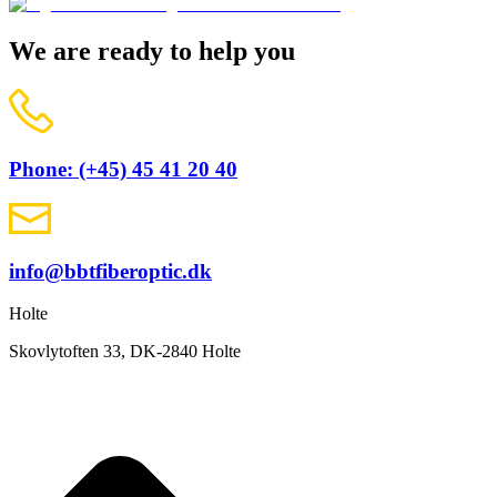
We are ready to help you
Phone: (+45) 45 41 20 40
info@bbtfiberoptic.dk
Holte
Skovlytoften 33, DK-2840 Holte