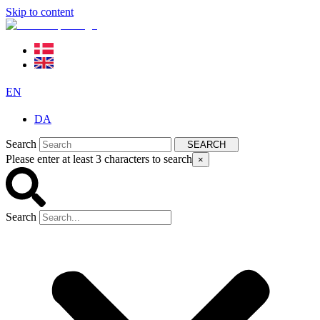
Skip to content
EN
DA
Search
SEARCH
Please enter at least 3 characters to search
×
Search