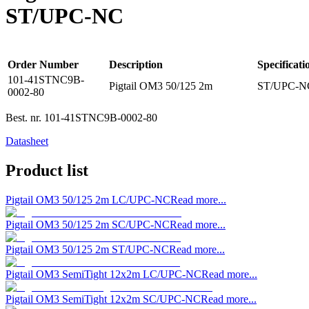
ST/UPC-NC
Order Number
Description
Specificati
101-41STNC9B-
Pigtail OM3 50/125 2m
ST/UPC-NC
0002-80
Best. nr.
101-41STNC9B-0002-80
Datasheet
Product list
Pigtail OM3 50/125 2m LC/UPC-NC
Read more...
Pigtail OM3 50/125 2m SC/UPC-NC
Read more...
Pigtail OM3 50/125 2m ST/UPC-NC
Read more...
Pigtail OM3 SemiTight 12x2m LC/UPC-NC
Read more...
Pigtail OM3 SemiTight 12x2m SC/UPC-NC
Read more...