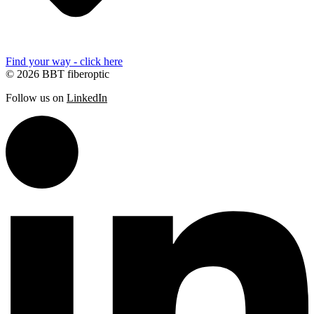
Find your way - click here
© 2026 BBT fiberoptic
Follow us on
LinkedIn