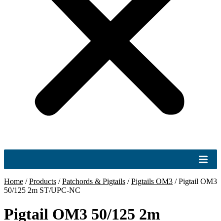
Home
/
Products
/
Patchords & Pigtails
/
Pigtails OM3
/
Pigtail OM3
50/125 2m ST/UPC-NC
Pigtail OM3 50/125 2m