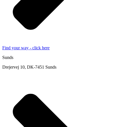
Find your way - click here
Sunds
Drejervej 10, DK-7451 Sunds