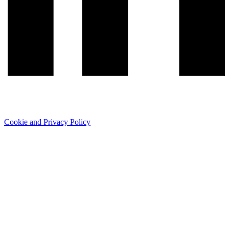
Cookie and Privacy Policy