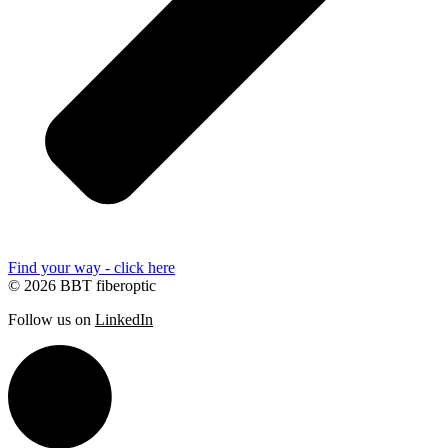
Find your way - click here
© 2026 BBT fiberoptic
Follow us on
LinkedIn