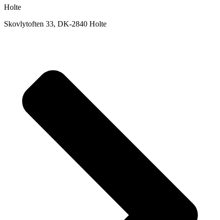
Holte
Skovlytoften 33, DK-2840 Holte