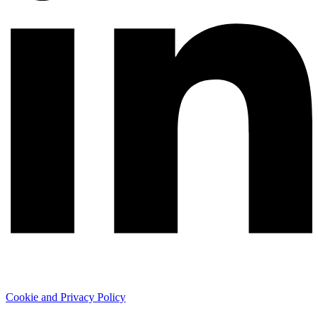
Cookie and Privacy Policy