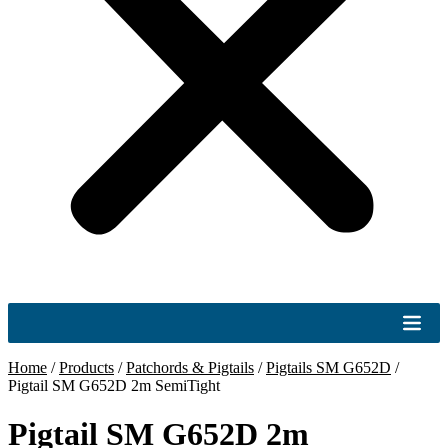
Home
/
Products
/
Patchords & Pigtails
/
Pigtails SM G652D
/
Pigtail SM G652D 2m SemiTight
Pigtail SM G652D 2m