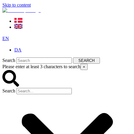
Skip to content
EN
DA
Search
SEARCH
Please enter at least 3 characters to search
×
Search