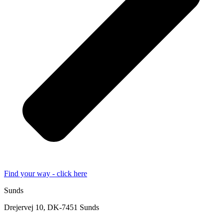
Find your way - click here
Sunds
Drejervej 10, DK-7451 Sunds