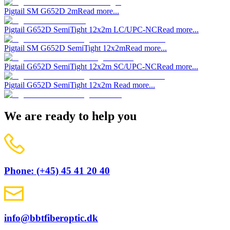
Pigtail SM G652D 2m
Read more...
Pigtail G652D SemiTight 12x2m LC/UPC-NC
Read more...
Pigtail SM G652D SemiTight 12x2m
Read more...
Pigtail G652D SemiTight 12x2m SC/UPC-NC
Read more...
Pigtail G652D SemiTight 12x2m
Read more...
We are ready to help you
Phone: (+45) 45 41 20 40
info@bbtfiberoptic.dk