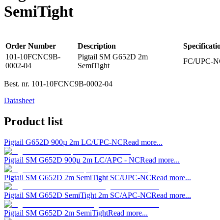
SemiTight
Order Number
Description
Specificati
101-10FCNC9B-
Pigtail SM G652D 2m
FC/UPC-NC
0002-04
SemiTight
Best. nr.
101-10FCNC9B-0002-04
Datasheet
Product list
Pigtail G652D 900µ 2m LC/UPC-NC
Read more...
Pigtail SM G652D 900µ 2m LC/APC - NC
Read more...
Pigtail SM G652D 2m SemiTight SC/UPC-NC
Read more...
Pigtail SM G652D SemiTight 2m SC/APC-NC
Read more...
Pigtail SM G652D 2m SemiTight
Read more...