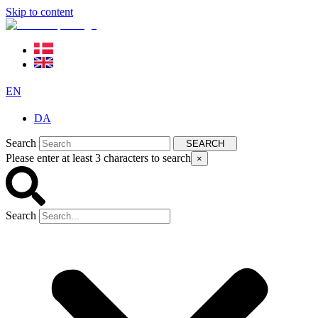
Skip to content
EN
DA
Search
SEARCH
Please enter at least 3 characters to search
×
Search