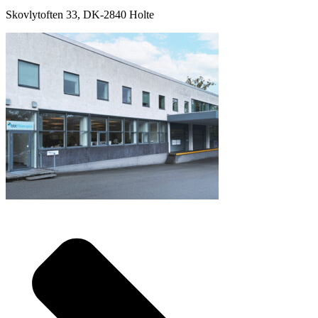
Skovlytoften 33, DK-2840 Holte