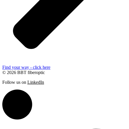
Find your way - click here
© 2026 BBT fiberoptic
Follow us on
LinkedIn