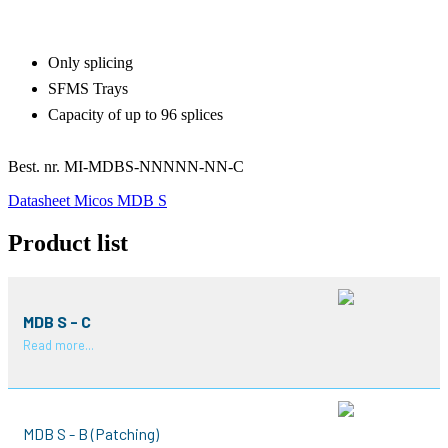
Only splicing
SFMS Trays
Capacity of up to 96 splices
Best. nr.
MI-MDBS-NNNNN-NN-C
Datasheet Micos MDB S
Product list
MDB S - C
Read more...
MDB S - B (Patching)