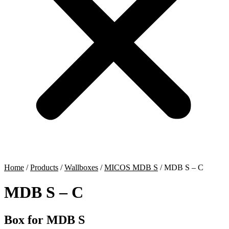
Home
/
Products
/
Wallboxes
/
MICOS MDB S
/
MDB S – C
MDB S – C
Box for MDB S