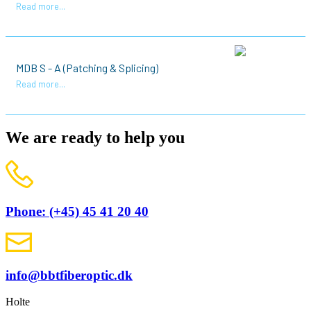
Read more...
MDB S - A (Patching & Splicing)
Read more...
We are ready to help you
Phone: (+45) 45 41 20 40
info@bbtfiberoptic.dk
Holte