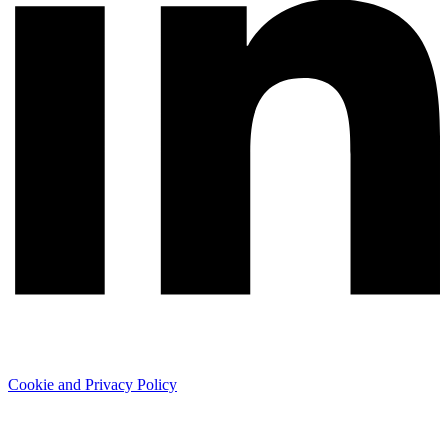
Cookie and Privacy Policy