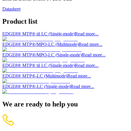
Datasheet
Product list
EDGE8® MTP® til LC (Single-mode)
Read more...
EDGE8® MTP®/MPO-LC (Multimode)
Read more...
EDGE8® MTP®/MPO-LC (Single-mode)
Read more...
EDGE8® MTP® til LC (Single-mode)
Read more...
EDGE8® MTP®-LC (Multimode)
Read more...
EDGE8® MTP®-LC (Single-mode)
Read more...
We are ready to help you