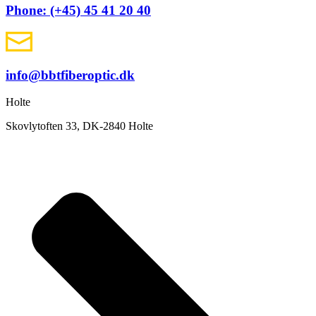
Phone: (+45) 45 41 20 40
info@bbtfiberoptic.dk
Holte
Skovlytoften 33, DK-2840 Holte