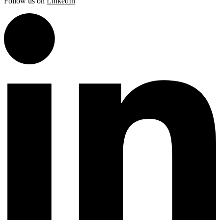
Follow us on
LinkedIn