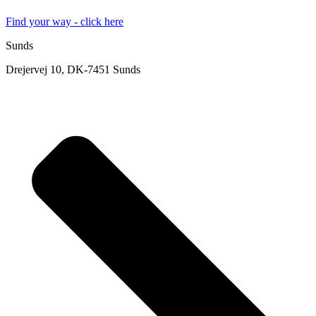
Find your way - click here
Sunds
Drejervej 10, DK-7451 Sunds