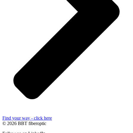
Find your way - click here
© 2026 BBT fiberoptic