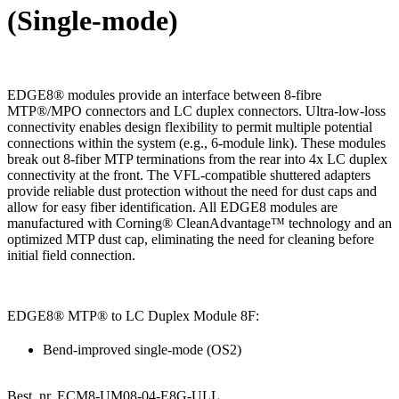
(Single-mode)
EDGE8® modules provide an interface between 8-fibre
MTP®/MPO connectors and LC duplex connectors. Ultra-low-loss
connectivity enables design flexibility to permit multiple potential
connections within the system (e.g., 6-module link). These modules
break out 8-fiber MTP terminations from the rear into 4x LC duplex
connectivity at the front. The VFL-compatible shuttered adapters
provide reliable dust protection without the need for dust caps and
allow for easy fiber identification. All EDGE8 modules are
manufactured with Corning® CleanAdvantage™ technology and an
optimized MTP dust cap, eliminating the need for cleaning before
initial field connection.
EDGE8® MTP® to LC Duplex Module 8F:
Bend-improved single-mode (OS2)
Best. nr.
ECM8-UM08-04-E8G-ULL