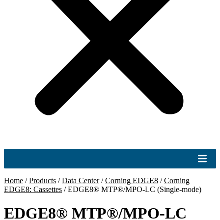
Home
/
Products
/
Data Center
/
Corning EDGE8
/
Corning
EDGE8: Cassettes
/
EDGE8® MTP®/MPO-LC (Single-mode)
EDGE8® MTP®/MPO-LC