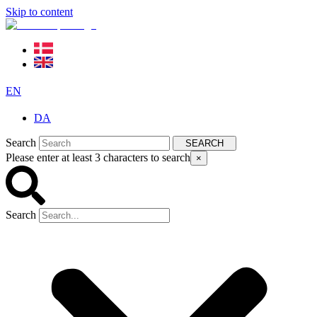
Skip to content
EN
DA
Search
SEARCH
Please enter at least 3 characters to search
×
Search