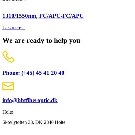
1310/1550nm, FC/APC-FC/APC
Læs mere...
We are ready to help you
Phone: (+45) 45 41 20 40
info@bbtfiberoptic.dk
Holte
Skovlytoften 33, DK-2840 Holte