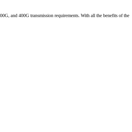
00G, and 400G transmission requirements. With all the benefits of the