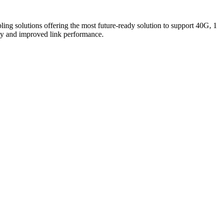
ing solutions offering the most future-ready solution to support 40G, 1
y and improved link performance.