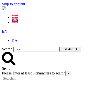
Skip to content
EN
DA
Search
SEARCH
Search
Please enter at least 3 characters to search
×