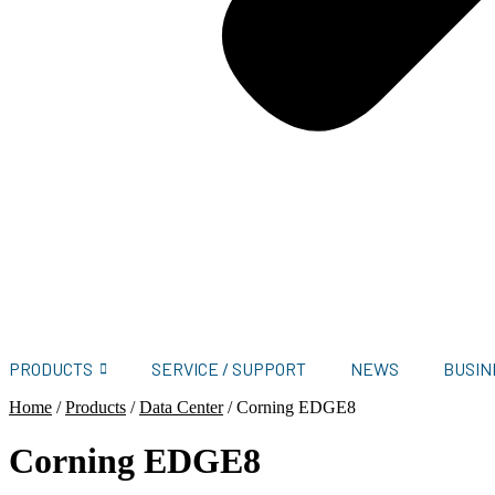
PRODUCTS
SERVICE / SUPPORT
NEWS
BUSIN
Home
/
Products
/
Data Center
/
Corning EDGE8
Corning EDGE8