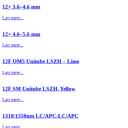
12× 3.6–4.6 mm
Læs mere...
12× 4.6–5.6 mm
Læs mere...
12F OM5 Unitube LSZH – Lime
Læs mere...
12F SM Unitube LSZH, Yellow
Læs mere...
1310/1550nm LC/APC-LC/APC
Læs mere...