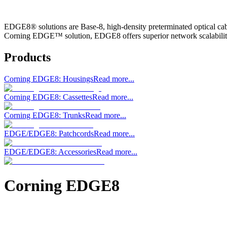
EDGE8® solutions are Base-8, high-density preterminated optical cabl
Corning EDGE™ solution, EDGE8 offers superior network scalabilit
Products
Corning EDGE8: Housings
Read more...
Corning EDGE8: Cassettes
Read more...
Corning EDGE8: Trunks
Read more...
EDGE/EDGE8: Patchcords
Read more...
EDGE/EDGE8: Accessories
Read more...
Corning EDGE8