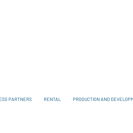
ESS PARTNERS
RENTAL
PRODUCTION AND DEVELOP