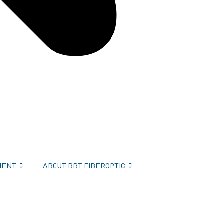
MENT
ABOUT BBT FIBEROPTIC