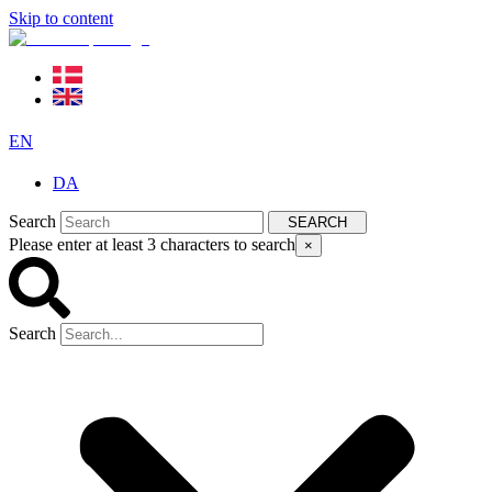
Skip to content
EN
DA
Search
SEARCH
Please enter at least 3 characters to search
×
Search