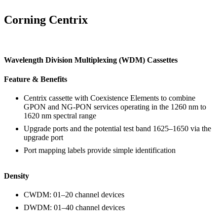
Corning Centrix
Wavelength Division Multiplexing (WDM) Cassettes
Feature & Benefits
Centrix cassette with Coexistence Elements to combine
GPON and NG-PON services operating in the 1260 nm to
1620 nm spectral range
Upgrade ports and the potential test band 1625–1650 via the
upgrade port
Port mapping labels provide simple identification
Density
CWDM: 01–20 channel devices
DWDM: 01–40 channel devices