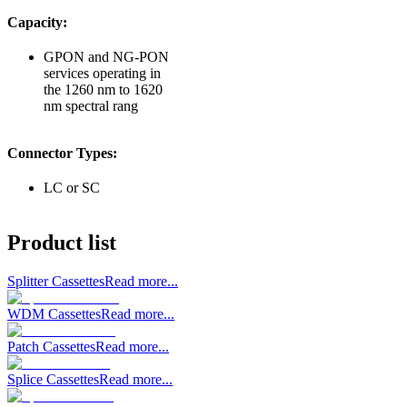
Capacity:
GPON and NG-PON
services operating in
the 1260 nm to 1620
nm spectral rang
Connector Types:
LC or SC
Product list
Splitter Cassettes
Read more...
WDM Cassettes
Read more...
Patch Cassettes
Read more...
Splice Cassettes
Read more...