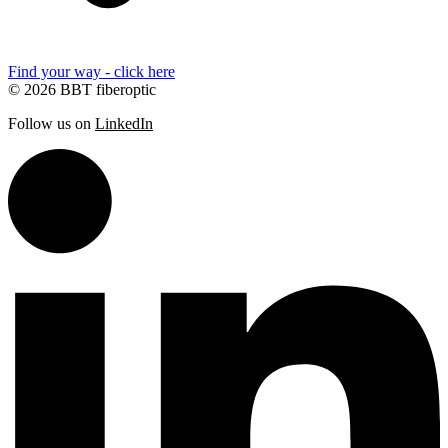
Find your way - click here
© 2026 BBT fiberoptic
Follow us on
LinkedIn