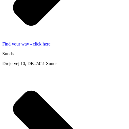
Find your way - click here
Sunds
Drejervej 10, DK-7451 Sunds