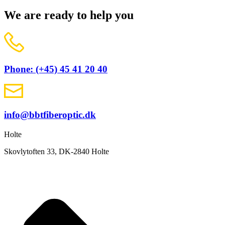
We are ready to help you
Phone: (+45) 45 41 20 40
info@bbtfiberoptic.dk
Holte
Skovlytoften 33, DK-2840 Holte