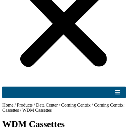
Home
/
Products
/
Data Center
/
Corning Centrix
/
Corning Centrix:
Cassettes
/
WDM Cassettes
WDM Cassettes