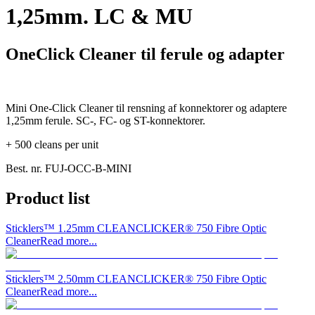
1,25mm. LC & MU
OneClick Cleaner til ferule og adapter
Mini One-Click Cleaner til rensning af konnektorer og adaptere
1,25mm ferule. SC-, FC- og ST-konnektorer.
+ 500 cleans per unit
Best. nr.
FUJ-OCC-B-MINI
Product list
Sticklers™ 1.25mm CLEANCLICKER® 750 Fibre Optic
Cleaner
Read more...
Sticklers™ 2.50mm CLEANCLICKER® 750 Fibre Optic
Cleaner
Read more...