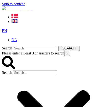
Skip to content
EN
DA
Search
SEARCH
Please enter at least 3 characters to search
×
Search