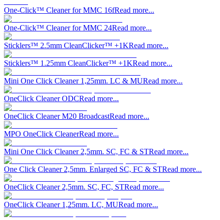
One-Click™ Cleaner for MMC 16f
Read more...
One-Click™ Cleaner for MMC 24
Read more...
Sticklers™ 2.5mm CleanClicker™ +1K
Read more...
Sticklers™ 1.25mm CleanClicker™ +1K
Read more...
Mini One Click Cleaner 1,25mm. LC & MU
Read more...
OneClick Cleaner ODC
Read more...
OneClick Cleaner M20 Broadcast
Read more...
MPO OneClick Cleaner
Read more...
Mini One Click Cleaner 2,5mm. SC, FC & ST
Read more...
One Click Cleaner 2,5mm. Enlarged SC, FC & ST
Read more...
OneClick Cleaner 2,5mm. SC, FC, ST
Read more...
OneClick Cleaner 1,25mm. LC, MU
Read more...