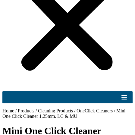
Home
/
Products
/
Cleaning Products
/
OneClick Cleaners
/
Mini
One Click Cleaner 1,25mm. LC & MU
Mini One Click Cleaner