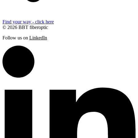
Find your way - click here
© 2026 BBT fiberoptic
Follow us on
LinkedIn