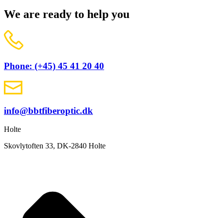
We are ready to help you
Phone: (+45) 45 41 20 40
info@bbtfiberoptic.dk
Holte
Skovlytoften 33, DK-2840 Holte