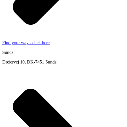
Find your way - click here
Sunds
Drejervej 10, DK-7451 Sunds