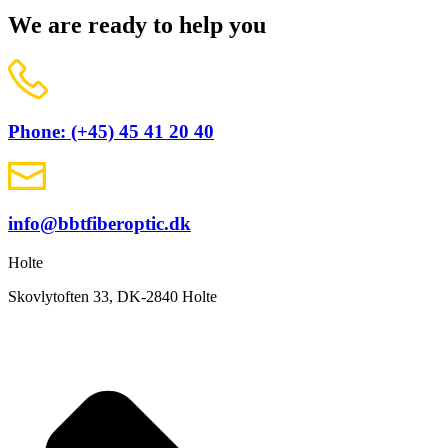
We are ready to help you
Phone: (+45) 45 41 20 40
info@bbtfiberoptic.dk
Holte
Skovlytoften 33, DK-2840 Holte