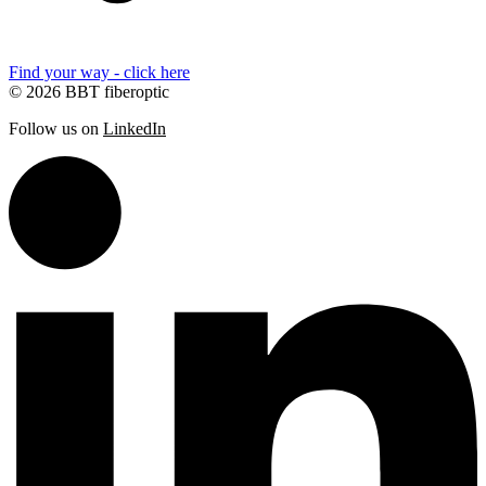
Find your way - click here
© 2026 BBT fiberoptic
Follow us on
LinkedIn