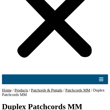
Home
/
Products
/
Patchords & Pigtails
/
Patchcords MM
/
Duplex
Patchcords MM
Duplex Patchcords MM