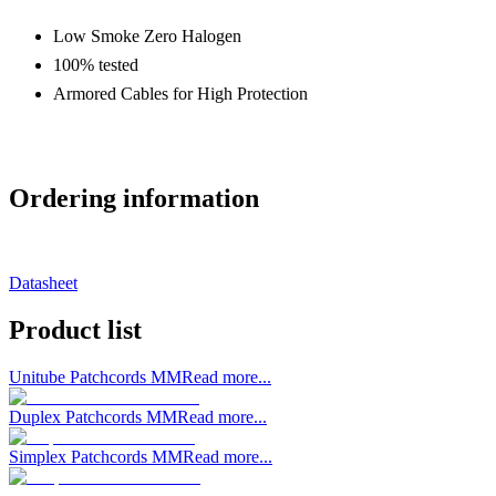
Low Smoke Zero Halogen
100% tested
Armored Cables for High Protection
Ordering information
Datasheet
Product list
Unitube Patchcords MM
Read more...
Duplex Patchcords MM
Read more...
Simplex Patchcords MM
Read more...