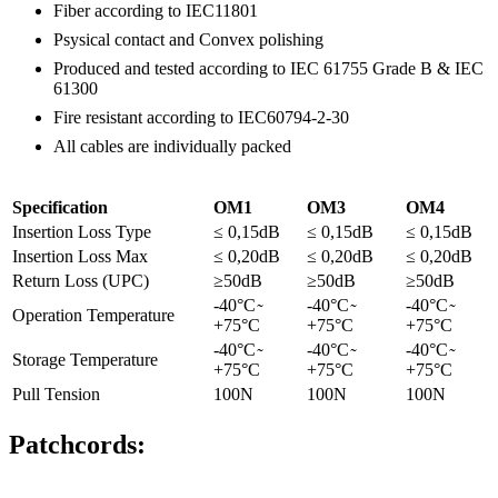
Fiber according to IEC11801
Psysical contact and Convex polishing
Produced and tested according to IEC 61755 Grade B & IEC
61300
Fire resistant according to IEC60794-2-30
All cables are individually packed
Specification
OM1
OM3
OM4
Insertion Loss Type
≤ 0,15dB
≤ 0,15dB
≤ 0,15dB
Insertion Loss Max
≤ 0,20dB
≤ 0,20dB
≤ 0,20dB
Return Loss (UPC)
≥50dB
≥50dB
≥50dB
-40°C ̴
-40°C ̴
-40°C ̴
Operation Temperature
+75°C
+75°C
+75°C
-40°C ̴
-40°C ̴
-40°C ̴
Storage Temperature
+75°C
+75°C
+75°C
Pull Tension
100N
100N
100N
Patchcords: