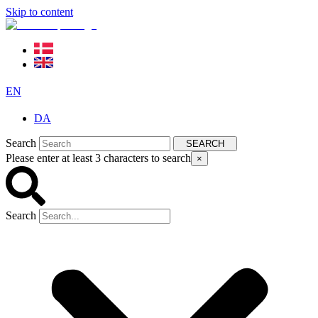
Skip to content
EN
DA
Search
SEARCH
Please enter at least 3 characters to search
×
Search