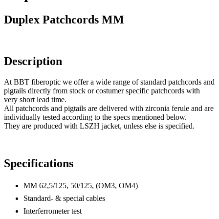
Duplex Patchcords MM
Description
At BBT fiberoptic we offer a wide range of standard patchcords and
pigtails directly from stock or costumer specific patchcords with
very short lead time.
All patchcords and pigtails are delivered with zirconia ferule and are
individually tested according to the specs mentioned below.
They are produced with LSZH jacket, unless else is specified.
Specifications
MM 62,5/125, 50/125, (OM3, OM4)
Standard- & special cables
Interferrometer test