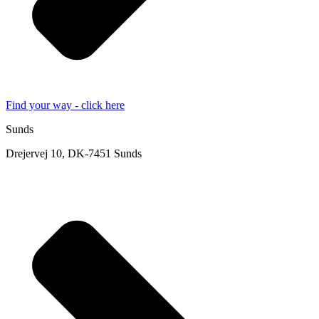
Find your way - click here
Sunds
Drejervej 10, DK-7451 Sunds