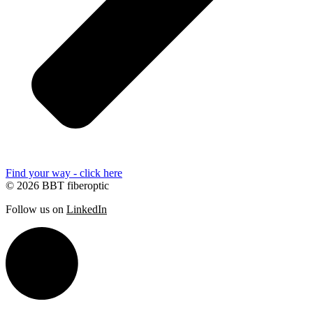
Find your way - click here
© 2026 BBT fiberoptic
Follow us on
LinkedIn