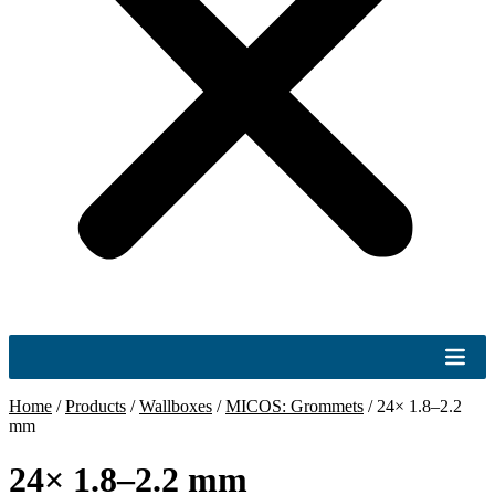
Home
/
Products
/
Wallboxes
/
MICOS: Grommets
/
24× 1.8–2.2
mm
24× 1.8–2.2 mm