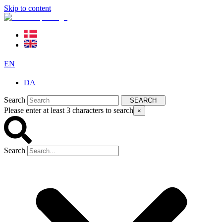
Skip to content
EN
DA
Search
SEARCH
Please enter at least 3 characters to search
×
Search