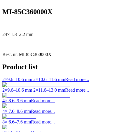
MI-85C360000X
24× 1.8–2.2 mm
Best. nr.
MI-85C360000X
Product list
2×9.6–10.6 mm 2×10.6–11.6 mm
Read more...
2×9.6–10.6 mm 2×11.6–13.0 mm
Read more...
4× 8.6–9.6 mm
Read more...
4× 7.6–8.6 mm
Read more...
8× 6.6–7.6 mm
Read more...