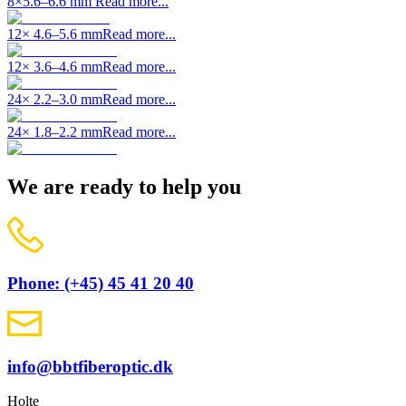
8×5.6–6.6 mm
Read more...
12× 4.6–5.6 mm
Read more...
12× 3.6–4.6 mm
Read more...
24× 2.2–3.0 mm
Read more...
24× 1.8–2.2 mm
Read more...
We are ready to help you
Phone: (+45) 45 41 20 40
info@bbtfiberoptic.dk
Holte