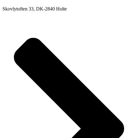
Skovlytoften 33, DK-2840 Holte