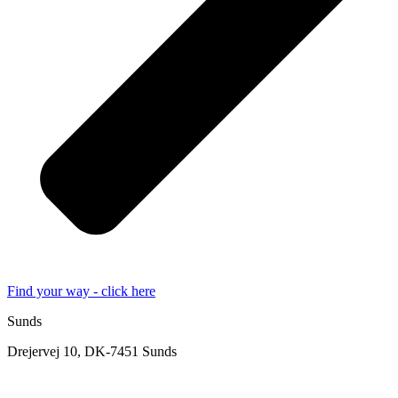
Find your way - click here
Sunds
Drejervej 10, DK-7451 Sunds