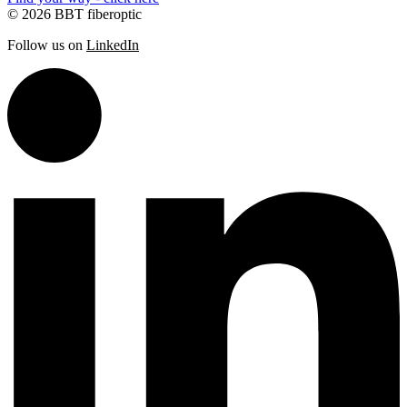
© 2026 BBT fiberoptic
Follow us on
LinkedIn