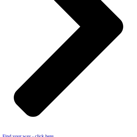
Find your way - click here