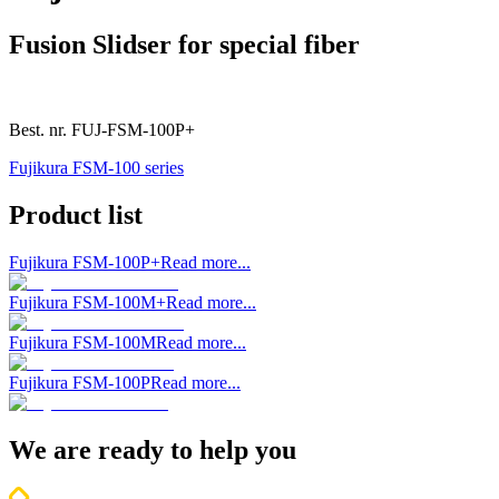
Fusion Slidser for special fiber
Best. nr.
FUJ-FSM-100P+
Fujikura FSM-100 series
Product list
Fujikura FSM-100P+
Read more...
Fujikura FSM-100M+
Read more...
Fujikura FSM-100M
Read more...
Fujikura FSM-100P
Read more...
We are ready to help you