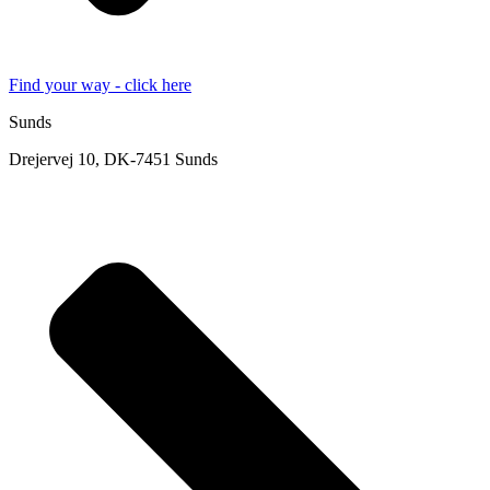
Find your way - click here
Sunds
Drejervej 10, DK-7451 Sunds