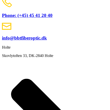
Phone: (+45) 45 41 20 40
info@bbtfiberoptic.dk
Holte
Skovlytoften 33, DK-2840 Holte