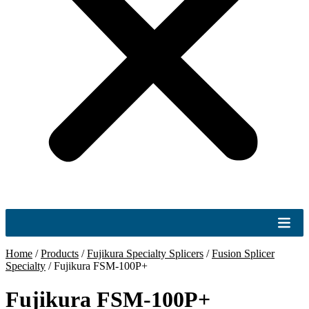
Home
/
Products
/
Fujikura Specialty Splicers
/
Fusion Splicer
Specialty
/
Fujikura FSM-100P+
Fujikura FSM-100P+