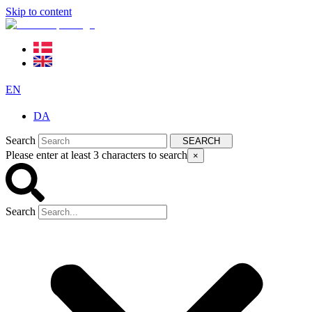
Skip to content
EN
DA
Search
SEARCH
Please enter at least 3 characters to search
×
Search