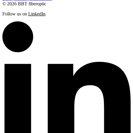
© 2026 BBT fiberoptic
Follow us on
LinkedIn