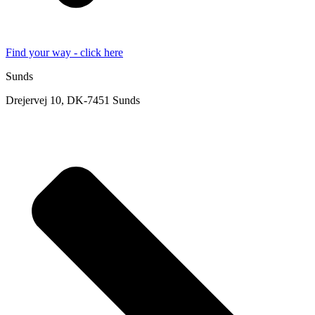
Find your way - click here
Sunds
Drejervej 10, DK-7451 Sunds