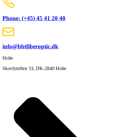
Phone: (+45) 45 41 20 40
info@bbtfiberoptic.dk
Holte
Skovlytoften 33, DK-2840 Holte