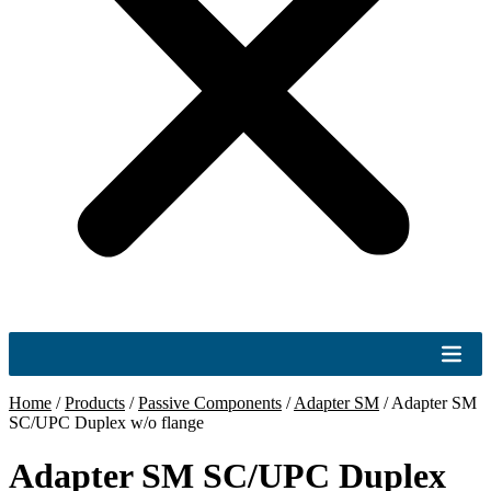
Home
/
Products
/
Passive Components
/
Adapter SM
/
Adapter SM
SC/UPC Duplex w/o flange
Adapter SM SC/UPC Duplex