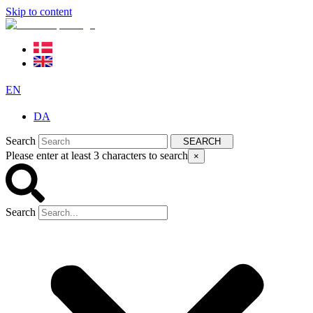
Skip to content
EN
DA
Search
SEARCH
Please enter at least 3 characters to search
×
Search