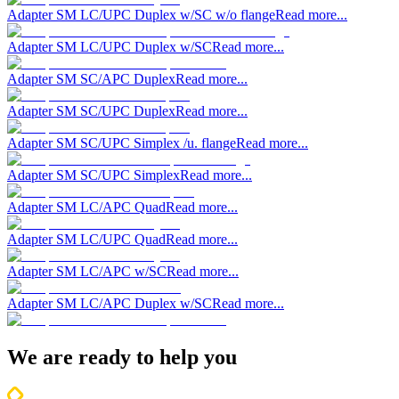
Adapter SM LC/UPC Duplex w/SC w/o flange
Read more...
Adapter SM LC/UPC Duplex w/SC
Read more...
Adapter SM SC/APC Duplex
Read more...
Adapter SM SC/UPC Duplex
Read more...
Adapter SM SC/UPC Simplex /u. flange
Read more...
Adapter SM SC/UPC Simplex
Read more...
Adapter SM LC/APC Quad
Read more...
Adapter SM LC/UPC Quad
Read more...
Adapter SM LC/APC w/SC
Read more...
Adapter SM LC/APC Duplex w/SC
Read more...
We are ready to help you