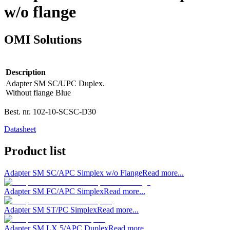
w/o flange
OMI Solutions
Description
Adapter SM SC/UPC Duplex.
Without flange Blue
Best. nr.
102-10-SCSC-D30
Datasheet
Product list
Adapter SM SC/APC Simplex w/o Flange
Read more...
Adapter SM FC/APC Simplex
Read more...
Adapter SM ST/PC Simplex
Read more...
Adapter SM LX.5/APC Duplex
Read more...