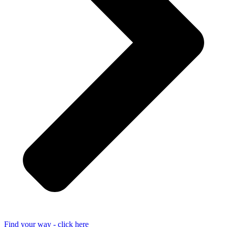
Find your way - click here