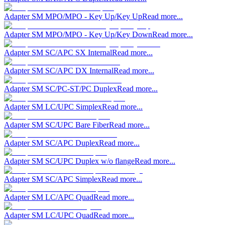
Adapter SM MPO/MPO - Key Up/Key Up
Read more...
Adapter SM MPO/MPO - Key Up/Key Down
Read more...
Adapter SM SC/APC SX Internal
Read more...
Adapter SM SC/APC DX Internal
Read more...
Adapter SM SC/PC-ST/PC Duplex
Read more...
Adapter SM LC/UPC Simplex
Read more...
Adapter SM SC/UPC Bare Fiber
Read more...
Adapter SM SC/APC Duplex
Read more...
Adapter SM SC/UPC Duplex w/o flange
Read more...
Adapter SM SC/APC Simplex
Read more...
Adapter SM LC/APC Quad
Read more...
Adapter SM LC/UPC Quad
Read more...