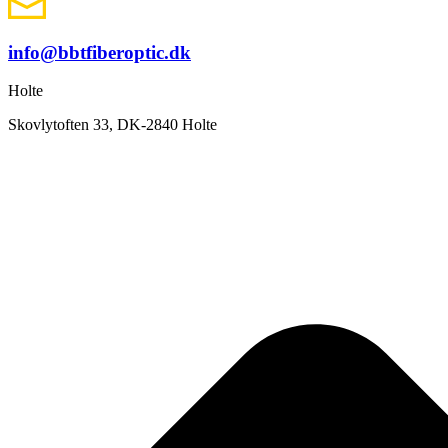
info@bbtfiberoptic.dk
Holte
Skovlytoften 33, DK-2840 Holte