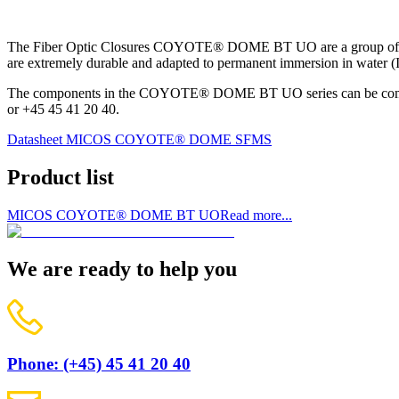
The Fiber Optic Closures COYOTE® DOME BT UO are a group of fiber o
are extremely durable and adapted to permanent immersion in water (I
The components in the COYOTE® DOME BT UO series can be combin
or +45 45 41 20 40.
Datasheet MICOS COYOTE® DOME SFMS
Product list
MICOS COYOTE® DOME BT UO
Read more...
We are ready to help you
Phone: (+45) 45 41 20 40