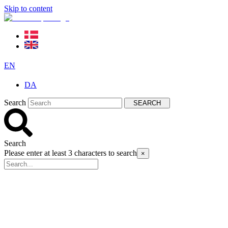
Skip to content
EN
DA
Search
SEARCH
Search
Please enter at least 3 characters to search
×