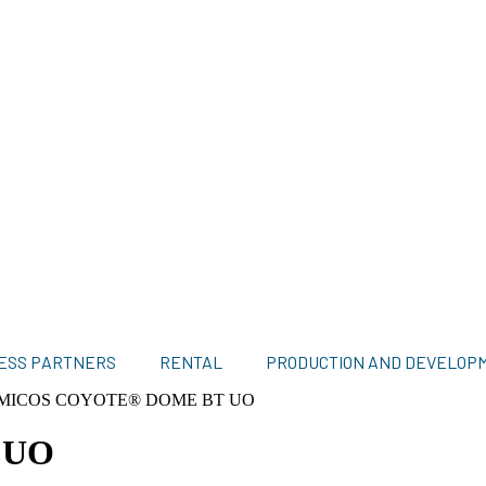
ESS PARTNERS
RENTAL
PRODUCTION AND DEVELOP
MICOS COYOTE® DOME BT UO
 UO