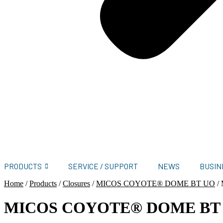
PRODUCTS
SERVICE / SUPPORT
NEWS
BUSIN
Home
/
Products
/
Closures
/
MICOS COYOTE® DOME BT UO
/
MICOS COYOTE® DOME BT