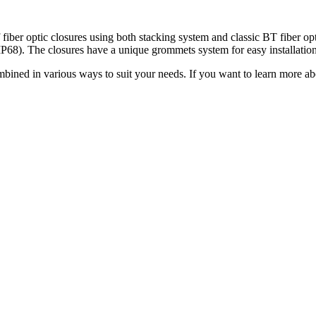
ptic closures using both stacking system and classic BT fiber optic t
P68). The closures have a unique grommets system for easy installation
ed in various ways to suit your needs. If you want to learn mor