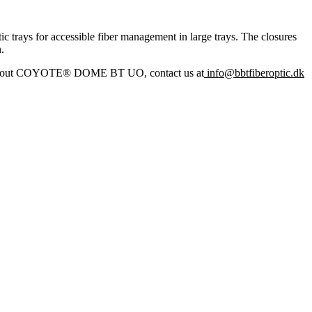
rays for accessible fiber management in large trays. The closures
.
e about COYOTE® DOME BT UO, contact us at
info@bbtfiberoptic.dk