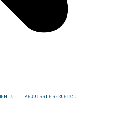
MENT
ABOUT BBT FIBEROPTIC