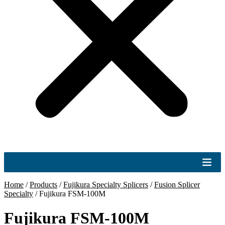
Home
/
Products
/
Fujikura Specialty Splicers
/
Fusion Splicer
Specialty
/
Fujikura FSM-100M
Fujikura FSM-100M