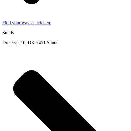
Find your way - click here
Sunds
Drejervej 10, DK-7451 Sunds