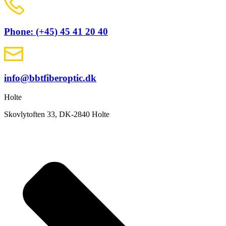
Phone: (+45) 45 41 20 40
info@bbtfiberoptic.dk
Holte
Skovlytoften 33, DK-2840 Holte