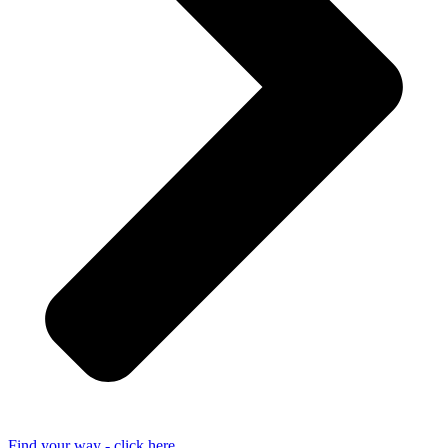
Find your way - click here