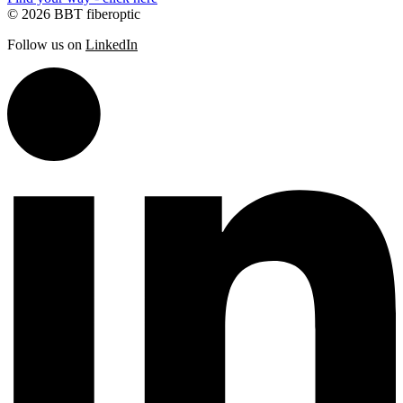
© 2026 BBT fiberoptic
Follow us on
LinkedIn