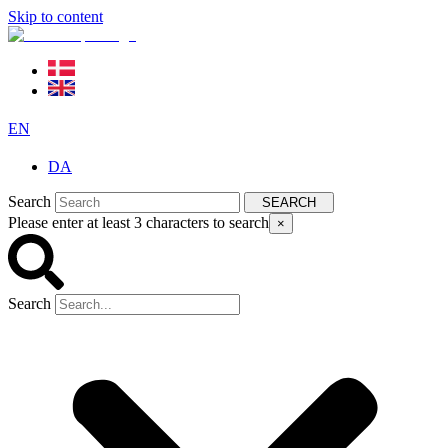
Skip to content
EN
DA
Search
SEARCH
Please enter at least 3 characters to search
×
Search