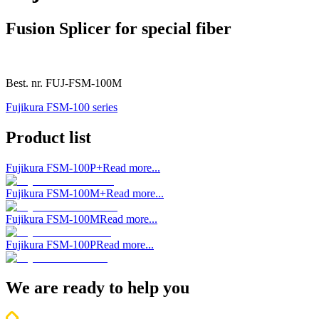
Fusion Splicer for special fiber
Best. nr.
FUJ-FSM-100M
Fujikura FSM-100 series
Product list
Fujikura FSM-100P+
Read more...
Fujikura FSM-100M+
Read more...
Fujikura FSM-100M
Read more...
Fujikura FSM-100P
Read more...
We are ready to help you