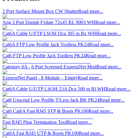
2 Port Surface Mount Box CW Shutter
Read more...
Ang 2 Port Danish F/plate 72x45 RL 9003 WH
Read more...
Cat6A Cable U/FTP LSOH Dca 305 m Bx WH
Read more...
Cat6A FTP Low Profile Jack Toolless PK24
Read more...
Cat6 FTP Low Profile Jack Toolless PK24
Read more...
Category 6A - 6 Port Screened ExpressNet Mod
Read more...
ExpressNet Panel - 8 Module – Empty
Read more...
Cat6A Cable U/UTP LSOH 23A Dca 500 m Rl WH
Read more...
Cat6 Unscrnd Low Profile T/Less Jack BK PK24
Read more...
Cat6 Cat6A Fast RJ45 STP & Boots PK100
Read more...
Fast RJ45 Plug Termination Tool
Read more...
Cat6A Fast RJ45 UTP & Boots PK100
Read more...