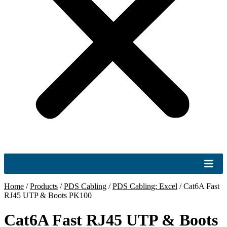
Home
/
Products
/
PDS Cabling
/
PDS Cabling: Excel
/
Cat6A Fast
RJ45 UTP & Boots PK100
Cat6A Fast RJ45 UTP & Boots