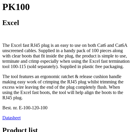
PK100
Excel
The Excel fast RJ45 plug is an easy to use on both Cat6 and Cat6A
unscreened cables. Supplied in a handy pack of 100 pieces along
with clear boots that fit inside the plug, the product is simple to use,
terminate and crimp especially when using the Excel fast termination
tool 100-115 (sold separately). Supplied in plastic free packaging.
The tool features an ergonomic ratchet & release cushion handle
making easy work of crimping the RJ45 plug whilst trimming the
excess wire leaving the end of the plug completely flush. When
using the Excel fast boots, the tool will help align the boots to the
RJ45 plug.
Best. nr.
E-100-120-100
Datasheet
Product list