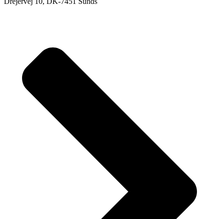
Drejervej 10, DK-7451 Sunds