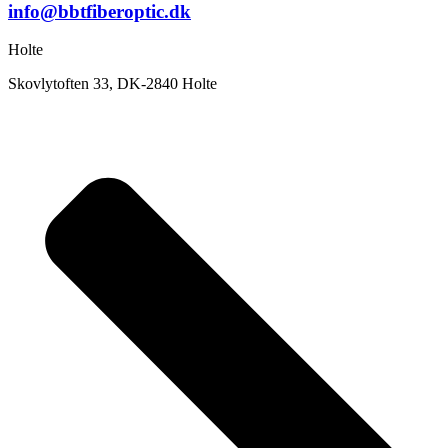
info@bbtfiberoptic.dk
Holte
Skovlytoften 33, DK-2840 Holte