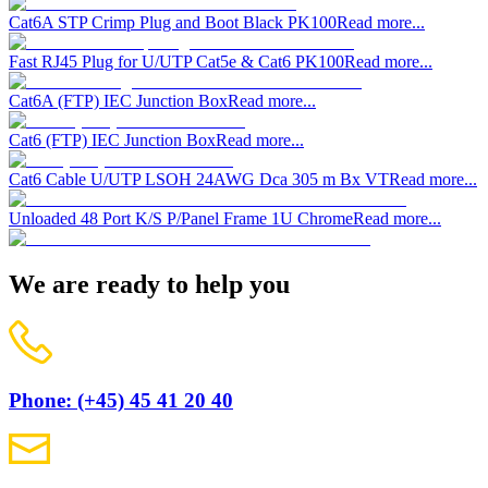
Cat6A STP Crimp Plug and Boot Black PK100
Read more...
Fast RJ45 Plug for U/UTP Cat5e & Cat6 PK100
Read more...
Cat6A (FTP) IEC Junction Box
Read more...
Cat6 (FTP) IEC Junction Box
Read more...
Cat6 Cable U/UTP LSOH 24AWG Dca 305 m Bx VT
Read more...
Unloaded 48 Port K/S P/Panel Frame 1U Chrome
Read more...
We are ready to help you
Phone: (+45) 45 41 20 40