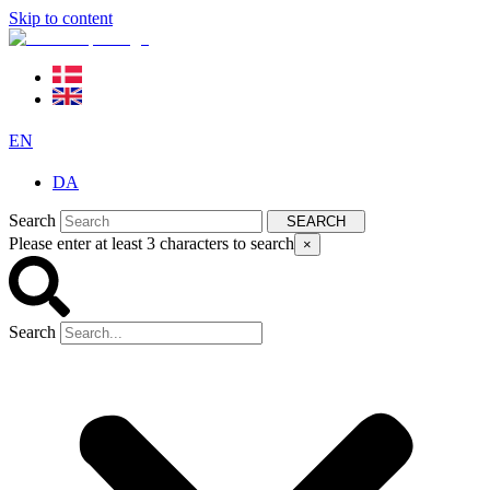
Skip to content
EN
DA
Search
SEARCH
Please enter at least 3 characters to search
×
Search