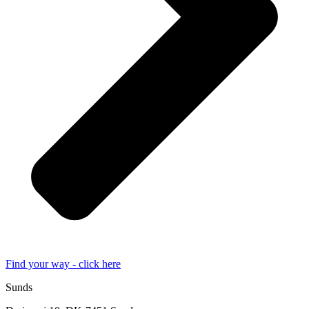
Find your way - click here
Sunds