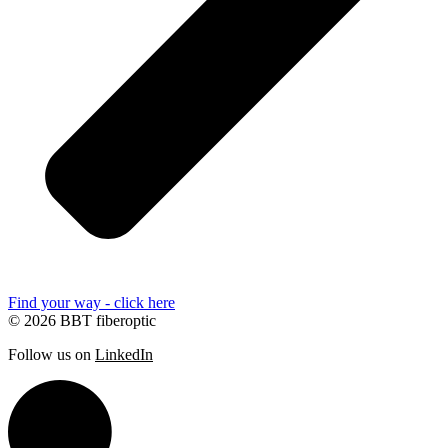
Find your way - click here
© 2026 BBT fiberoptic
Follow us on
LinkedIn