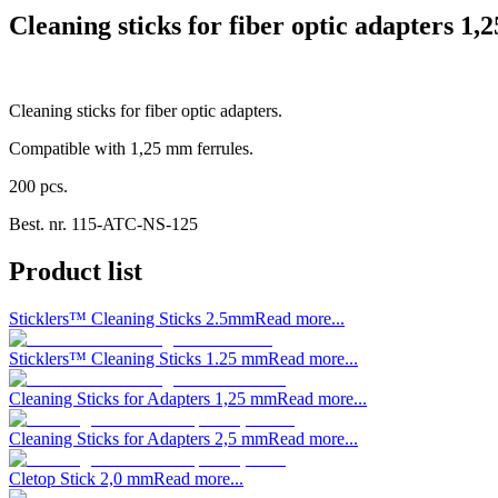
Cleaning sticks for fiber optic adapters 1,
Cleaning sticks for fiber optic adapters.
Compatible with 1,25 mm ferrules.
200 pcs.
Best. nr.
115-ATC-NS-125
Product list
Sticklers™ Cleaning Sticks 2.5mm
Read more...
Sticklers™ Cleaning Sticks 1.25 mm
Read more...
Cleaning Sticks for Adapters 1,25 mm
Read more...
Cleaning Sticks for Adapters 2,5 mm
Read more...
Cletop Stick 2,0 mm
Read more...