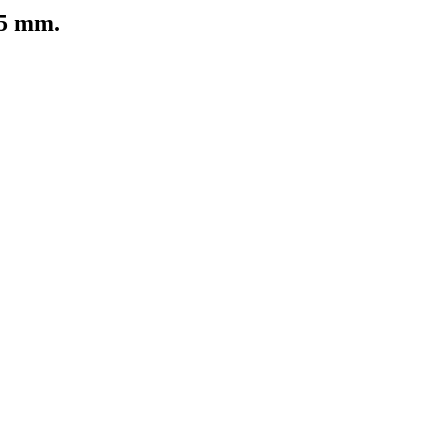
25 mm.