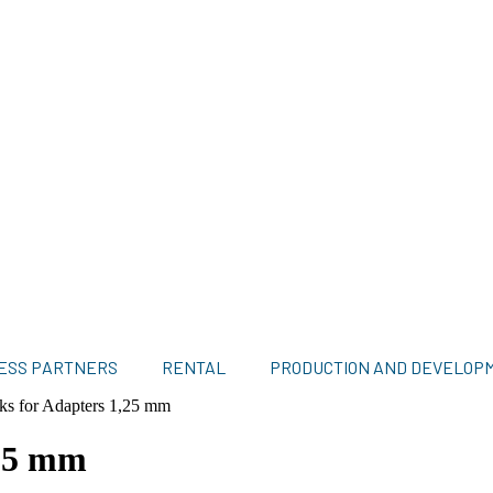
ESS PARTNERS
RENTAL
PRODUCTION AND DEVELOP
cks for Adapters 1,25 mm
,25 mm