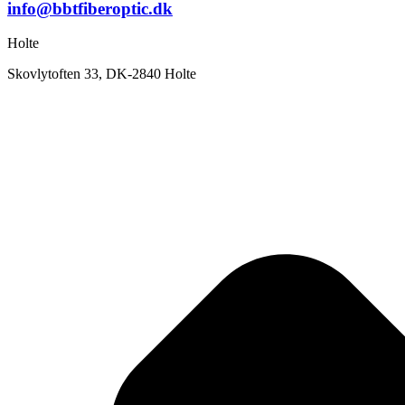
info@bbtfiberoptic.dk
Holte
Skovlytoften 33, DK-2840 Holte