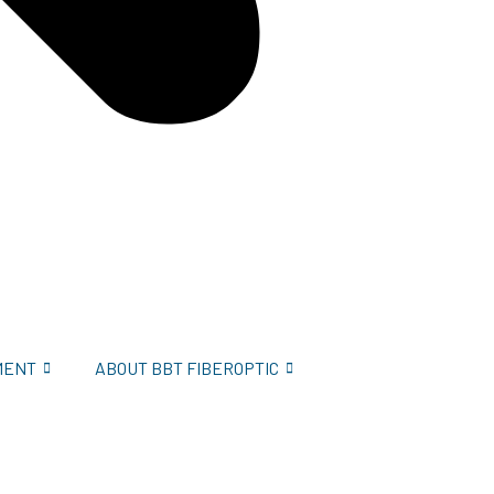
MENT
ABOUT BBT FIBEROPTIC