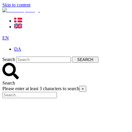
Skip to content
EN
DA
Search
SEARCH
Search
Please enter at least 3 characters to search
×