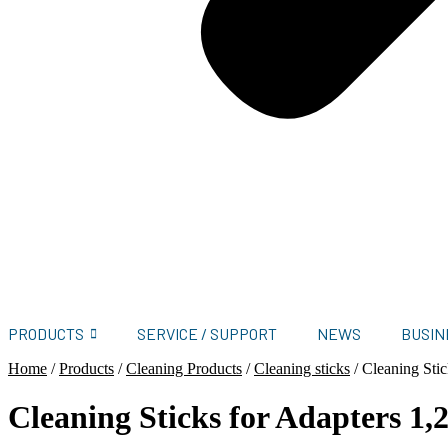
PRODUCTS
SERVICE / SUPPORT
NEWS
BUSIN
Home
/
Products
/
Cleaning Products
/
Cleaning sticks
/
Cleaning Sti
Cleaning Sticks for Adapters 1