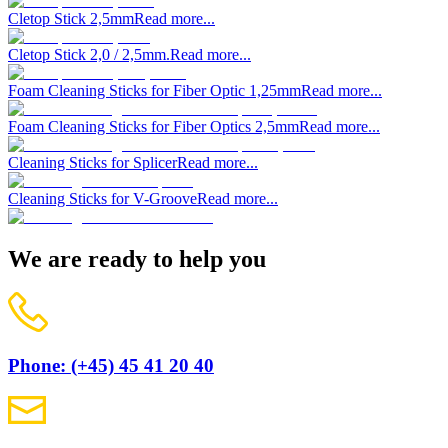
Cletop Stick 2,5mm
Read more...
Cletop Stick 2,0 / 2,5mm.
Read more...
Foam Cleaning Sticks for Fiber Optic 1,25mm
Read more...
Foam Cleaning Sticks for Fiber Optics 2,5mm
Read more...
Cleaning Sticks for Splicer
Read more...
Cleaning Sticks for V-Groove
Read more...
We are ready to help you
Phone: (+45) 45 41 20 40