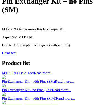
Pin Exchanger Kit – no Pins
(SM)
MTP PRO Accessories Pin Exchanger Kit
Type:
SM MTP Elite
Content:
10 empty exchangers (without pins)
Datasheet
Product list
MTP PRO Field Tool
Read more...
Pin Exchanger Kit - with Pins (SM)
Read more...
Pin Exchanger Kit - no Pins (SM)
Read more...
Pin Exchanger Kit - with Pins (MM)
Read more...