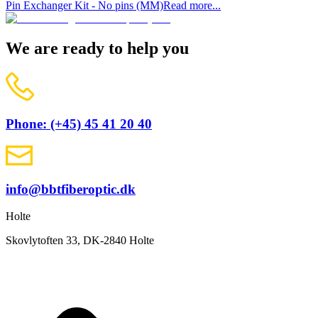
Pin Exchanger Kit - No pins (MM)
Read more...
We are ready to help you
Phone: (+45) 45 41 20 40
info@bbtfiberoptic.dk
Holte
Skovlytoften 33, DK-2840 Holte