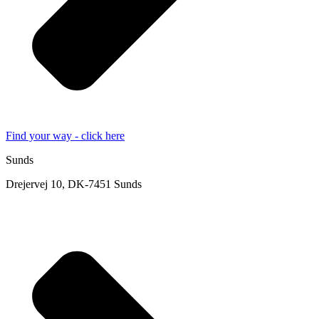
Find your way - click here
Sunds
Drejervej 10, DK-7451 Sunds