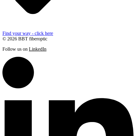
Find your way - click here
© 2026 BBT fiberoptic
Follow us on
LinkedIn