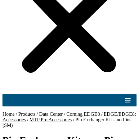
Home
/
Products
/
Data Center
/
Corning EDGE8
/
EDGE/EDGE8:
Accessories
/
MTP Pro Accessories
/
Pin Exchanger Kit – no Pins
(SM)