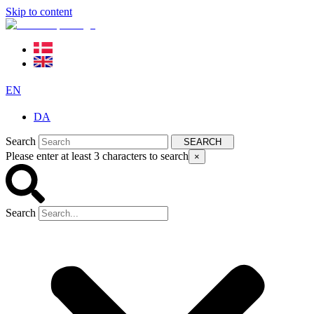
Skip to content
EN
DA
Search
SEARCH
Please enter at least 3 characters to search
×
Search