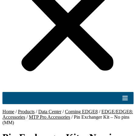
Home
/
Products
/
Data Center
/
Corning EDGE8
/
EDGE/EDGE8:
Accessories
/
MTP Pro Accessories
/
Pin Exchanger Kit – No pins
(MM)