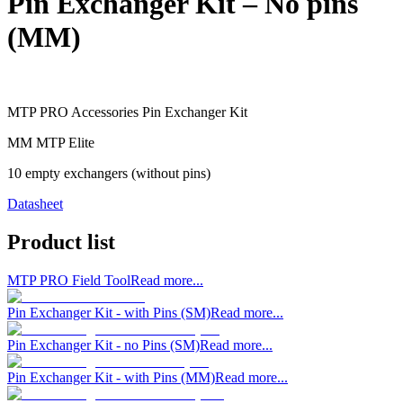
Pin Exchanger Kit – No pins
(MM)
MTP PRO Accessories Pin Exchanger Kit
MM MTP Elite
10 empty exchangers (without pins)
Datasheet
Product list
MTP PRO Field Tool
Read more...
Pin Exchanger Kit - with Pins (SM)
Read more...
Pin Exchanger Kit - no Pins (SM)
Read more...
Pin Exchanger Kit - with Pins (MM)
Read more...