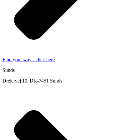
Find your way - click here
Sunds
Drejervej 10, DK-7451 Sunds