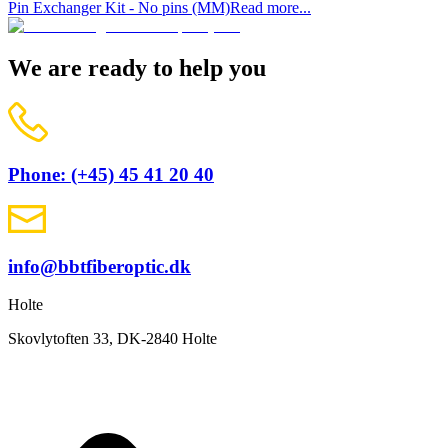
Pin Exchanger Kit - No pins (MM)
Read more...
We are ready to help you
Phone: (+45) 45 41 20 40
info@bbtfiberoptic.dk
Holte
Skovlytoften 33, DK-2840 Holte