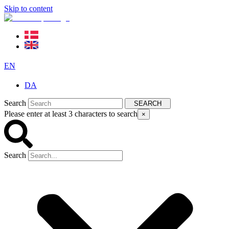
Skip to content
EN
DA
Search
SEARCH
Please enter at least 3 characters to search
×
Search