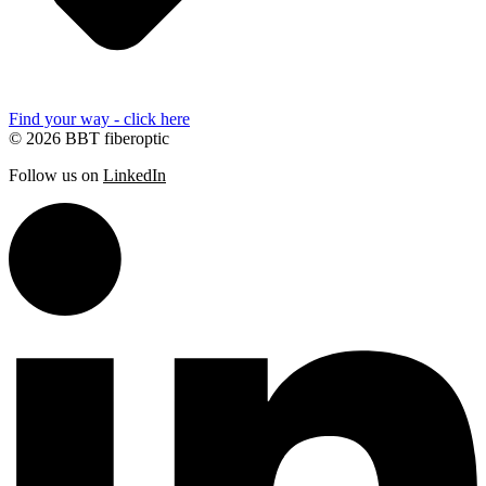
Find your way - click here
© 2026 BBT fiberoptic
Follow us on
LinkedIn