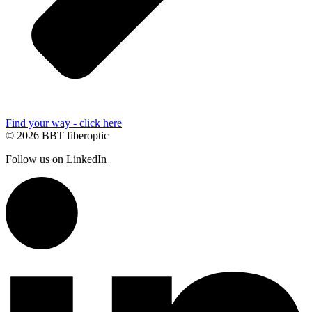
Find your way - click here
© 2026 BBT fiberoptic
Follow us on
LinkedIn