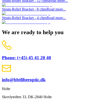
Strain-Relief Bracket - 12 clips
Read more...
Strain-Relief Bracket - 8 clips
Read more...
Strain-Relief Bracket - 4 clips
Read more...
We are ready to help you
Phone: (+45) 45 41 20 40
info@bbtfiberoptic.dk
Holte
Skovlytoften 33, DK-2840 Holte