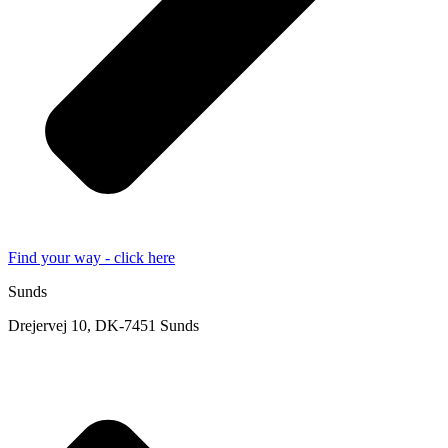
Find your way - click here
Sunds
Drejervej 10, DK-7451 Sunds