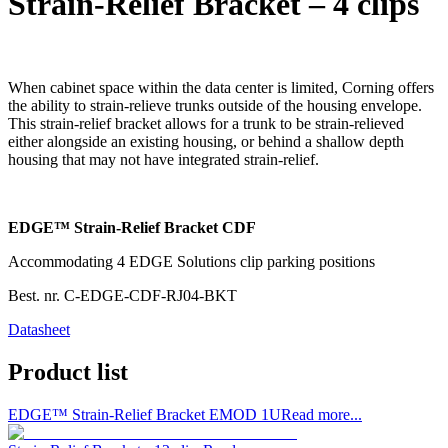
Strain-Relief Bracket – 4 clips
When cabinet space within the data center is limited, Corning offers
the ability to strain-relieve trunks outside of the housing envelope.
This strain-relief bracket allows for a trunk to be strain-relieved
either alongside an existing housing, or behind a shallow depth
housing that may not have integrated strain-relief.
EDGE™ Strain-Relief Bracket CDF
Accommodating 4 EDGE Solutions clip parking positions
Best. nr.
C-EDGE-CDF-RJ04-BKT
Datasheet
Product list
EDGE™ Strain-Relief Bracket EMOD 1U
Read more...