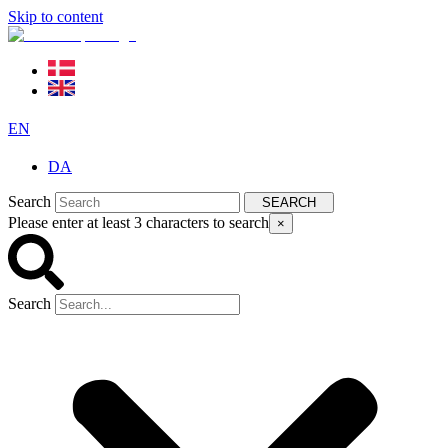
Skip to content
EN
DA
Search
SEARCH
Please enter at least 3 characters to search
×
Search