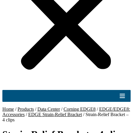
Home
/
Products
/
Data Center
/
Corning EDGE8
/
EDGE/EDGE8:
Accessories
/
EDGE Strain-Relief Bracket
/
Strain-Relief Bracket –
4 clips