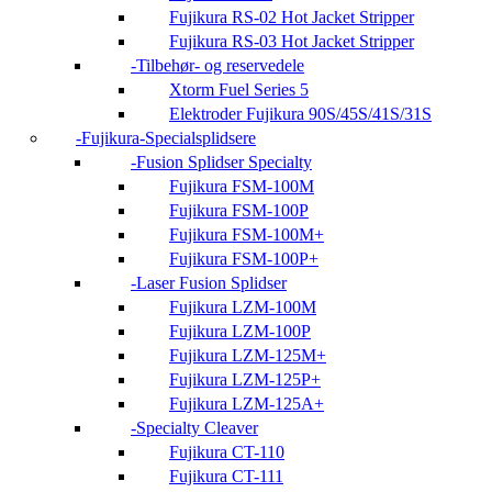
Fujikura RS-02 Hot Jacket Stripper
Fujikura RS-03 Hot Jacket Stripper
Tilbehør- og reservedele
Xtorm Fuel Series 5
Elektroder Fujikura 90S/45S/41S/31S
Fujikura-Specialsplidsere
Fusion Splidser Specialty
Fujikura FSM-100M
Fujikura FSM-100P
Fujikura FSM-100M+
Fujikura FSM-100P+
Laser Fusion Splidser
Fujikura LZM-100M
Fujikura LZM-100P
Fujikura LZM-125M+
Fujikura LZM-125P+
Fujikura LZM-125A+
Specialty Cleaver
Fujikura CT-110
Fujikura CT-111