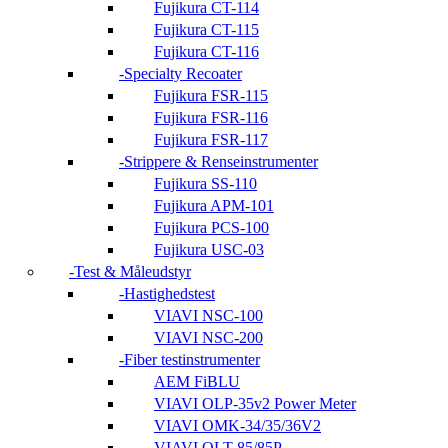
Fujikura CT-114
Fujikura CT-115
Fujikura CT-116
Specialty Recoater
Fujikura FSR-115
Fujikura FSR-116
Fujikura FSR-117
Strippere & Renseinstrumenter
Fujikura SS-110
Fujikura APM-101
Fujikura PCS-100
Fujikura USC-03
Test & Måleudstyr
Hastighedstest
VIAVI NSC-100
VIAVI NSC-200
Fiber testinstrumenter
AEM FiBLU
VIAVI OLP-35v2 Power Meter
VIAVI OMK-34/35/36V2
VIAVI OLT-85/85P