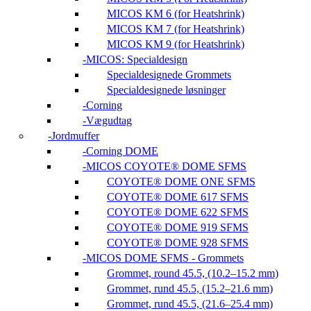
MICOS KM 6 (for Heatshrink)
MICOS KM 7 (for Heatshrink)
MICOS KM 9 (for Heatshrink)
MICOS: Specialdesign
Specialdesignede Grommets
Specialdesignede løsninger
Corning
Vægudtag
Jordmuffer
Corning DOME
MICOS COYOTE® DOME SFMS
COYOTE® DOME ONE SFMS
COYOTE® DOME 617 SFMS
COYOTE® DOME 622 SFMS
COYOTE® DOME 919 SFMS
COYOTE® DOME 928 SFMS
MICOS DOME SFMS - Grommets
Grommet, round 45.5, (10.2–15.2 mm)
Grommet, rund 45.5, (15.2–21.6 mm)
Grommet, rund 45.5, (21.6–25.4 mm)