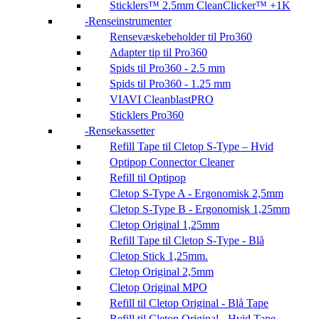
Sticklers™ 2.5mm CleanClicker™ +1K
Renseinstrumenter
Rensevæskebeholder til Pro360
Adapter tip til Pro360
Spids til Pro360 - 2.5 mm
Spids til Pro360 - 1.25 mm
VIAVI CleanblastPRO
Sticklers Pro360
Rensekassetter
Refill Tape til Cletop S-Type – Hvid
Optipop Connector Cleaner
Refill til Optipop
Cletop S-Type A - Ergonomisk 2,5mm
Cletop S-Type B - Ergonomisk 1,25mm
Cletop Original 1,25mm
Refill Tape til Cletop S-Type - Blå
Cletop Stick 1,25mm.
Cletop Original 2,5mm
Cletop Original MPO
Refill til Cletop Original - Blå Tape
Refill til Cletop Original - Hvid Tape