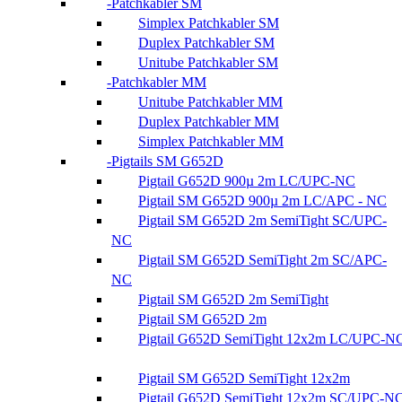
Patchkabler SM
Simplex Patchkabler SM
Duplex Patchkabler SM
Unitube Patchkabler SM
Patchkabler MM
Unitube Patchkabler MM
Duplex Patchkabler MM
Simplex Patchkabler MM
Pigtails SM G652D
Pigtail G652D 900µ 2m LC/UPC-NC
Pigtail SM G652D 900µ 2m LC/APC - NC
Pigtail SM G652D 2m SemiTight SC/UPC-
NC
Pigtail SM G652D SemiTight 2m SC/APC-
NC
Pigtail SM G652D 2m SemiTight
Pigtail SM G652D 2m
Pigtail G652D SemiTight 12x2m LC/UPC-N
Pigtail SM G652D SemiTight 12x2m
Pigtail G652D SemiTight 12x2m SC/UPC-N