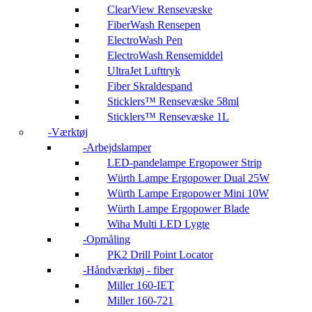
ClearView Rensevæske
FiberWash Rensepen
ElectroWash Pen
ElectroWash Rensemiddel
UltraJet Lufttryk
Fiber Skraldespand
Sticklers™ Rensevæske 58ml
Sticklers™ Rensevæske 1L
Værktøj
Arbejdslamper
LED-pandelampe Ergopower Strip
Würth Lampe Ergopower Dual 25W
Würth Lampe Ergopower Mini 10W
Würth Lampe Ergopower Blade
Wiha Multi LED Lygte
Opmåling
PK2 Drill Point Locator
Håndværktøj - fiber
Miller 160-IET
Miller 160-721