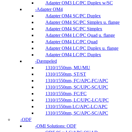
Adapter OM3 LC/PC Duplex w/SC
Adapter OM4
Adapter OM4 SC/PC Duplex
Adapter OM4 SC/PC Simplex u. flange
Adapter OM4 SC/PC Simplex
Adapter OM4 LC/PC Quad u. flange
Adapter OM4 LC/PC Quad
Adapter OM4 LC/PC Duplex u. flange
Adapter OM4 LC/PC Duplex
Dæmpeled
1310/1550nm, MU/MU
1310/1550nm, ST/ST
1310/1550nm, FC/APC-FC/APC
1310/1550nm, SC/UPC-SC/UPC
1310/1550nm, FC/FC
1310/1550nm, LC/UPC-LC/UPC
1310/1550nm LC/APC-LC/APC
1310/1550nm, SC/APC-SC/APC
ODF
OMI Solutions: ODF