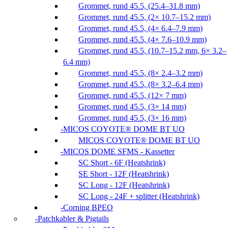
Grommet, rund 45.5, (25.4–31.8 mm)
Grommet, rund 45.5, (2× 10.7–15.2 mm)
Grommet, rund 45.5, (4× 6.4–7.9 mm)
Grommet, rund 45.5, (4× 7.6–10.9 mm)
Grommet, rund 45.5, (10.7–15.2 mm, 6× 3.2–
6.4 mm)
Grommet, rund 45.5, (8× 2.4–3.2 mm)
Grommet, rund 45.5, (8× 3.2–6.4 mm)
Grommet, rund 45.5, (12× 7 mm)
Grommet, rund 45.5, (3× 14 mm)
Grommet, rund 45.5, (3× 16 mm)
MICOS COYOTE® DOME BT UO
MICOS COYOTE® DOME BT UO
MICOS DOME SFMS - Kassetter
SC Short - 6F (Heatshrink)
SE Short - 12F (Heatshrink)
SC Long - 12F (Heatshrink)
SC Long - 24F + splitter (Heatshrink)
Corning BPEO
Patchkabler & Pigtails