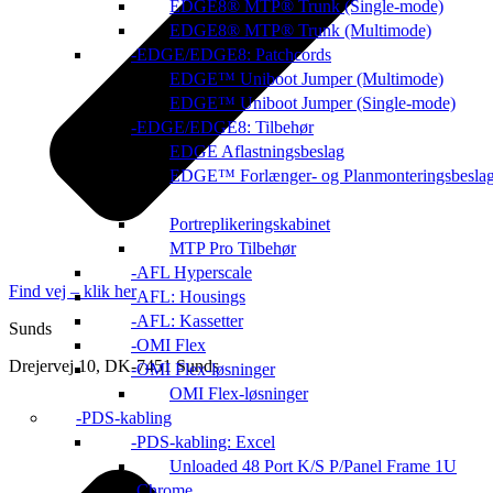
EDGE8® MTP® Trunk (Single-mode)
EDGE8® MTP® Trunk (Multimode)
EDGE/EDGE8: Patchcords
EDGE™ Uniboot Jumper (Multimode)
EDGE™ Uniboot Jumper (Single-mode)
EDGE/EDGE8: Tilbehør
EDGE Aflastningsbeslag
EDGE™ Forlænger- og Planmonteringsbesla
Portreplikeringskabinet
MTP Pro Tilbehør
AFL Hyperscale
Find vej – klik her
AFL: Housings
AFL: Kassetter
Sunds
OMI Flex
Drejervej 10, DK-7451 Sunds
OMI Flex-løsninger
OMI Flex-løsninger
PDS-kabling
PDS-kabling: Excel
Unloaded 48 Port K/S P/Panel Frame 1U
Chrome