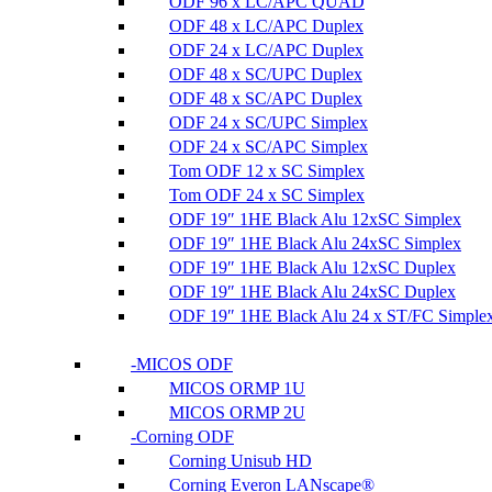
ODF 96 x LC/APC QUAD
ODF 48 x LC/APC Duplex
ODF 24 x LC/APC Duplex
ODF 48 x SC/UPC Duplex
ODF 48 x SC/APC Duplex
ODF 24 x SC/UPC Simplex
ODF 24 x SC/APC Simplex
Tom ODF 12 x SC Simplex
Tom ODF 24 x SC Simplex
ODF 19″ 1HE Black Alu 12xSC Simplex
ODF 19″ 1HE Black Alu 24xSC Simplex
ODF 19″ 1HE Black Alu 12xSC Duplex
ODF 19″ 1HE Black Alu 24xSC Duplex
ODF 19″ 1HE Black Alu 24 x ST/FC Simple
MICOS ODF
MICOS ORMP 1U
MICOS ORMP 2U
Corning ODF
Corning Unisub HD
Corning Everon LANscape®