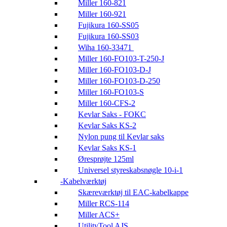
Miller 160-821
Miller 160-921
Fujikura 160-SS05
Fujikura 160-SS03
Wiha 160-33471
Miller 160-FO103-T-250-J
Miller 160-FO103-D-J
Miller 160-FO103-D-250
Miller 160-FO103-S
Miller 160-CFS-2
Kevlar Saks - FOKC
Kevlar Saks KS-2
Nylon pung til Kevlar saks
Kevlar Saks KS-1
Øresprøjte 125ml
Universel styreskabsnøgle 10-i-1
Kabelværktøj
Skæreværktøj til EAC-kabelkappe
Miller RCS-114
Miller ACS+
UtilityTool AJS