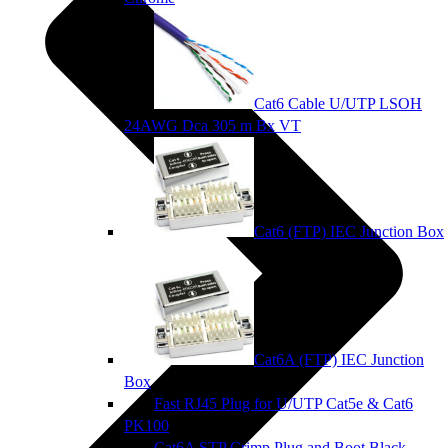
Cat6 Cable U/UTP LSOH
24AWG Dca 305 m Bx VT
Cat6 (FTP) IEC Junction Box
Cat6A (FTP) IEC Junction
Box
Fast RJ45 Plug for U/UTP Cat5e & Cat6
PK100
Cat6A STP Crimp Plug and Boot Black