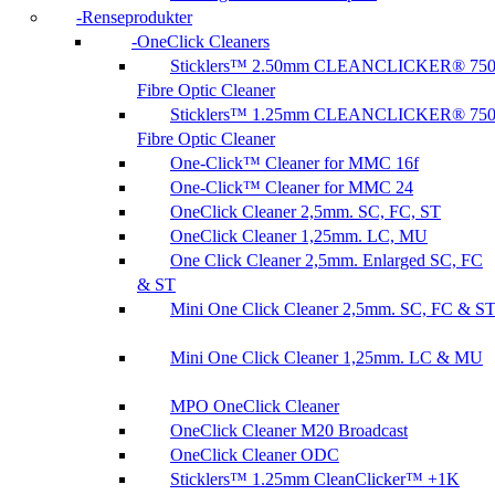
Renseprodukter
OneClick Cleaners
Sticklers™ 2.50mm CLEANCLICKER® 75
Fibre Optic Cleaner
Sticklers™ 1.25mm CLEANCLICKER® 75
Fibre Optic Cleaner
One-Click™ Cleaner for MMC 16f
One-Click™ Cleaner for MMC 24
OneClick Cleaner 2,5mm. SC, FC, ST
OneClick Cleaner 1,25mm. LC, MU
One Click Cleaner 2,5mm. Enlarged SC, FC
& ST
Mini One Click Cleaner 2,5mm. SC, FC & S
Mini One Click Cleaner 1,25mm. LC & MU
MPO OneClick Cleaner
OneClick Cleaner M20 Broadcast
OneClick Cleaner ODC
Sticklers™ 1.25mm CleanClicker™ +1K