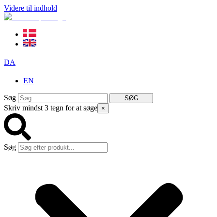
Videre til indhold
DA
EN
Søg
SØG
Skriv mindst 3 tegn for at søge
×
Søg