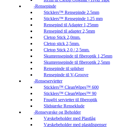
Rensepinde
Sticklers™ Rensepinde 2.5mm
Sticklers™ Rensepinde 1.25 mm
Rensepind til Adapter 1,25mm
Rensepind til adapter 2,5mm
Cletop Stick 2,0mm.
Cletop stick 2,5mm.
Cletop Stick 2,0 / 2,5mm.
Skumrensepinde til fiberoptik 1,25mm
Skumrensepinde til fiberoptik 2,5mm
Rensepinde til splidser
Rensepinde til V-Groove
Renseservietter
Sticklers™ CleanWipes™ 600
Sticklers™ CleanWipes™ 90
Fnugfri servietter til fiberoptik
Slidstærke Renseklude
Rensevæske og Beholder
Væskebeholder med Plastlåg
Væskebeholder med plastdispenser