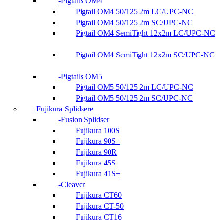
Pigtails OM4
Pigtail OM4 50/125 2m LC/UPC-NC
Pigtail OM4 50/125 2m SC/UPC-NC
Pigtail OM4 SemiTight 12x2m LC/UPC-NC
Pigtail OM4 SemiTight 12x2m SC/UPC-NC
Pigtails OM5
Pigtail OM5 50/125 2m LC/UPC-NC
Pigtail OM5 50/125 2m SC/UPC-NC
Fujikura-Splidsere
Fusion Splidser
Fujikura 100S
Fujikura 90S+
Fujikura 90R
Fujikura 45S
Fujikura 41S+
Cleaver
Fujikura CT60
Fujikura CT-50
Fujikura CT16