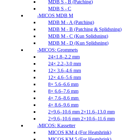
MDB S - B (Patching)
MDB S - C
MICOS MDB M
MDB M - A (Patching)
MDB M - B (Patching & Splidsning)
MDB M - C (Kun Splidsning)
MDB M - D (Kun Splidsning)
MICOS: Grommets
24×1.8–2.2 mm
24× 2.2–3.0 mm
12× 3.6–4.6 mm
12× 4.6–5.6 mm
8× 5.6–6.6 mm
8× 6.6–7.6 mm
4× 7.6–8.6 mm
4× 8.6–9.6 mm
2×9.6–10.6 mm 2×11.6–13.0 mm
2×9.6–10.6 mm 2×10.6–11.6 mm
MICOS: Kassetter
MICOS KM 4 (For Heatshrink)
MICOS KM 5 (For Heatshrink)