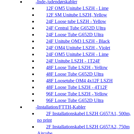
Inde-/udendørskabler
12F OM5 Unitube LSZH - Lime
12F SM Unitube LSZH, Yellow
24F Loose tube LSZH - Yellow
24F Central Tube G652D Ultra
24F Loose Tube G652D Ultra
24F Unitube OM3 LSZH - Black
24F OM4 Unitube LSZH - Violet
24F OM5 Unitube LSZH - Lime
24F Unitube LSZH - 1T24F
48F Loose Tube LSZH - Yellow
48F Loose Tube G652D Ultra
48F Loosetube OM4 4x12F LSZH
48F Loose Tube LSZH - 4T12F
96F Loose Tube LSZH - Yellow
96F Loose Tube G652D Ultra
Installation/FTTH-Kabler
2F Installationskabel LSZH G657A1, 500m,
no print
2F Installationskabel LSZH G657A2, 750m
Aircube