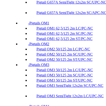
Pigtail G657A SemiTight 12x2m SC/UPC-N
Pigtail G657A SemiTight 12x2m SC/APC-N
Pigtails OM1
Pigtail OM1 62,5/125 2m LC/PC-NC
Pigtail OM1 62,5/125 2m SC/PC-NC
Pigtail OM1 62,5/125 2m ST/PC-NC
Pigtails OM2
Pigtail OM2 50/125 2m LC/PC-NC
Pigtail OM2 50/125 2m SC/UPC-NC
Pigtail OM2 50/125 2m ST/UPC-NC
Pigtails OM3
Pigtail OM3 50/125 2m LC/UPC-NC
Pigtail OM3 50/125 2m SC/UPC-NC
Pigtail OM3 50/125 2m ST/UPC-NC
Pigtail OM3 SemiTight 12x2m SC/UPC-NC
Pigtail OM3 SemiTight 12x2m LC/UPC-NC