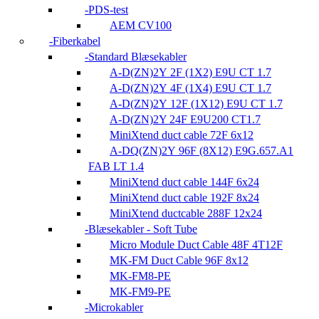
PDS-test
AEM CV100
Fiberkabel
Standard Blæsekabler
A-D(ZN)2Y 2F (1X2) E9U CT 1.7
A-D(ZN)2Y 4F (1X4) E9U CT 1.7
A-D(ZN)2Y 12F (1X12) E9U CT 1.7
A-D(ZN)2Y 24F E9U200 CT1.7
MiniXtend duct cable 72F 6x12
A-DQ(ZN)2Y 96F (8X12) E9G.657.A1
FAB LT 1.4
MiniXtend duct cable 144F 6x24
MiniXtend duct cable 192F 8x24
MiniXtend ductcable 288F 12x24
Blæsekabler - Soft Tube
Micro Module Duct Cable 48F 4T12F
MK-FM Duct Cable 96F 8x12
MK-FM8-PE
MK-FM9-PE
Microkabler