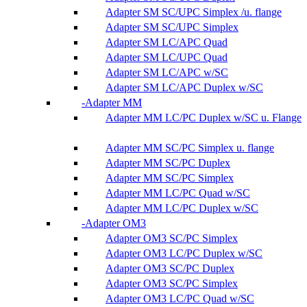
Adapter SM SC/UPC Simplex /u. flange
Adapter SM SC/UPC Simplex
Adapter SM LC/APC Quad
Adapter SM LC/UPC Quad
Adapter SM LC/APC w/SC
Adapter SM LC/APC Duplex w/SC
Adapter MM
Adapter MM LC/PC Duplex w/SC u. Flange
Adapter MM SC/PC Simplex u. flange
Adapter MM SC/PC Duplex
Adapter MM SC/PC Simplex
Adapter MM LC/PC Quad w/SC
Adapter MM LC/PC Duplex w/SC
Adapter OM3
Adapter OM3 SC/PC Simplex
Adapter OM3 LC/PC Duplex w/SC
Adapter OM3 SC/PC Duplex
Adapter OM3 SC/PC Simplex
Adapter OM3 LC/PC Quad w/SC