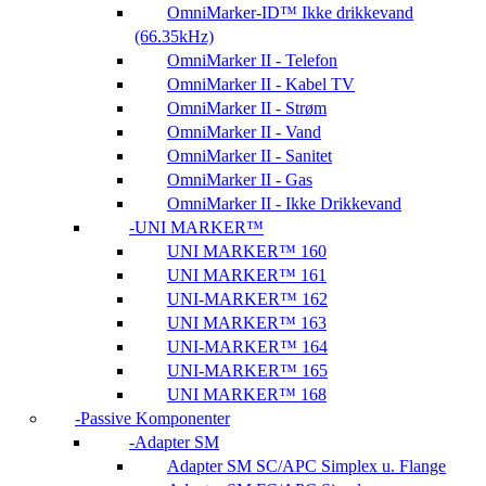
OmniMarker-ID™ Ikke drikkevand
(66.35kHz)
OmniMarker II - Telefon
OmniMarker II - Kabel TV
OmniMarker II - Strøm
OmniMarker II - Vand
OmniMarker II - Sanitet
OmniMarker II - Gas
OmniMarker II - Ikke Drikkevand
UNI MARKER™
UNI MARKER™ 160
UNI MARKER™ 161
UNI-MARKER™ 162
UNI MARKER™ 163
UNI-MARKER™ 164
UNI-MARKER™ 165
UNI MARKER™ 168
Passive Komponenter
Adapter SM
Adapter SM SC/APC Simplex u. Flange