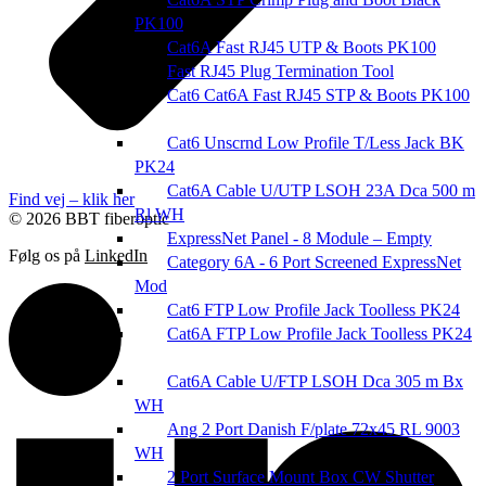
PK100
Cat6A Fast RJ45 UTP & Boots PK100
Fast RJ45 Plug Termination Tool
Cat6 Cat6A Fast RJ45 STP & Boots PK100
Cat6 Unscrnd Low Profile T/Less Jack BK
PK24
Cat6A Cable U/UTP LSOH 23A Dca 500 m
Find vej – klik her
Rl WH
© 2026 BBT fiberoptic
ExpressNet Panel - 8 Module – Empty
Følg os på
LinkedIn
Category 6A - 6 Port Screened ExpressNet
Mod
Cat6 FTP Low Profile Jack Toolless PK24
Cat6A FTP Low Profile Jack Toolless PK24
Cat6A Cable U/FTP LSOH Dca 305 m Bx
WH
Ang 2 Port Danish F/plate 72x45 RL 9003
WH
2 Port Surface Mount Box CW Shutter