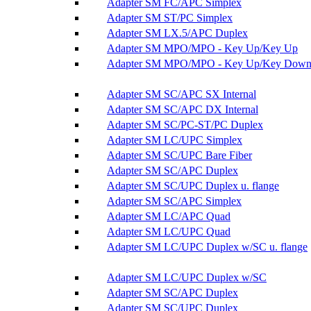
Adapter SM FC/APC Simplex
Adapter SM ST/PC Simplex
Adapter SM LX.5/APC Duplex
Adapter SM MPO/MPO - Key Up/Key Up
Adapter SM MPO/MPO - Key Up/Key Dow
Adapter SM SC/APC SX Internal
Adapter SM SC/APC DX Internal
Adapter SM SC/PC-ST/PC Duplex
Adapter SM LC/UPC Simplex
Adapter SM SC/UPC Bare Fiber
Adapter SM SC/APC Duplex
Adapter SM SC/UPC Duplex u. flange
Adapter SM SC/APC Simplex
Adapter SM LC/APC Quad
Adapter SM LC/UPC Quad
Adapter SM LC/UPC Duplex w/SC u. flange
Adapter SM LC/UPC Duplex w/SC
Adapter SM SC/APC Duplex
Adapter SM SC/UPC Duplex