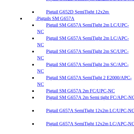
Pigtail G652D SemiTight 12x2m
Pigtails SM G657A
Pigtail SM G657A SemiTight 2m LC/UPC-
NC
Pigtail SM G657A SemiTight 2m LC/APC-
NC
Pigtail SM G657A SemiTight 2m SC/UPC-
NC
Pigtail SM G657A SemiTight 2m SC/APC-
NC
Pigtail SM G657A SemiTight 2 E2000/APC-
NC
Pigtail SM G657A 2m FC/UPC-NC
Pigtail SM G657A 2m Semi tight FC/APC-N
Pigtail G657A SemiTight 12x2m LC/UPC-N
Pigtail G657A SemiTight 12x2m LC/APC-N