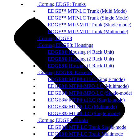
Corning EDGE: Trunks
EDGE™ MTP-LC Trunk (Multi Mode)
EDGE™ MTP-LC Trunk (Single Mode)
EDGE™ MTP-MTP Trunk (Single mode)
EDGE™ MTP-MTP Trunk (Multimode)
Corning EDGE8
Corning EDGE8: Housings
EDGE8® Housing (4 Rack Unit)
EDGE8® Housing (2 Rack Unit)
EDGE8® Housing (1 Rack Unit)
Corning EDGE8: Kassetter
EDGE8® MTP® til LC (Single-mode)
EDGE8® MTP®/MPO-LC (Multimode)
EDGE8® MTP®/MPO-LC (Single-mode)
EDGE8® MTP® til LC (Single-mode)
EDGE8® MTP®-LC (Multimode)
EDGE8® MTP®-LC (Single-mode)
Corning EDGE8: Trunks
EDGE8® MTP-LC Trunk Single-mode
EDGE8® MTP-LC Trunk Multimode