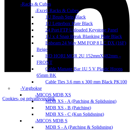
Racks & Cubes
Excel: Racks & Cubes
1U Brush Strip Black
1U Letterbox Plate Black
24 Port FTP Unloaded Keystone Panel
1U x 4 Snap Break Blanking Plate Black
Enbeam 24 Way MM FOP 8 LC DX (16F)
Beige
HD HORI MGR 2U 152mmX482mm –
FRONT
Cable Manage Bar 1U 5 V Plastic Hoops
65mm BK
Cable Ties 3.6 mm x 300 mm Black PK100
Vægbokse
MICOS MDB XS
Cookies- og privatlivspolitik
MDB XS - A (Patching & Splidsning)
MDB XS - B (Patching)
MDB XS - C (Kun Splidsning)
MICOS MDB S
MDB S - A (Patching & Splidsning)