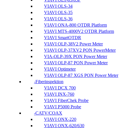
VIAVI OLS-34
VIAVI OLS-35
VIAVI OLS-36
VIAVI ONA-800 OTDR Platform
VIAVI MTS-4000V2 OTDR Platform
VIAVI SmartOTDR
VIAVI OLP-38V2 Power Meter
VIAVI OLP-37XV2 PON PowerMeter
VIA-OLP-39X PON Power Meter
VIAVI OLP-87 PON Power Meter
VIAVI Optimeter
VIAVI OLP-87 XGS PON Power Meter
Fiberinspektion
VIAVI DCX 700
VIAVI INX-760
VIAVI FiberChek Probe
VIAVI P5000 Probe
CATV/COAX
VIAVI ONX-220
VIAVI ONX-620/630