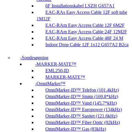
6F Installationskabel LSZH G657A1
EAC-RAs Easy Access Cable 12F soft tube
1M12F
EAC-RAm Easy Access Cable 12F 6M2F
EAC-RAm Easy Access Cable 24F 12M2F
EAC-RAm Easy Access Cable 48F 24 M
Indoor Drop Cable 12F 1x12 G657A2 B2ca
Sondesøgning
MARKER-MATE™
EML250-ID
MARKER-MATE™
OmniMarker™
OmniMarker-ID™ Telefon (101.4kHz)
OmniMarker-ID™ Strøm (169.8*kHz)
OmniMarker-ID™ Vand (145.7*kHz)
OmniMarker-ID™ Europower (134kHz)
OmniMarker-ID™ Sanitet (121.6kHz)
OmniMarker-ID™ Fiber Optic (92kHz)
OmniMarker-ID™ Gas (83kHz)