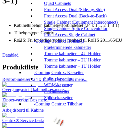
3-1)
Quad Cabinets
Front Access Dual (Side-by-Side)
Front Access Dual (Back-to-Back)
Single Cabinet (Equipment Interconnect)
Kabinettilbehør, kabinetrørforbindelser (24 x 1-1, 2-1, 3-1)
Single Cabinet Splice Concentrator
Tilbehørstype: Centrix
Front Access Single Cabinet
RoHS: Fri for farlige stoffer i henhold til RoHS 2011/65/EU
Corning Centrix: Housings
Præterminerede kabinetter
Tomme kabinetter – 4U Holder
Datablad
Tomme kabinetter – 2U Holder
Produktliste
Tomme kabinetter – 1U Holder
Corning Centrix: Kassetter
Splitterkassetter
Rørforbindelser (24 x 1-1, 2-1, 3-1)
Læs mere...
WDM-kassetter
Overgangsrør til kabinet
Læs mere...
Patchkassetter
Splidsekassetter
Zipper-værktøj
Læs mere...
Corning Centrix: Tilbehør
Arbejdsbord til Kabinet
Læs mere...
Centrix® Service-beslag
Læs mere...