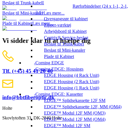
Beslag til Trunk-kabel
Læs mere...
Rørforbindelser (24 x 1-1, 2-1,
3-1)
Beslag til Mini-kanaler
Læs mere...
Overgangsrør til kabinet
Plade til Kabinet
Læs mere...
Zipper-værktøj
Arbejdsbord til Kabinet
Centrix® Service-beslag
Vi sidder klar til at hjælpe dig
Beslag til Trunk-kabel
Beslag til Mini-kanaler
Plade til Kabinet
Corning EDGE
Corning EDGE: Housings
Tlf. (+45) 45 41 20 40
EDGE Housing (4 Rack Unit)
EDGE Housing (2 Rack Unit)
EDGE Housing (1 Rack Unit)
Corning EDGE: Kassetter
info@bbtfiberoptic.dk
EDGE™ Splidsekassette 12F SM
EDGE™ Splidsekassette 12F, MM (OM4)
Holte
EDGE™ Modul 12F MM (OM3)
Skovlytoften 33, DK-2840 Holte
EDGE™ Modul 12F MM (OM4)
EDGE™ Modul 12F SM