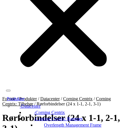
Forside
Produkter
/
Produkter
/
Datacenter
/
Corning Centrix
/
Corning
Centrix: Tilbehør
/
Rørforbindelser (24 x 1-1, 2-1, 3-1)
Datacenter
Corning Centrix
Rørforbindelser (24 x 1-1, 2-1,
Corning Centrix: Rammer
Overlength Management Frame