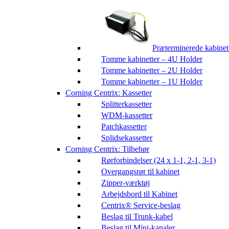
Præterminerede kabinet
Tomme kabinetter – 4U Holder
Tomme kabinetter – 2U Holder
Tomme kabinetter – 1U Holder
Corning Centrix: Kassetter
Splitterkassetter
WDM-kassetter
Patchkassetter
Splidsekassetter
Corning Centrix: Tilbehør
Rørforbindelser (24 x 1-1, 2-1, 3-1)
Overgangsrør til kabinet
Zipper-værktøj
Arbejdsbord til Kabinet
Centrix® Service-beslag
Beslag til Trunk-kabel
Beslag til Mini-kanaler