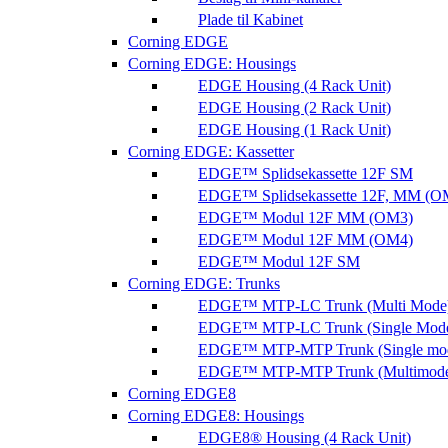
Plade til Kabinet
Corning EDGE
Corning EDGE: Housings
EDGE Housing (4 Rack Unit)
EDGE Housing (2 Rack Unit)
EDGE Housing (1 Rack Unit)
Corning EDGE: Kassetter
EDGE™ Splidsekassette 12F SM
EDGE™ Splidsekassette 12F, MM (O
EDGE™ Modul 12F MM (OM3)
EDGE™ Modul 12F MM (OM4)
EDGE™ Modul 12F SM
Corning EDGE: Trunks
EDGE™ MTP-LC Trunk (Multi Mode
EDGE™ MTP-LC Trunk (Single Mod
EDGE™ MTP-MTP Trunk (Single mo
EDGE™ MTP-MTP Trunk (Multimod
Corning EDGE8
Corning EDGE8: Housings
EDGE8® Housing (4 Rack Unit)