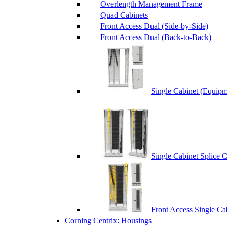
Overlength Management Frame
Quad Cabinets
Front Access Dual (Side-by-Side)
Front Access Dual (Back-to-Back)
Single Cabinet (Equipm
Single Cabinet Splice 
Front Access Single Ca
Corning Centrix: Housings