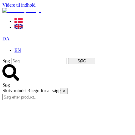
Videre til indhold
DA
EN
Søg
SØG
Søg
Skriv mindst 3 tegn for at søge
×