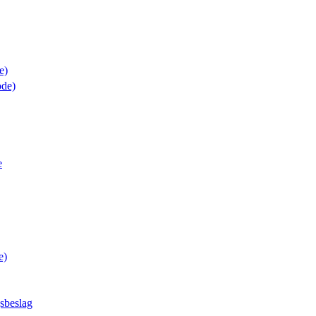
e)
de)
e
e)
sbeslag