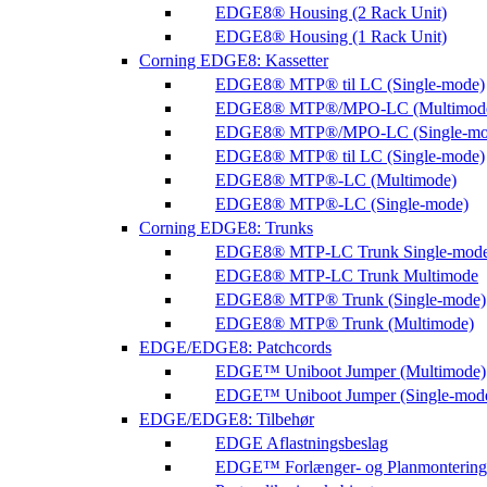
EDGE8® Housing (2 Rack Unit)
EDGE8® Housing (1 Rack Unit)
Corning EDGE8: Kassetter
EDGE8® MTP® til LC (Single-mode)
EDGE8® MTP®/MPO-LC (Multimod
EDGE8® MTP®/MPO-LC (Single-mo
EDGE8® MTP® til LC (Single-mode)
EDGE8® MTP®-LC (Multimode)
EDGE8® MTP®-LC (Single-mode)
Corning EDGE8: Trunks
EDGE8® MTP-LC Trunk Single-mod
EDGE8® MTP-LC Trunk Multimode
EDGE8® MTP® Trunk (Single-mode)
EDGE8® MTP® Trunk (Multimode)
EDGE/EDGE8: Patchcords
EDGE™ Uniboot Jumper (Multimode)
EDGE™ Uniboot Jumper (Single-mod
EDGE/EDGE8: Tilbehør
EDGE Aflastningsbeslag
EDGE™ Forlænger- og Planmontering