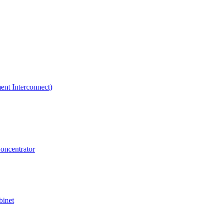
ent Interconnect)
Concentrator
binet