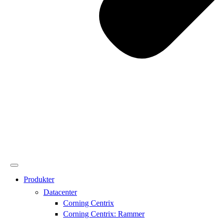
Produkter
Datacenter
Corning Centrix
Corning Centrix: Rammer