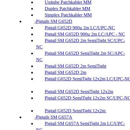
Unitube Patchkabler MM
Duplex Patchkabler MM
Simplex Patchkabler MM
Pigtails SM G652D
Pigtail G652D 900µ 2m LC/UPC-NC
Pigtail SM G652D 900µ 2m LC/APC - NC
Pigtail SM G652D 2m SemiTight SC/UPC-
NC
Pigtail SM G652D SemiTight 2m SC/APC-
NC
Pigtail SM G652D 2m SemiTight
Pigtail SM G652D 2m
Pigtail G652D SemiTight 12x2m LC/UPC-N
Pigtail SM G652D SemiTight 12x2m
Pigtail G652D SemiTight 12x2m SC/UPC-N
Pigtail G652D SemiTight 12x2m
Pigtails SM G657A
Pigtail SM G657A SemiTight 2m LC/UPC-
NC