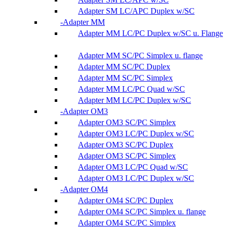
Adapter SM LC/APC Duplex w/SC
Adapter MM
Adapter MM LC/PC Duplex w/SC u. Flange
Adapter MM SC/PC Simplex u. flange
Adapter MM SC/PC Duplex
Adapter MM SC/PC Simplex
Adapter MM LC/PC Quad w/SC
Adapter MM LC/PC Duplex w/SC
Adapter OM3
Adapter OM3 SC/PC Simplex
Adapter OM3 LC/PC Duplex w/SC
Adapter OM3 SC/PC Duplex
Adapter OM3 SC/PC Simplex
Adapter OM3 LC/PC Quad w/SC
Adapter OM3 LC/PC Duplex w/SC
Adapter OM4
Adapter OM4 SC/PC Duplex
Adapter OM4 SC/PC Simplex u. flange
Adapter OM4 SC/PC Simplex