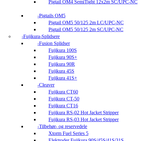
Pigtail OM4 SemiTight 12x2m SC/UPC-NC
Pigtails OM5
Pigtail OM5 50/125 2m LC/UPC-NC
Pigtail OM5 50/125 2m SC/UPC-NC
Fujikura-Splidsere
Fusion Splidser
Fujikura 100S
Fujikura 90S+
Fujikura 90R
Fujikura 45S
Fujikura 41S+
Cleaver
Fujikura CT60
Fujikura CT-50
Fujikura CT16
Fujikura RS-02 Hot Jacket Stripper
Fujikura RS-03 Hot Jacket Stripper
Tilbehør- og reservedele
Xtorm Fuel Series 5
Elektroder Fujikura 90S/45S/41S/31S