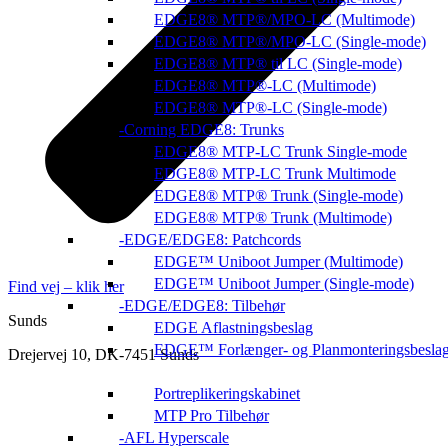
EDGE8® MTP®/MPO-LC (Multimode)
EDGE8® MTP®/MPO-LC (Single-mode)
EDGE8® MTP® til LC (Single-mode)
EDGE8® MTP®-LC (Multimode)
EDGE8® MTP®-LC (Single-mode)
Corning EDGE8: Trunks
EDGE8® MTP-LC Trunk Single-mode
EDGE8® MTP-LC Trunk Multimode
EDGE8® MTP® Trunk (Single-mode)
EDGE8® MTP® Trunk (Multimode)
EDGE/EDGE8: Patchcords
EDGE™ Uniboot Jumper (Multimode)
EDGE™ Uniboot Jumper (Single-mode)
Find vej – klik her
EDGE/EDGE8: Tilbehør
Sunds
EDGE Aflastningsbeslag
EDGE™ Forlænger- og Planmonteringsbesla
Drejervej 10, DK-7451 Sunds
Portreplikeringskabinet
MTP Pro Tilbehør
AFL Hyperscale