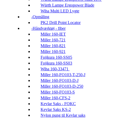
Würth Lampe Ergopower Blade
Wiha Multi LED Lygte
Opmåling
PK2 Drill Point Locator
Håndværktøj - fiber
Miller 160-IET
Miller 160-721
Miller 160-821
Miller 160-921
Fujikura 160-SS05
Fujikura 160-SS03
Wiha 160-33471
Miller 160-FO103-T-250-J
Miller 160-FO103-D-J
Miller 160-FO103-D-250
Miller 160-FO103-S
Miller 160-CFS-2
Kevlar Saks - FOKC
Kevlar Saks KS-2
Nylon pung til Kevlar saks