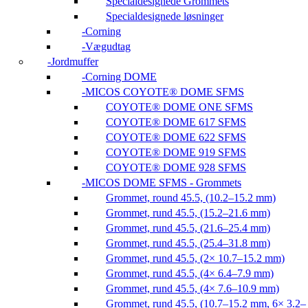
Specialdesignede Grommets
Specialdesignede løsninger
Corning
Vægudtag
Jordmuffer
Corning DOME
MICOS COYOTE® DOME SFMS
COYOTE® DOME ONE SFMS
COYOTE® DOME 617 SFMS
COYOTE® DOME 622 SFMS
COYOTE® DOME 919 SFMS
COYOTE® DOME 928 SFMS
MICOS DOME SFMS - Grommets
Grommet, round 45.5, (10.2–15.2 mm)
Grommet, rund 45.5, (15.2–21.6 mm)
Grommet, rund 45.5, (21.6–25.4 mm)
Grommet, rund 45.5, (25.4–31.8 mm)
Grommet, rund 45.5, (2× 10.7–15.2 mm)
Grommet, rund 45.5, (4× 6.4–7.9 mm)
Grommet, rund 45.5, (4× 7.6–10.9 mm)
Grommet, rund 45.5, (10.7–15.2 mm, 6× 3.2–