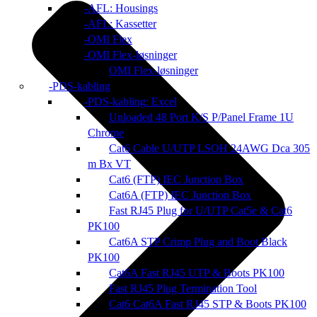
AFL: Housings
AFL: Kassetter
OMI Flex
OMI Flex-løsninger
OMI Flex-løsninger
PDS-kabling
PDS-kabling: Excel
Unloaded 48 Port K/S P/Panel Frame 1U
Chrome
Cat6 Cable U/UTP LSOH 24AWG Dca 305
m Bx VT
Cat6 (FTP) IEC Junction Box
Cat6A (FTP) IEC Junction Box
Fast RJ45 Plug for U/UTP Cat5e & Cat6
PK100
Cat6A STP Crimp Plug and Boot Black
PK100
Cat6A Fast RJ45 UTP & Boots PK100
Fast RJ45 Plug Termination Tool
Cat6 Cat6A Fast RJ45 STP & Boots PK100