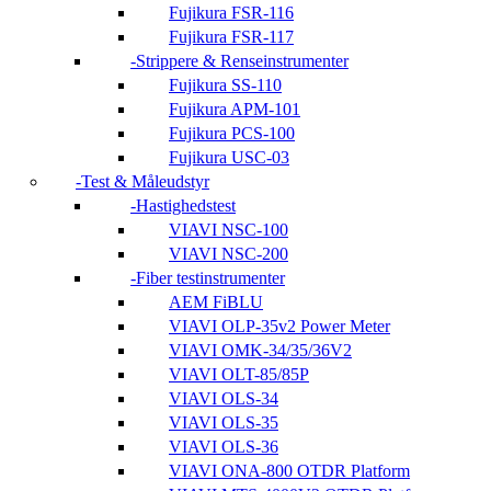
Fujikura FSR-116
Fujikura FSR-117
Strippere & Renseinstrumenter
Fujikura SS-110
Fujikura APM-101
Fujikura PCS-100
Fujikura USC-03
Test & Måleudstyr
Hastighedstest
VIAVI NSC-100
VIAVI NSC-200
Fiber testinstrumenter
AEM FiBLU
VIAVI OLP-35v2 Power Meter
VIAVI OMK-34/35/36V2
VIAVI OLT-85/85P
VIAVI OLS-34
VIAVI OLS-35
VIAVI OLS-36
VIAVI ONA-800 OTDR Platform