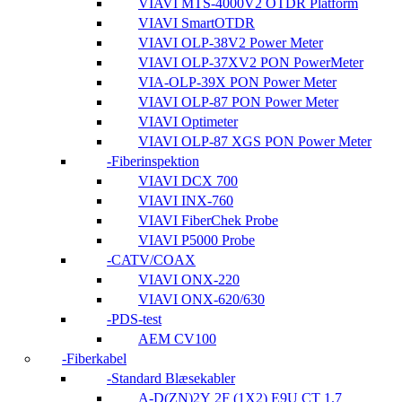
VIAVI MTS-4000V2 OTDR Platform
VIAVI SmartOTDR
VIAVI OLP-38V2 Power Meter
VIAVI OLP-37XV2 PON PowerMeter
VIA-OLP-39X PON Power Meter
VIAVI OLP-87 PON Power Meter
VIAVI Optimeter
VIAVI OLP-87 XGS PON Power Meter
Fiberinspektion
VIAVI DCX 700
VIAVI INX-760
VIAVI FiberChek Probe
VIAVI P5000 Probe
CATV/COAX
VIAVI ONX-220
VIAVI ONX-620/630
PDS-test
AEM CV100
Fiberkabel
Standard Blæsekabler
A-D(ZN)2Y 2F (1X2) E9U CT 1.7