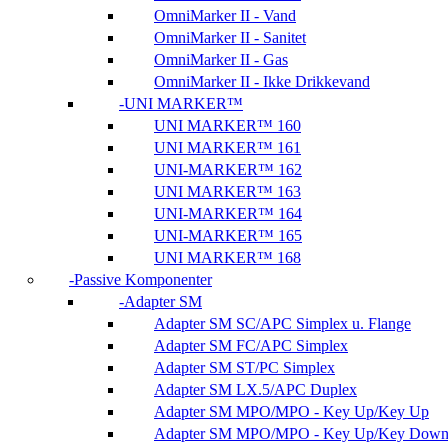
OmniMarker II - Vand
OmniMarker II - Sanitet
OmniMarker II - Gas
OmniMarker II - Ikke Drikkevand
UNI MARKER™
UNI MARKER™ 160
UNI MARKER™ 161
UNI-MARKER™ 162
UNI MARKER™ 163
UNI-MARKER™ 164
UNI-MARKER™ 165
UNI MARKER™ 168
Passive Komponenter
Adapter SM
Adapter SM SC/APC Simplex u. Flange
Adapter SM FC/APC Simplex
Adapter SM ST/PC Simplex
Adapter SM LX.5/APC Duplex
Adapter SM MPO/MPO - Key Up/Key Up
Adapter SM MPO/MPO - Key Up/Key Dow