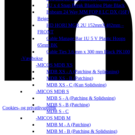
1U x 4 Snap Break Blanking Plate Black
Enbeam 24 Way MM FOP 8 LC DX (16F)
Beige
HD HORI MGR 2U 152mmX482mm –
FRONT
Cable Manage Bar 1U 5 V Plastic Hoops
65mm BK
Cable Ties 3.6 mm x 300 mm Black PK100
Vægbokse
MICOS MDB XS
MDB XS - A (Patching & Splidsning)
MDB XS - B (Patching)
MDB XS - C (Kun Splidsning)
MICOS MDB S
MDB S - A (Patching & Splidsning)
MDB S - B (Patching)
Cookies- og privatlivspolitik
MDB S - C
MICOS MDB M
MDB M - A (Patching)
MDB M - B (Patching & Splidsning)