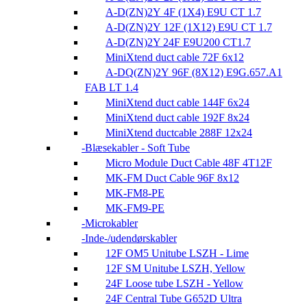
A-D(ZN)2Y 4F (1X4) E9U CT 1.7
A-D(ZN)2Y 12F (1X12) E9U CT 1.7
A-D(ZN)2Y 24F E9U200 CT1.7
MiniXtend duct cable 72F 6x12
A-DQ(ZN)2Y 96F (8X12) E9G.657.A1
FAB LT 1.4
MiniXtend duct cable 144F 6x24
MiniXtend duct cable 192F 8x24
MiniXtend ductcable 288F 12x24
Blæsekabler - Soft Tube
Micro Module Duct Cable 48F 4T12F
MK-FM Duct Cable 96F 8x12
MK-FM8-PE
MK-FM9-PE
Microkabler
Inde-/udendørskabler
12F OM5 Unitube LSZH - Lime
12F SM Unitube LSZH, Yellow
24F Loose tube LSZH - Yellow
24F Central Tube G652D Ultra