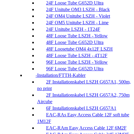
24F Loose Tube G652D Ultra
24F Unitube OM3 LSZH - Black
24F OM4 Unitube LSZH - Violet
24F OM5 Unitube LSZH - Lime
24F Unitube LSZH - 1T24F
48F Loose Tube LSZH - Yellow
48F Loose Tube G652D Ultra
48F Loosetube OM4 4x12F LSZH
48F Loose Tube LSZH - 4T12F
96F Loose Tube LSZH - Yellow
96F Loose Tube G652D Ultra
Installation/FTTH-Kabler
2F Installationskabel LSZH G657A1, 500m,
no print
2F Installationskabel LSZH G657A2, 750m
Aircube
6F Installationskabel LSZH G657A1
EAC-RAs Easy Access Cable 12F soft tube
1M12F
EAC-RAm Easy Access Cable 12F 6M2F