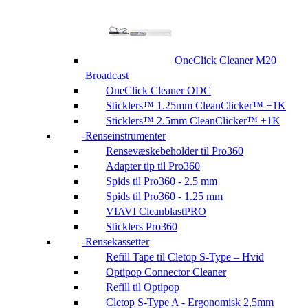
OneClick Cleaner M20
Broadcast
OneClick Cleaner ODC
Sticklers™ 1.25mm CleanClicker™ +1K
Sticklers™ 2.5mm CleanClicker™ +1K
Renseinstrumenter
Rensevæskebeholder til Pro360
Adapter tip til Pro360
Spids til Pro360 - 2.5 mm
Spids til Pro360 - 1.25 mm
VIAVI CleanblastPRO
Sticklers Pro360
Rensekassetter
Refill Tape til Cletop S-Type – Hvid
Optipop Connector Cleaner
Refill til Optipop
Cletop S-Type A - Ergonomisk 2,5mm