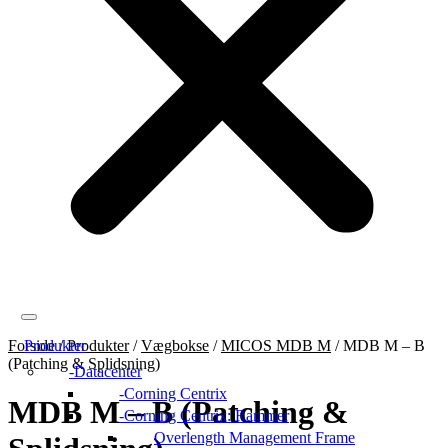
Forside
Produkter
/
Produkter
/
Vægbokse
/
MICOS MDB M
/
MDB M – B
(Patching & Splidsning)
Datacenter
Corning Centrix
MDB M – B (Patching &
Corning Centrix: Rammer
Overlength Management Frame