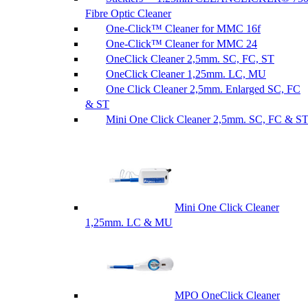
Fibre Optic Cleaner
One-Click™ Cleaner for MMC 16f
One-Click™ Cleaner for MMC 24
OneClick Cleaner 2,5mm. SC, FC, ST
OneClick Cleaner 1,25mm. LC, MU
One Click Cleaner 2,5mm. Enlarged SC, FC
& ST
Mini One Click Cleaner 2,5mm. SC, FC & S
Mini One Click Cleaner
1,25mm. LC & MU
MPO OneClick Cleaner