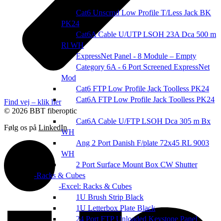
Cat6 Unscrnd Low Profile T/Less Jack BK
PK24
Cat6A Cable U/UTP LSOH 23A Dca 500 m
Rl WH
ExpressNet Panel - 8 Module – Empty
Category 6A - 6 Port Screened ExpressNet
Mod
Cat6 FTP Low Profile Jack Toolless PK24
Cat6A FTP Low Profile Jack Toolless PK24
Find vej – klik her
© 2026 BBT fiberoptic
Cat6A Cable U/FTP LSOH Dca 305 m Bx
Følg os på
LinkedIn
WH
Ang 2 Port Danish F/plate 72x45 RL 9003
WH
2 Port Surface Mount Box CW Shutter
Racks & Cubes
Excel: Racks & Cubes
1U Brush Strip Black
1U Letterbox Plate Black
24 Port FTP Unloaded Keystone Panel