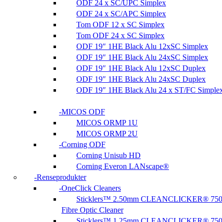
ODF 24 x SC/UPC Simplex
ODF 24 x SC/APC Simplex
Tom ODF 12 x SC Simplex
Tom ODF 24 x SC Simplex
ODF 19″ 1HE Black Alu 12xSC Simplex
ODF 19″ 1HE Black Alu 24xSC Simplex
ODF 19″ 1HE Black Alu 12xSC Duplex
ODF 19″ 1HE Black Alu 24xSC Duplex
ODF 19″ 1HE Black Alu 24 x ST/FC Simple
MICOS ODF
MICOS ORMP 1U
MICOS ORMP 2U
Corning ODF
Corning Unisub HD
Corning Everon LANscape®
Renseprodukter
OneClick Cleaners
Sticklers™ 2.50mm CLEANCLICKER® 75
Fibre Optic Cleaner
Sticklers™ 1.25mm CLEANCLICKER® 75