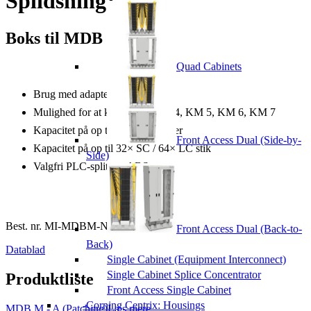
Splidsning)
Boks til MDB M
Quad Cabinets
Brug med adaptere
Mulighed for at kombinere KM 4, KM 5, KM 6, KM 7
Kapacitet på op til 96 splidsninger
Front Access Dual (Side-by-
Kapacitet på op til 32× SC / 64× LC stik
Side)
Valgfri PLC-splittere ABS
Best. nr.
MI-MDBM-NNNNN-NN-B
Front Access Dual (Back-to-
Back)
Datablad
Single Cabinet (Equipment Interconnect)
Single Cabinet Splice Concentrator
Produktliste
Front Access Single Cabinet
Corning Centrix: Housings
MDB M - A (Patching)
Læs mere...