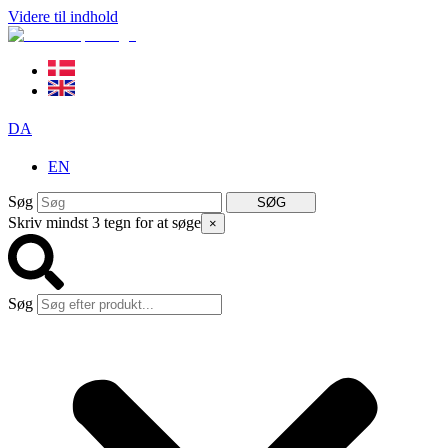
Videre til indhold
DA
EN
Søg
SØG
Skriv mindst 3 tegn for at søge
×
Søg