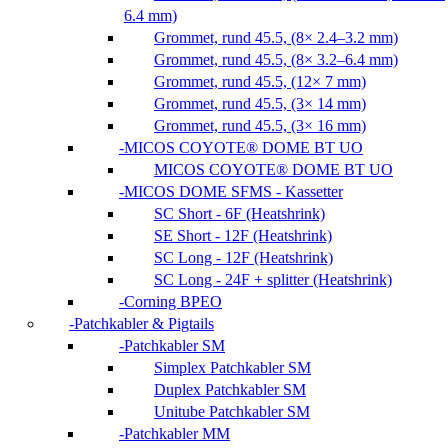
6.4 mm)
Grommet, rund 45.5, (8× 2.4–3.2 mm)
Grommet, rund 45.5, (8× 3.2–6.4 mm)
Grommet, rund 45.5, (12× 7 mm)
Grommet, rund 45.5, (3× 14 mm)
Grommet, rund 45.5, (3× 16 mm)
MICOS COYOTE® DOME BT UO
MICOS COYOTE® DOME BT UO
MICOS DOME SFMS - Kassetter
SC Short - 6F (Heatshrink)
SE Short - 12F (Heatshrink)
SC Long - 12F (Heatshrink)
SC Long - 24F + splitter (Heatshrink)
Corning BPEO
Patchkabler & Pigtails
Patchkabler SM
Simplex Patchkabler SM
Duplex Patchkabler SM
Unitube Patchkabler SM
Patchkabler MM