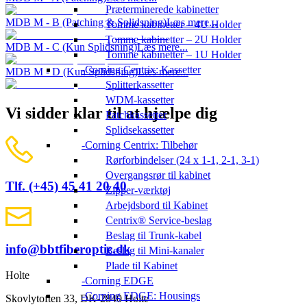
Præterminerede kabinetter
MDB M - B (Patching & Splidsning)
Læs mere...
Tomme kabinetter – 4U Holder
Tomme kabinetter – 2U Holder
MDB M - C (Kun Splidsning)
Læs mere...
Tomme kabinetter – 1U Holder
Corning Centrix: Kassetter
MDB M - D (Kun Splidsning)
Læs mere...
Splitterkassetter
WDM-kassetter
Vi sidder klar til at hjælpe dig
Patchkassetter
Splidsekassetter
Corning Centrix: Tilbehør
Rørforbindelser (24 x 1-1, 2-1, 3-1)
Overgangsrør til kabinet
Tlf. (+45) 45 41 20 40
Zipper-værktøj
Arbejdsbord til Kabinet
Centrix® Service-beslag
Beslag til Trunk-kabel
info@bbtfiberoptic.dk
Beslag til Mini-kanaler
Plade til Kabinet
Holte
Corning EDGE
Corning EDGE: Housings
Skovlytoften 33, DK-2840 Holte