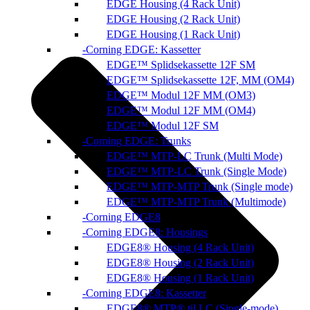
EDGE Housing (4 Rack Unit)
EDGE Housing (2 Rack Unit)
EDGE Housing (1 Rack Unit)
Corning EDGE: Kassetter
EDGE™ Splidsekassette 12F SM
EDGE™ Splidsekassette 12F, MM (OM4)
EDGE™ Modul 12F MM (OM3)
EDGE™ Modul 12F MM (OM4)
EDGE™ Modul 12F SM
Corning EDGE: Trunks
EDGE™ MTP-LC Trunk (Multi Mode)
EDGE™ MTP-LC Trunk (Single Mode)
EDGE™ MTP-MTP Trunk (Single mode)
EDGE™ MTP-MTP Trunk (Multimode)
Corning EDGE8
Corning EDGE8: Housings
EDGE8® Housing (4 Rack Unit)
EDGE8® Housing (2 Rack Unit)
EDGE8® Housing (1 Rack Unit)
Corning EDGE8: Kassetter
EDGE8® MTP® til LC (Single-mode)