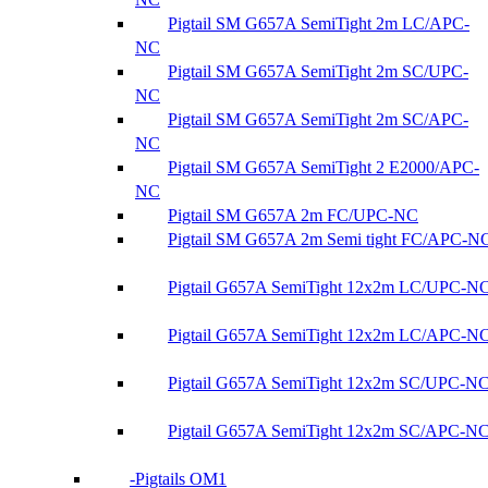
Pigtail SM G657A SemiTight 2m LC/APC-
NC
Pigtail SM G657A SemiTight 2m SC/UPC-
NC
Pigtail SM G657A SemiTight 2m SC/APC-
NC
Pigtail SM G657A SemiTight 2 E2000/APC-
NC
Pigtail SM G657A 2m FC/UPC-NC
Pigtail SM G657A 2m Semi tight FC/APC-N
Pigtail G657A SemiTight 12x2m LC/UPC-N
Pigtail G657A SemiTight 12x2m LC/APC-N
Pigtail G657A SemiTight 12x2m SC/UPC-N
Pigtail G657A SemiTight 12x2m SC/APC-N
Pigtails OM1