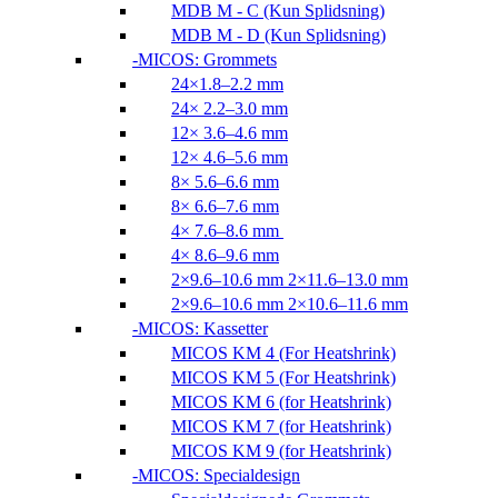
MDB M - C (Kun Splidsning)
MDB M - D (Kun Splidsning)
MICOS: Grommets
24×1.8–2.2 mm
24× 2.2–3.0 mm
12× 3.6–4.6 mm
12× 4.6–5.6 mm
8× 5.6–6.6 mm
8× 6.6–7.6 mm
4× 7.6–8.6 mm
4× 8.6–9.6 mm
2×9.6–10.6 mm 2×11.6–13.0 mm
2×9.6–10.6 mm 2×10.6–11.6 mm
MICOS: Kassetter
MICOS KM 4 (For Heatshrink)
MICOS KM 5 (For Heatshrink)
MICOS KM 6 (for Heatshrink)
MICOS KM 7 (for Heatshrink)
MICOS KM 9 (for Heatshrink)
MICOS: Specialdesign