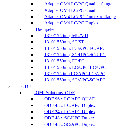
Adapter OM4 LC/PC Quad u. flange
Adapter OM4 LC/PC Quad
Adapter OM4 LC/PC Duplex u. flange
Adapter OM4 LC/PC Duplex
Dæmpeled
1310/1550nm, MU/MU
1310/1550nm, ST/ST
1310/1550nm, FC/APC-FC/APC
1310/1550nm, SC/UPC-SC/UPC
1310/1550nm, FC/FC
1310/1550nm, LC/UPC-LC/UPC
1310/1550nm LC/APC-LC/APC
1310/1550nm, SC/APC-SC/APC
ODF
OMI Solutions: ODF
ODF 96 x LC/APC QUAD
ODF 48 x LC/APC Duplex
ODF 24 x LC/APC Duplex
ODF 48 x SC/UPC Duplex
ODF 48 x SC/APC Duplex