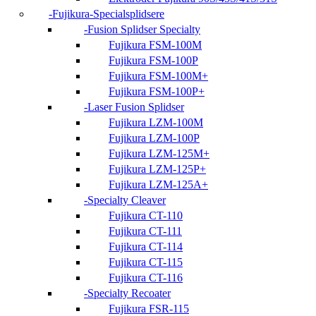
Fujikura-Specialsplidsere
Fusion Splidser Specialty
Fujikura FSM-100M
Fujikura FSM-100P
Fujikura FSM-100M+
Fujikura FSM-100P+
Laser Fusion Splidser
Fujikura LZM-100M
Fujikura LZM-100P
Fujikura LZM-125M+
Fujikura LZM-125P+
Fujikura LZM-125A+
Specialty Cleaver
Fujikura CT-110
Fujikura CT-111
Fujikura CT-114
Fujikura CT-115
Fujikura CT-116
Specialty Recoater
Fujikura FSR-115