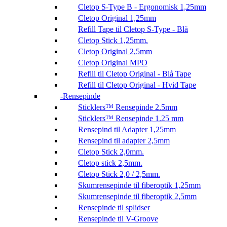
Cletop S-Type B - Ergonomisk 1,25mm
Cletop Original 1,25mm
Refill Tape til Cletop S-Type - Blå
Cletop Stick 1,25mm.
Cletop Original 2,5mm
Cletop Original MPO
Refill til Cletop Original - Blå Tape
Refill til Cletop Original - Hvid Tape
Rensepinde
Sticklers™ Rensepinde 2.5mm
Sticklers™ Rensepinde 1.25 mm
Rensepind til Adapter 1,25mm
Rensepind til adapter 2,5mm
Cletop Stick 2,0mm.
Cletop stick 2,5mm.
Cletop Stick 2,0 / 2,5mm.
Skumrensepinde til fiberoptik 1,25mm
Skumrensepinde til fiberoptik 2,5mm
Rensepinde til splidser
Rensepinde til V-Groove