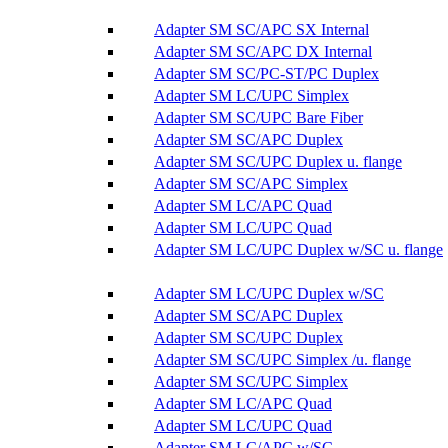
Adapter SM SC/APC SX Internal
Adapter SM SC/APC DX Internal
Adapter SM SC/PC-ST/PC Duplex
Adapter SM LC/UPC Simplex
Adapter SM SC/UPC Bare Fiber
Adapter SM SC/APC Duplex
Adapter SM SC/UPC Duplex u. flange
Adapter SM SC/APC Simplex
Adapter SM LC/APC Quad
Adapter SM LC/UPC Quad
Adapter SM LC/UPC Duplex w/SC u. flange
Adapter SM LC/UPC Duplex w/SC
Adapter SM SC/APC Duplex
Adapter SM SC/UPC Duplex
Adapter SM SC/UPC Simplex /u. flange
Adapter SM SC/UPC Simplex
Adapter SM LC/APC Quad
Adapter SM LC/UPC Quad
Adapter SM LC/APC w/SC