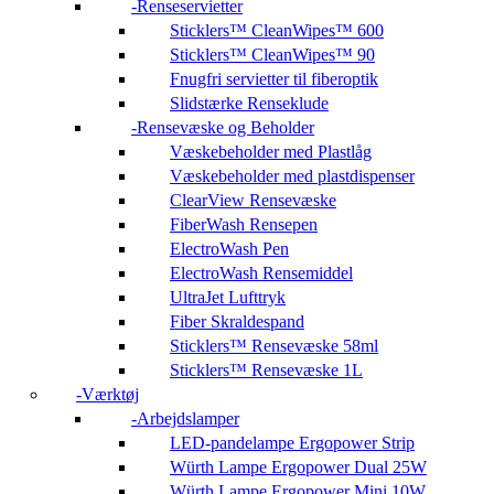
Renseservietter
Sticklers™ CleanWipes™ 600
Sticklers™ CleanWipes™ 90
Fnugfri servietter til fiberoptik
Slidstærke Renseklude
Rensevæske og Beholder
Væskebeholder med Plastlåg
Væskebeholder med plastdispenser
ClearView Rensevæske
FiberWash Rensepen
ElectroWash Pen
ElectroWash Rensemiddel
UltraJet Lufttryk
Fiber Skraldespand
Sticklers™ Rensevæske 58ml
Sticklers™ Rensevæske 1L
Værktøj
Arbejdslamper
LED-pandelampe Ergopower Strip
Würth Lampe Ergopower Dual 25W
Würth Lampe Ergopower Mini 10W