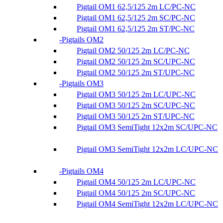
Pigtail OM1 62,5/125 2m LC/PC-NC
Pigtail OM1 62,5/125 2m SC/PC-NC
Pigtail OM1 62,5/125 2m ST/PC-NC
Pigtails OM2
Pigtail OM2 50/125 2m LC/PC-NC
Pigtail OM2 50/125 2m SC/UPC-NC
Pigtail OM2 50/125 2m ST/UPC-NC
Pigtails OM3
Pigtail OM3 50/125 2m LC/UPC-NC
Pigtail OM3 50/125 2m SC/UPC-NC
Pigtail OM3 50/125 2m ST/UPC-NC
Pigtail OM3 SemiTight 12x2m SC/UPC-NC
Pigtail OM3 SemiTight 12x2m LC/UPC-NC
Pigtails OM4
Pigtail OM4 50/125 2m LC/UPC-NC
Pigtail OM4 50/125 2m SC/UPC-NC
Pigtail OM4 SemiTight 12x2m LC/UPC-NC