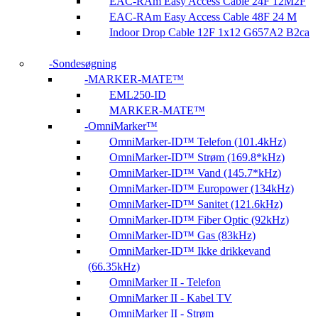
EAC-RAm Easy Access Cable 24F 12M2F
EAC-RAm Easy Access Cable 48F 24 M
Indoor Drop Cable 12F 1x12 G657A2 B2ca
Sondesøgning
MARKER-MATE™
EML250-ID
MARKER-MATE™
OmniMarker™
OmniMarker-ID™ Telefon (101.4kHz)
OmniMarker-ID™ Strøm (169.8*kHz)
OmniMarker-ID™ Vand (145.7*kHz)
OmniMarker-ID™ Europower (134kHz)
OmniMarker-ID™ Sanitet (121.6kHz)
OmniMarker-ID™ Fiber Optic (92kHz)
OmniMarker-ID™ Gas (83kHz)
OmniMarker-ID™ Ikke drikkevand
(66.35kHz)
OmniMarker II - Telefon
OmniMarker II - Kabel TV
OmniMarker II - Strøm