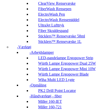
ClearView Rensevæske
FiberWash Rensepen
ElectroWash Pen
ElectroWash Rensemiddel
UltraJet Lufttryk
Fiber Skraldespand
Sticklers™ Rensevæske 58ml
Sticklers™ Rensevæske 1L
Værktøj
Arbejdslamper
LED-pandelampe Ergopower Strip
Würth Lampe Ergopower Dual 25W
Würth Lampe Ergopower Mini 10W
Würth Lampe Ergopower Blade
Wiha Multi LED Lygte
Opmåling
PK2 Drill Point Locator
Håndværktøj - fiber
Miller 160-IET
Miller 160-721