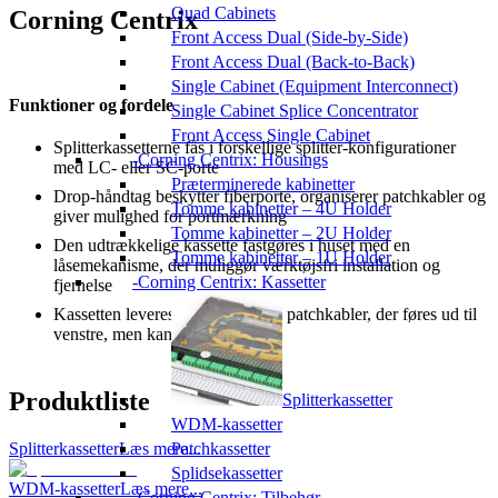
Quad Cabinets
Corning Centrix
Front Access Dual (Side-by-Side)
Front Access Dual (Back-to-Back)
Single Cabinet (Equipment Interconnect)
Funktioner og fordele
Single Cabinet Splice Concentrator
Front Access Single Cabinet
Splitterkassetterne fås i forskellige splitter-konfigurationer
Corning Centrix: Housings
med LC- eller SC-porte
Præterminerede kabinetter
Drop-håndtag beskytter fiberporte, organiserer patchkabler og
Tomme kabinetter – 4U Holder
giver mulighed for portmærkning
Tomme kabinetter – 2U Holder
Den udtrækkelige kassette fastgøres i huset med en
Tomme kabinetter – 1U Holder
låsemekanisme, der muliggør værktøjsfri installation og
Corning Centrix: Kassetter
fjernelse
Kassetten leveres konfigureret til patchkabler, der føres ud til
venstre, men kan rekonfigureres
Produktliste
Splitterkassetter
WDM-kassetter
Splitterkassetter
Læs mere...
Patchkassetter
Splidsekassetter
WDM-kassetter
Læs mere...
Corning Centrix: Tilbehør