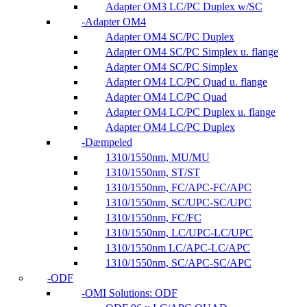
Adapter OM3 LC/PC Duplex w/SC
Adapter OM4
Adapter OM4 SC/PC Duplex
Adapter OM4 SC/PC Simplex u. flange
Adapter OM4 SC/PC Simplex
Adapter OM4 LC/PC Quad u. flange
Adapter OM4 LC/PC Quad
Adapter OM4 LC/PC Duplex u. flange
Adapter OM4 LC/PC Duplex
Dæmpeled
1310/1550nm, MU/MU
1310/1550nm, ST/ST
1310/1550nm, FC/APC-FC/APC
1310/1550nm, SC/UPC-SC/UPC
1310/1550nm, FC/FC
1310/1550nm, LC/UPC-LC/UPC
1310/1550nm LC/APC-LC/APC
1310/1550nm, SC/APC-SC/APC
ODF
OMI Solutions: ODF