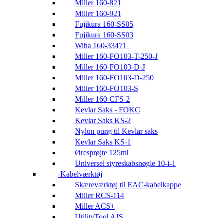
Miller 160-821
Miller 160-921
Fujikura 160-SS05
Fujikura 160-SS03
Wiha 160-33471
Miller 160-FO103-T-250-J
Miller 160-FO103-D-J
Miller 160-FO103-D-250
Miller 160-FO103-S
Miller 160-CFS-2
Kevlar Saks - FOKC
Kevlar Saks KS-2
Nylon pung til Kevlar saks
Kevlar Saks KS-1
Øresprøjte 125ml
Universel styreskabsnøgle 10-i-1
Kabelværktøj
Skæreværktøj til EAC-kabelkappe
Miller RCS-114
Miller ACS+
UtilityTool AJS