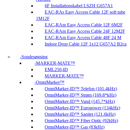
6F Installationskabel LSZH G657A1
EAC-RAs Easy Access Cable 12F soft tube
1M12F
EAC-RAm Easy Access Cable 12F 6M2F
EAC-RAm Easy Access Cable 24F 12M2F
EAC-RAm Easy Access Cable 48F 24 M
Indoor Drop Cable 12F 1x12 G657A2 B2ca
Sondesøgning
MARKER-MATE™
EML250-ID
MARKER-MATE™
OmniMarker™
OmniMarker-ID™ Telefon (101.4kHz)
OmniMarker-ID™ Strøm (169.8*kHz)
OmniMarker-ID™ Vand (145.7*kHz)
OmniMarker-ID™ Europower (134kHz)
OmniMarker-ID™ Sanitet (121.6kHz)
OmniMarker-ID™ Fiber Optic (92kHz)
OmniMarker-ID™ Gas (83kHz)