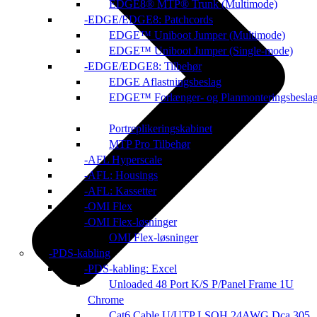
EDGE8® MTP® Trunk (Multimode)
EDGE/EDGE8: Patchcords
EDGE™ Uniboot Jumper (Multimode)
EDGE™ Uniboot Jumper (Single-mode)
EDGE/EDGE8: Tilbehør
EDGE Aflastningsbeslag
EDGE™ Forlænger- og Planmonteringsbesla
Portreplikeringskabinet
MTP Pro Tilbehør
AFL Hyperscale
AFL: Housings
AFL: Kassetter
OMI Flex
OMI Flex-løsninger
OMI Flex-løsninger
PDS-kabling
PDS-kabling: Excel
Unloaded 48 Port K/S P/Panel Frame 1U
Chrome
Cat6 Cable U/UTP LSOH 24AWG Dca 305