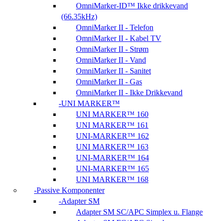
OmniMarker-ID™ Ikke drikkevand
(66.35kHz)
OmniMarker II - Telefon
OmniMarker II - Kabel TV
OmniMarker II - Strøm
OmniMarker II - Vand
OmniMarker II - Sanitet
OmniMarker II - Gas
OmniMarker II - Ikke Drikkevand
UNI MARKER™
UNI MARKER™ 160
UNI MARKER™ 161
UNI-MARKER™ 162
UNI MARKER™ 163
UNI-MARKER™ 164
UNI-MARKER™ 165
UNI MARKER™ 168
Passive Komponenter
Adapter SM
Adapter SM SC/APC Simplex u. Flange