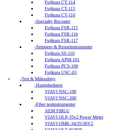
Fujikura CT-114
Fujikura CT-115
Fujikura CT-116
Specialty Recoater
Fujikura FSR-115
Fujikura FSR-116
Fujikura FSR-117
Strippere & Renseinstrumenter
Fujikura SS-110
Fujikura APM-101
Fujikura PCS-100
Fujikura USC-03
Test & Måleudstyr
Hastighedstest
VIAVI NSC-100
VIAVI NSC-200
Fiber testinstrumenter
AEM FiBLU
VIAVI OLP-35v2 Power Meter
VIAVI OMK-34/35/36V2
VIAVI OLT-85/85P