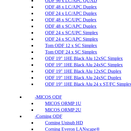
ODF 96 x LC/APC QUAD
ODF 48 x LC/APC Duplex
ODF 24 x LC/APC Duplex
ODF 48 x SC/UPC Duplex
ODF 48 x SC/APC Duplex
ODF 24 x SC/UPC Simplex
ODF 24 x SC/APC Simplex
Tom ODF 12 x SC Simplex
Tom ODF 24 x SC Simplex
ODF 19″ 1HE Black Alu 12xSC Simplex
ODF 19″ 1HE Black Alu 24xSC Simplex
ODF 19″ 1HE Black Alu 12xSC Duplex
ODF 19″ 1HE Black Alu 24xSC Duplex
ODF 19″ 1HE Black Alu 24 x ST/FC Simple
MICOS ODF
MICOS ORMP 1U
MICOS ORMP 2U
Corning ODF
Corning Unisub HD
Corning Everon LANscape®