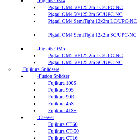
Pigtails OM4
Pigtail OM4 50/125 2m LC/UPC-NC
Pigtail OM4 50/125 2m SC/UPC-NC
Pigtail OM4 SemiTight 12x2m LC/UPC-NC
Pigtail OM4 SemiTight 12x2m SC/UPC-NC
Pigtails OM5
Pigtail OM5 50/125 2m LC/UPC-NC
Pigtail OM5 50/125 2m SC/UPC-NC
Fujikura-Splidsere
Fusion Splidser
Fujikura 100S
Fujikura 90S+
Fujikura 90R
Fujikura 45S
Fujikura 41S+
Cleaver
Fujikura CT60
Fujikura CT-50
Fujikura CT16