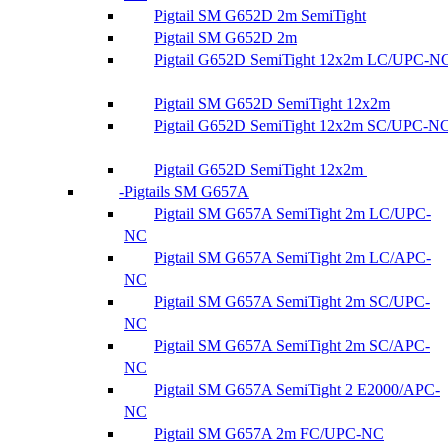
Pigtail SM G652D 2m SemiTight
Pigtail SM G652D 2m
Pigtail G652D SemiTight 12x2m LC/UPC-N
Pigtail SM G652D SemiTight 12x2m
Pigtail G652D SemiTight 12x2m SC/UPC-N
Pigtail G652D SemiTight 12x2m
Pigtails SM G657A
Pigtail SM G657A SemiTight 2m LC/UPC-
NC
Pigtail SM G657A SemiTight 2m LC/APC-
NC
Pigtail SM G657A SemiTight 2m SC/UPC-
NC
Pigtail SM G657A SemiTight 2m SC/APC-
NC
Pigtail SM G657A SemiTight 2 E2000/APC-
NC
Pigtail SM G657A 2m FC/UPC-NC