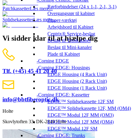
Rørforbindelser (24 x 1-1, 2-1, 3-1)
Patchkassetter
Læs mere...
Overgangsrør til kabinet
Splidsekassetter
Læs mere...
Zipper-værktøj
Arbejdsbord til Kabinet
Centrix® Service-beslag
Vi sidder klar til at hjælpe dig
Beslag til Trunk-kabel
Beslag til Mini-kanaler
Plade til Kabinet
Corning EDGE
Corning EDGE: Housings
Tlf. (+45) 45 41 20 40
EDGE Housing (4 Rack Unit)
EDGE Housing (2 Rack Unit)
EDGE Housing (1 Rack Unit)
Corning EDGE: Kassetter
info@bbtfiberoptic.dk
EDGE™ Splidsekassette 12F SM
EDGE™ Splidsekassette 12F, MM (OM4)
Holte
EDGE™ Modul 12F MM (OM3)
Skovlytoften 33, DK-2840 Holte
EDGE™ Modul 12F MM (OM4)
EDGE™ Modul 12F SM
Corning EDGE: Trunks