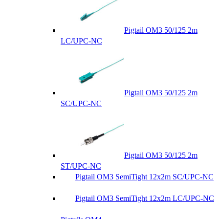
Pigtail OM3 50/125 2m
LC/UPC-NC
Pigtail OM3 50/125 2m
SC/UPC-NC
Pigtail OM3 50/125 2m
ST/UPC-NC
Pigtail OM3 SemiTight 12x2m SC/UPC-NC
Pigtail OM3 SemiTight 12x2m LC/UPC-NC