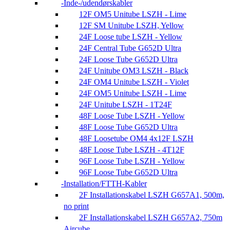
Inde-/udendørskabler
12F OM5 Unitube LSZH - Lime
12F SM Unitube LSZH, Yellow
24F Loose tube LSZH - Yellow
24F Central Tube G652D Ultra
24F Loose Tube G652D Ultra
24F Unitube OM3 LSZH - Black
24F OM4 Unitube LSZH - Violet
24F OM5 Unitube LSZH - Lime
24F Unitube LSZH - 1T24F
48F Loose Tube LSZH - Yellow
48F Loose Tube G652D Ultra
48F Loosetube OM4 4x12F LSZH
48F Loose Tube LSZH - 4T12F
96F Loose Tube LSZH - Yellow
96F Loose Tube G652D Ultra
Installation/FTTH-Kabler
2F Installationskabel LSZH G657A1, 500m,
no print
2F Installationskabel LSZH G657A2, 750m
Aircube