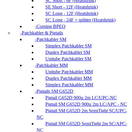
SC Short - 6F (Heatshrink)
SE Short - 12F (Heatshrink)
SC Long - 12F (Heatshrink)
SC Long - 24F + splitter (Heatshrink)
Corning BPEO
Patchkabler & Pigtails
Patchkabler SM
Simplex Patchkabler SM
Duplex Patchkabler SM
Unitube Patchkabler SM
Patchkabler MM
Unitube Patchkabler MM
Duplex Patchkabler MM
Simplex Patchkabler MM
Pigtails SM G652D
Pigtail G652D 900µ 2m LC/UPC-NC
Pigtail SM G652D 900µ 2m LC/APC - NC
Pigtail SM G652D 2m SemiTight SC/UPC-
NC
Pigtail SM G652D SemiTight 2m SC/APC-
NC