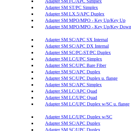
Adapter SM FC/APC Simplex
Adapter SM ST/PC Simplex
Adapter SM LX.5/APC Duplex
Adapter SM MPO/MPO - Key Up/Key Up
Adapter SM MPO/MPO - Key Up/Key Dow
Adapter SM SC/APC SX Internal
Adapter SM SC/APC DX Internal
Adapter SM SC/PC-ST/PC Duplex
Adapter SM LC/UPC Simplex
Adapter SM SC/UPC Bare Fiber
Adapter SM SC/APC Duplex
Adapter SM SC/UPC Duplex u. flange
Adapter SM SC/APC Simplex
Adapter SM LC/APC Quad
Adapter SM LC/UPC Quad
Adapter SM LC/UPC Duplex w/SC u. flange
Adapter SM LC/UPC Duplex w/SC
Adapter SM SC/APC Duplex
Adapter SM SC/UPC Duplex