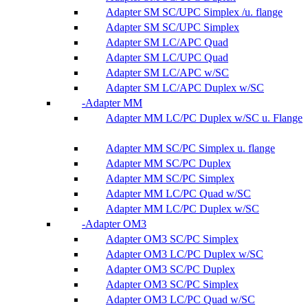
Adapter SM SC/UPC Simplex /u. flange
Adapter SM SC/UPC Simplex
Adapter SM LC/APC Quad
Adapter SM LC/UPC Quad
Adapter SM LC/APC w/SC
Adapter SM LC/APC Duplex w/SC
Adapter MM
Adapter MM LC/PC Duplex w/SC u. Flange
Adapter MM SC/PC Simplex u. flange
Adapter MM SC/PC Duplex
Adapter MM SC/PC Simplex
Adapter MM LC/PC Quad w/SC
Adapter MM LC/PC Duplex w/SC
Adapter OM3
Adapter OM3 SC/PC Simplex
Adapter OM3 LC/PC Duplex w/SC
Adapter OM3 SC/PC Duplex
Adapter OM3 SC/PC Simplex
Adapter OM3 LC/PC Quad w/SC