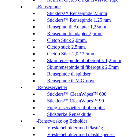
Rensepinde
Sticklers™ Rensepinde 2.5mm
Sticklers™ Rensepinde 1.25 mm
Rensepind til Adapter 1,25mm
Rensepind til adapter 2,5mm
Cletop Stick 2,0mm.
Cletop stick 2,5mm.
Cletop Stick 2,0 / 2,5mm.
Skumrensepinde til fiberoptik 1,25mm
Skumrensepinde til fiberoptik 2,5mm
Rensepinde til splidser
Rensepinde til V-Groove
Renseservietter
Sticklers™ CleanWipes™ 600
Sticklers™ CleanWipes™ 90
Fnugfri servietter til fiberoptik
Slidstærke Renseklude
Rensevæske og Beholder
Væskebeholder med Plastlåg
Væskebeholder med plastdispenser