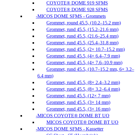
COYOTE® DOME 919 SFMS
COYOTE® DOME 928 SFMS
MICOS DOME SFMS - Grommets
Grommet, round 45.5, (10.2–15.2 mm)
Grommet, rund 45.5, (15.2–21.6 mm)
Grommet, rund 45.5, (21.6–25.4 mm)
Grommet, rund 45.5, (25.4–31.8 mm)
Grommet, rund 45.5, (2× 10.7–15.2 mm)
Grommet, rund 45.5, (4× 6.4–7.9 mm)
Grommet, rund 45.5, (4× 7.6–10.9 mm)
Grommet, rund 45.5, (10.7–15.2 mm, 6× 3.2–
6.4 mm)
Grommet, rund 45.5, (8× 2.4–3.2 mm)
Grommet, rund 45.5, (8× 3.2–6.4 mm)
Grommet, rund 45.5, (12× 7 mm)
Grommet, rund 45.5, (3× 14 mm)
Grommet, rund 45.5, (3× 16 mm)
MICOS COYOTE® DOME BT UO
MICOS COYOTE® DOME BT UO
MICOS DOME SFMS - Kassetter