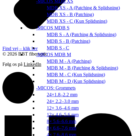
MICOS MDB XS
MDB XS - A (Patching & Splidsning)
MDB XS - B (Patching)
MDB XS - C (Kun Splidsning)
MICOS MDB S
MDB S - A (Patching & Splidsning)
MDB S - B (Patching)
MDB S - C
Find vej – klik her
© 2026 BBT fiberoptic
MICOS MDB M
MDB M - A (Patching)
Følg os på
LinkedIn
MDB M - B (Patching & Splidsning)
MDB M - C (Kun Splidsning)
MDB M - D (Kun Splidsning)
MICOS: Grommets
24×1.8–2.2 mm
24× 2.2–3.0 mm
12× 3.6–4.6 mm
12× 4.6–5.6 mm
8× 5.6–6.6 mm
8× 6.6–7.6 mm
4× 7.6–8.6 mm