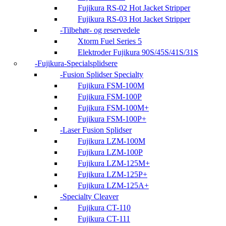
Fujikura RS-02 Hot Jacket Stripper
Fujikura RS-03 Hot Jacket Stripper
Tilbehør- og reservedele
Xtorm Fuel Series 5
Elektroder Fujikura 90S/45S/41S/31S
Fujikura-Specialsplidsere
Fusion Splidser Specialty
Fujikura FSM-100M
Fujikura FSM-100P
Fujikura FSM-100M+
Fujikura FSM-100P+
Laser Fusion Splidser
Fujikura LZM-100M
Fujikura LZM-100P
Fujikura LZM-125M+
Fujikura LZM-125P+
Fujikura LZM-125A+
Specialty Cleaver
Fujikura CT-110
Fujikura CT-111