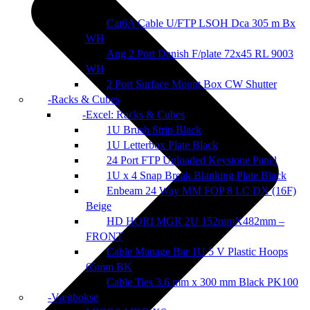
Cat6A Cable U/FTP LSOH Dca 305 m Bx
WH
Ang 2 Port Danish F/plate 72x45 RL 9003
WH
2 Port Surface Mount Box CW Shutter
Racks & Cubes
Excel: Racks & Cubes
1U Brush Strip Black
1U Letterbox Plate Black
24 Port FTP Unloaded Keystone Panel
1U x 4 Snap Break Blanking Plate Black
Enbeam 24 Way MM FOP 8 LC DX (16F)
Beige
HD HORI MGR 2U 152mmX482mm –
FRONT
Cable Manage Bar 1U 5 V Plastic Hoops
65mm BK
Cable Ties 3.6 mm x 300 mm Black PK100
Vægbokse