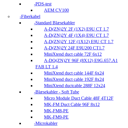
PDS-test
AEM CV100
Fiberkabel
Standard Blæsekabler
A-D(ZN)2Y 2F (1X2) E9U CT 1.7
A-D(ZN)2Y 4F (1X4) E9U CT 1.7
A-D(ZN)2Y 12F (1X12) E9U CT 1.7
A-D(ZN)2Y 24F E9U200 CT1.7
MiniXtend duct cable 72F 6x12
A-DQ(ZN)2Y 96F (8X12) E9G.657.A1
FAB LT 1.4
MiniXtend duct cable 144F 6x24
MiniXtend duct cable 192F 8x24
MiniXtend ductcable 288F 12x24
Blæsekabler - Soft Tube
Micro Module Duct Cable 48F 4T12F
MK-FM Duct Cable 96F 8x12
MK-FM8-PE
MK-FM9-PE
Microkabler