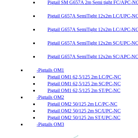
Pigtail SM G657A 2m Semi tight FC/APC-N
Pigtail G657A SemiTight 12x2m LC/UPC-N
Pigtail G657A SemiTight 12x2m LC/APC-N
Pigtail G657A SemiTight 12x2m SC/UPC-N
Pigtail G657A SemiTight 12x2m SC/APC-N
Pigtails OM1
Pigtail OM1 62,5/125 2m LC/PC-NC
Pigtail OM1 62,5/125 2m SC/PC-NC
Pigtail OM1 62,5/125 2m ST/PC-NC
Pigtails OM2
Pigtail OM2 50/125 2m LC/PC-NC
Pigtail OM2 50/125 2m SC/UPC-NC
Pigtail OM2 50/125 2m ST/UPC-NC
Pigtails OM3