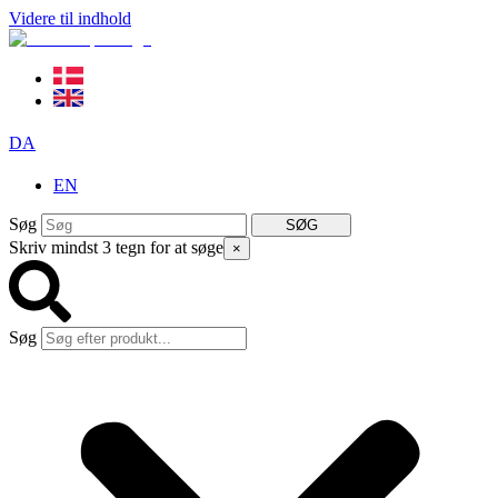
Videre til indhold
DA
EN
Søg
SØG
Skriv mindst 3 tegn for at søge
×
Søg