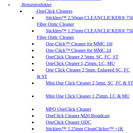
Renseprodukter
OneClick Cleaners
Sticklers™ 2.50mm CLEANCLICKER® 75
Fibre Optic Cleaner
Sticklers™ 1.25mm CLEANCLICKER® 75
Fibre Optic Cleaner
One-Click™ Cleaner for MMC 16f
One-Click™ Cleaner for MMC 24
OneClick Cleaner 2,5mm. SC, FC, ST
OneClick Cleaner 1,25mm. LC, MU
One Click Cleaner 2,5mm. Enlarged SC, FC
& ST
Mini One Click Cleaner 2,5mm. SC, FC & S
Mini One Click Cleaner 1,25mm. LC & MU
MPO OneClick Cleaner
OneClick Cleaner M20 Broadcast
OneClick Cleaner ODC
Sticklers™ 1.25mm CleanClicker™ +1K