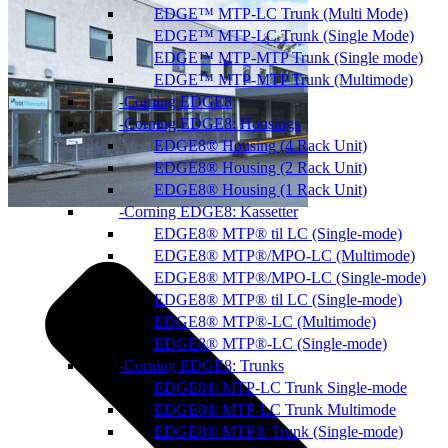
EDGE™ MTP-LC Trunk (Multi Mode)
EDGE™ MTP-LC Trunk (Single Mode)
EDGE™ MTP-MTP Trunk (Single mode)
EDGE™ MTP-MTP Trunk (Multimode)
Corning EDGE8
Corning EDGE8: Housings
EDGE8® Housing (4 Rack Unit)
EDGE8® Housing (2 Rack Unit)
EDGE8® Housing (1 Rack Unit)
Corning EDGE8: Kassetter
EDGE8® MTP® til LC (Single-mode)
EDGE8® MTP®/MPO-LC (Multimode)
EDGE8® MTP®/MPO-LC (Single-mode)
EDGE8® MTP® til LC (Single-mode)
EDGE8® MTP®-LC (Multimode)
EDGE8® MTP®-LC (Single-mode)
Corning EDGE8: Trunks
EDGE8® MTP-LC Trunk Single-mode
EDGE8® MTP-LC Trunk Multimode
EDGE8® MTP® Trunk (Single-mode)