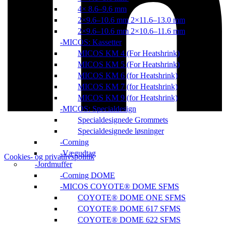
4× 8.6–9.6 mm
2×9.6–10.6 mm 2×11.6–13.0 mm
2×9.6–10.6 mm 2×10.6–11.6 mm
MICOS: Kassetter
MICOS KM 4 (For Heatshrink)
MICOS KM 5 (For Heatshrink)
MICOS KM 6 (for Heatshrink)
MICOS KM 7 (for Heatshrink)
MICOS KM 9 (for Heatshrink)
MICOS: Specialdesign
Specialdesignede Grommets
Specialdesignede løsninger
Corning
Vægudtag
Cookies- og privatlivspolitik
Jordmuffer
Corning DOME
MICOS COYOTE® DOME SFMS
COYOTE® DOME ONE SFMS
COYOTE® DOME 617 SFMS
COYOTE® DOME 622 SFMS