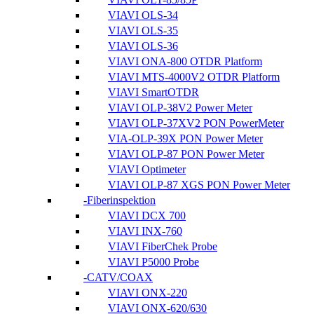
VIAVI OLS-34
VIAVI OLS-35
VIAVI OLS-36
VIAVI ONA-800 OTDR Platform
VIAVI MTS-4000V2 OTDR Platform
VIAVI SmartOTDR
VIAVI OLP-38V2 Power Meter
VIAVI OLP-37XV2 PON PowerMeter
VIA-OLP-39X PON Power Meter
VIAVI OLP-87 PON Power Meter
VIAVI Optimeter
VIAVI OLP-87 XGS PON Power Meter
Fiberinspektion
VIAVI DCX 700
VIAVI INX-760
VIAVI FiberChek Probe
VIAVI P5000 Probe
CATV/COAX
VIAVI ONX-220
VIAVI ONX-620/630