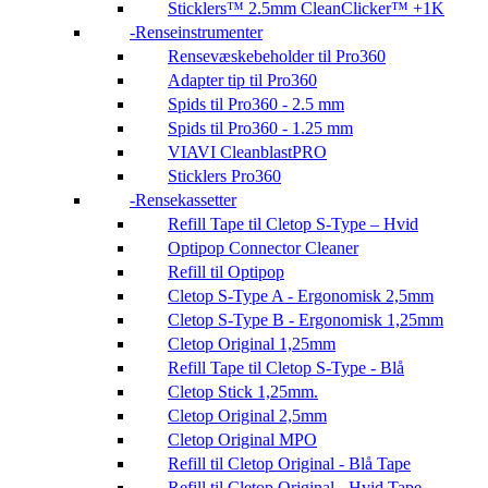
Sticklers™ 2.5mm CleanClicker™ +1K
Renseinstrumenter
Rensevæskebeholder til Pro360
Adapter tip til Pro360
Spids til Pro360 - 2.5 mm
Spids til Pro360 - 1.25 mm
VIAVI CleanblastPRO
Sticklers Pro360
Rensekassetter
Refill Tape til Cletop S-Type – Hvid
Optipop Connector Cleaner
Refill til Optipop
Cletop S-Type A - Ergonomisk 2,5mm
Cletop S-Type B - Ergonomisk 1,25mm
Cletop Original 1,25mm
Refill Tape til Cletop S-Type - Blå
Cletop Stick 1,25mm.
Cletop Original 2,5mm
Cletop Original MPO
Refill til Cletop Original - Blå Tape
Refill til Cletop Original - Hvid Tape