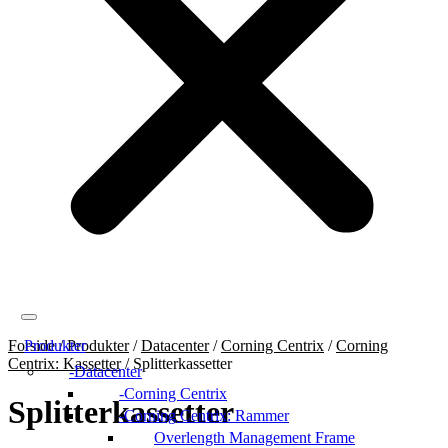
Forside
Produkter
/
Produkter
/
Datacenter
/
Corning Centrix
/
Corning
Centrix: Kassetter
/
Splitterkassetter
Datacenter
Corning Centrix
Splitterkassetter
Corning Centrix: Rammer
Overlength Management Frame