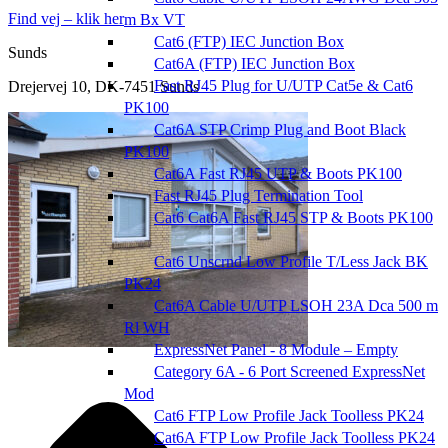
Find vej – klik her
m Bx VT
Cat6 (FTP) IEC Junction Box
Sunds
Cat6A (FTP) IEC Junction Box
Fast RJ45 Plug for U/UTP Cat5e & Cat6
Drejervej 10, DK-7451 Sunds
PK100
Cat6A STP Crimp Plug and Boot Black
PK100
Cat6A Fast RJ45 UTP & Boots PK100
Fast RJ45 Plug Termination Tool
Cat6 Cat6A Fast RJ45 STP & Boots PK100
Cat6 Unscrnd Low Profile T/Less Jack BK
PK24
Cat6A Cable U/UTP LSOH 23A Dca 500 m
Rl WH
ExpressNet Panel - 8 Module – Empty
Category 6A - 6 Port Screened ExpressNet
Mod
Cat6 FTP Low Profile Jack Toolless PK24
Cat6A FTP Low Profile Jack Toolless PK24