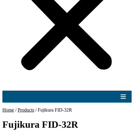
Home
/
Products
/
Fujikura FID-32R
Fujikura FID-32R