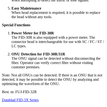
when attempting to detect the traffic or tone signals.
Easy Maintenance
When head replacement is required, it is possible to replace
the head without any tools.
Special Functions
Power Meter for FID-30R
The FID-30R is also equipped with a power meter. The
connector head is interchangeable for use with SC / FC / ST /
LC types.
ONU Detection for FID-30R/31R
The ONU signal can be detected without disconnecting the
fiber. Operator can verify correct fiber without visiting
customer premises.
Note: Not all ONUs can be detected. If there is an ONU that is not
detected, it may be possible to detect the ONU by analyzing and
optimizing the waveform of the ONU.
Best. nr.
FUJ-FID-32R
Datablad FID-3X Series