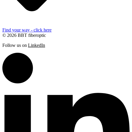
Find your way - click here
© 2026 BBT fiberoptic
Follow us on
LinkedIn