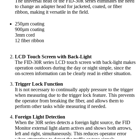
The universal head of the FID-30R series eliminates the need
to change an adapter head for jacketed, coated, or fiber
ribbon, making it versatile in the field.
250µm coating
900µm coating
3mm cord
12 fiber ribbon
LCD Touch Screen with Back-Light
The FID-30R series LCD touch screen with back-light makes
operation outdoors during the day or night simple, since the
on-screen information can be clearly read in either situation.
Trigger Lock Function
It is not necessary to continually apply pressure to the trigger
when measuring due to the trigger lock feature. This prevents
the operator from breaking the fiber, and allows them to
perform other tasks while measuring if needed.
Foreign Light Detection
When the 30R series detects a foreign light source, the FID
Monitor external light alarm actives and shows both arrows,
left and right, simultaneously. This reduces operator error