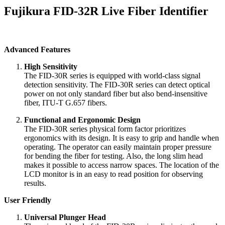
Fujikura FID-32R Live Fiber Identifier
Advanced Features
High Sensitivity
The FID-30R series is equipped with world-class signal
detection sensitivity. The FID-30R series can detect optical
power on not only standard fiber but also bend-insensitive
fiber, ITU-T G.657 fibers.
Functional and Ergonomic Design
The FID-30R series physical form factor prioritizes
ergonomics with its design. It is easy to grip and handle when
operating. The operator can easily maintain proper pressure
for bending the fiber for testing. Also, the long slim head
makes it possible to access narrow spaces. The location of the
LCD monitor is in an easy to read position for observing
results.
User Friendly
Universal Plunger Head