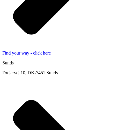
Find your way - click here
Sunds
Drejervej 10, DK-7451 Sunds