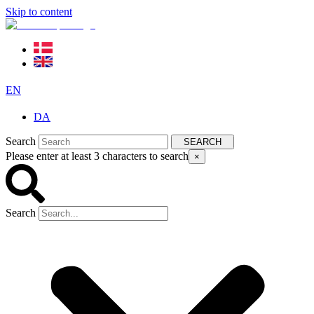
Skip to content
EN
DA
Search
SEARCH
Please enter at least 3 characters to search
×
Search