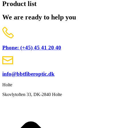
Product list
We are ready to help you
Phone: (+45) 45 41 20 40
info@bbtfiberoptic.dk
Holte
Skovlytoften 33, DK-2840 Holte